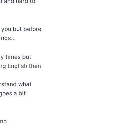
ad and hard to
r you but before
hings…
y times but
ning English then
erstand what
 goes a bit
and