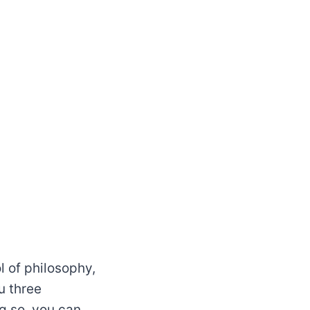
l of philosophy,
u three
ng so, you can