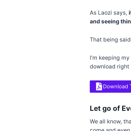
As Laozi says,
and seeing thing
That being said
I’m keeping my 
download right
Download 
Let go of E
We all know, th
come and even y