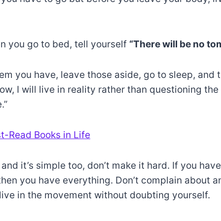
n you go to bed, tell yourself
“There will be no to
 you have, leave those aside, go to sleep, and tel
, I will live in reality rather than questioning the
.”
t-Read Books in Life
l and it’s simple too, don’t make it hard. If you hav
then you have everything. Don’t complain about a
d live in the movement without doubting yourself.