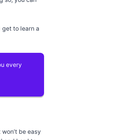
l get to learn a
you every
t won’t be easy