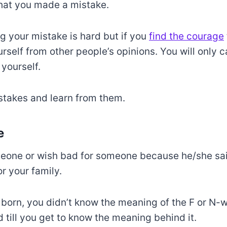
hat you made a mistake.
ng your mistake is hard but if you
find the courage
urself from other people’s opinions. You will only 
 yourself.
stakes and learn from them.
e
eone or wish bad for someone because he/she sa
r your family.
orn, you didn’t know the meaning of the F or N-
d till you get to know the meaning behind it.