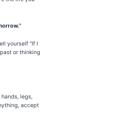
morrow.”
l yourself “If I
 past or thinking
e hands, legs,
nything, accept