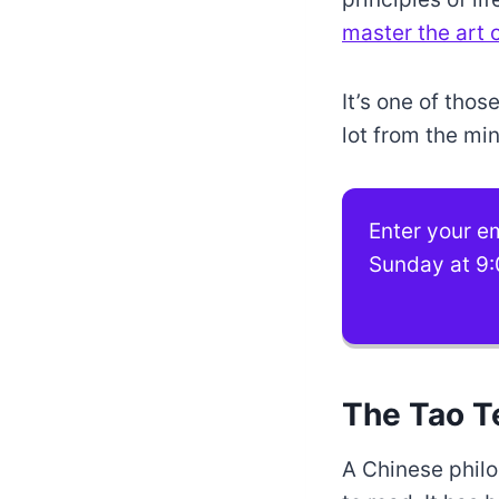
master the art of
It’s one of tho
lot from the min
Enter your em
Sunday at 9:
The Tao T
A Chinese philo