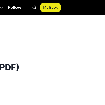
Follow
My Book
 PDF)