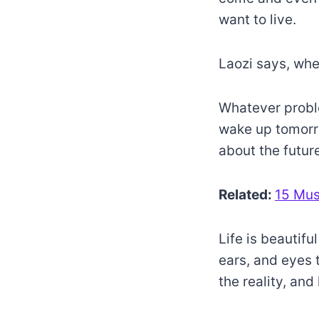
want to live.
Laozi says, whe
Whatever problem
wake up tomorrow
about the future
Related:
15 Mus
Life is beautifu
ears, and eyes 
the reality, an