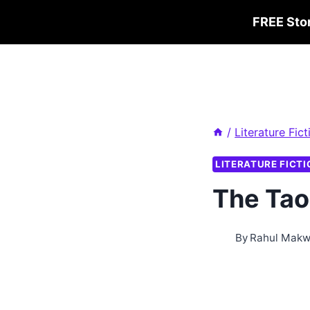
Skip
FREE Sto
to
content
/
Literature Fict
LITERATURE FICTI
The Tao
By
Rahul Mak