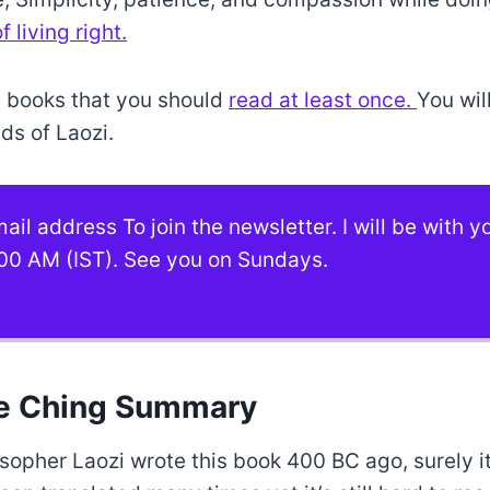
 living right.
se books that you should
read at least once.
You wil
ds of Laozi.
ail address To join the newsletter. I will be with 
00 AM (IST). See you on Sundays.
e Ching Summary
sopher Laozi wrote this book 400 BC ago, surely i