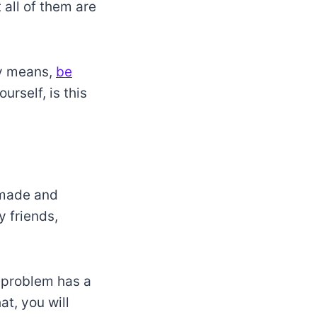
all of them are
ly means,
be
rself, is this
 made and
y friends,
y problem has a
at, you will