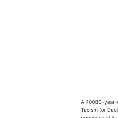
A 400BC-year-ol
Taoism (or Dao
principles of l