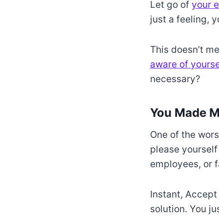
Let go of
your e
just a feeling, 
This doesn’t me
aware of yourse
necessary?
You Made M
One of the wors
please yourself
employees, or f
Instant, Accept
solution. You jus