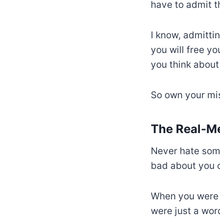
have to admit t
I know, admitti
you will free yo
you think about
So own your mi
The Real-M
Never hate som
bad about you o
When you were b
were just a wor