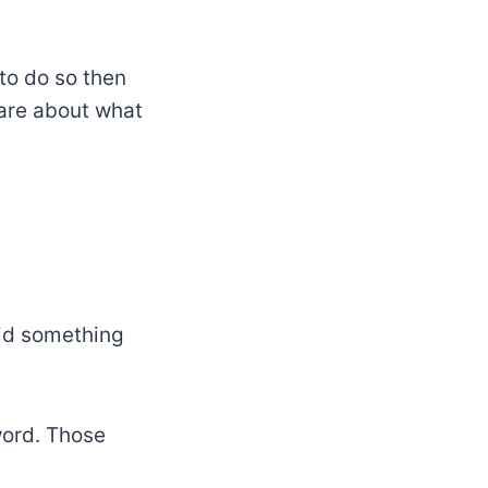
to do so then
care about what
id something
word. Those