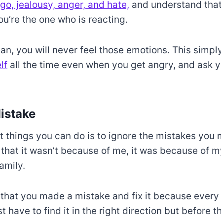
go, jealousy, anger, and hate,
and understand that 
you’re the one who is reacting.
an, you will never feel those emotions. This simp
lf
all the time even when you get angry, and ask you
istake
t things you can do is to ignore the mistakes you
 that it wasn’t because of me, it was because of m
amily.
 that you made a mistake and fix it because ever
t have to find it in the right direction but before th