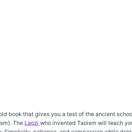
d book that gives you a test of the ancient schoo
ism). The
Laozi
who invented Taoism will teach yo
ife; Simplicity, patience, and compassion while doi