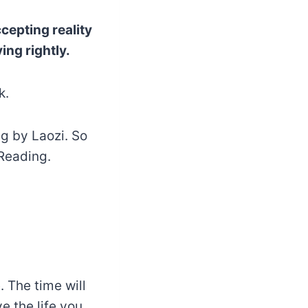
cepting reality
ing rightly.
k.
ng by Laozi. So
Reading.
. The time will
e the life you