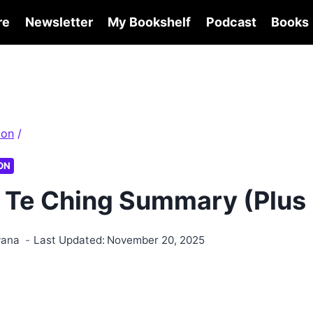
re
Newsletter
My Bookshelf
Podcast
Books
ion
/
ON
 Te Ching Summary (Plus
wana
Last Updated:
November 20, 2025