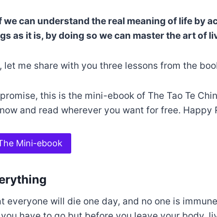
if we can understand the real meaning of life by ac
s as it is, by doing so we can master the art of liv
, let me share with you three lessons from the boo
promise, this is the mini-ebook of The Tao Te Chi
 now and read wherever you want for free. Happy 
The Mini-ebook
verything
at everyone will die one day, and no one is immune
ou have to go but before you leave your body, liv