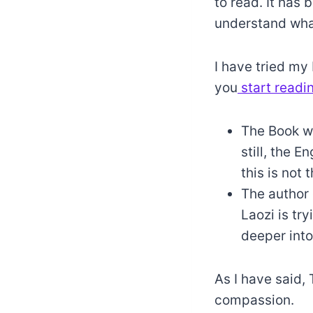
to read. It has 
understand what
I have tried my 
you
start readi
The Book w
still, the E
this is not 
The author 
Laozi is try
deeper into 
As I have said, 
compassion.