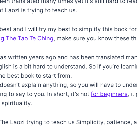
been translated many times yet it’s still hard to re
 Laozi is trying to teach us.
best and I will try my best to simplify this book fo
ng The Tao Te Ching
, make sure you know these t
as written years ago and has been translated man
nglish is a bit hard to understand. So if you’re lear
the best book to start from.
doesn’t explain anything, so you will have to und
ing to say to you. In short, it’s not
for beginners
, it
spirituality.
The Laozi trying to teach us Simplicity, patience, 