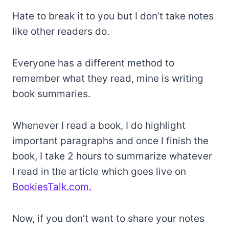
Hate to break it to you but I don’t take notes
like other readers do.
Everyone has a different method to
remember what they read, mine is writing
book summaries.
Whenever I read a book, I do highlight
important paragraphs and once I finish the
book, I take 2 hours to summarize whatever
I read in the article which goes live on
BookiesTalk.com.
Now, if you don’t want to share your notes