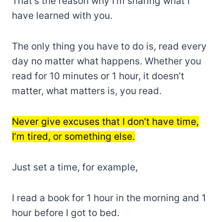
That’s the reason why I’m sharing what I
have learned with you.
The only thing you have to do is, read every
day no matter what happens. Whether you
read for 10 minutes or 1 hour, it doesn’t
matter, what matters is, you read.
Never give excuses that I don’t have time,
I’m tired, or something else.
Just set a time, for example,
I read a book for 1 hour in the morning and 1
hour before I got to bed.