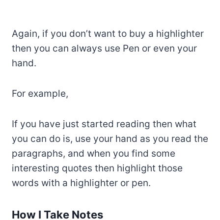
Again, if you don’t want to buy a highlighter
then you can always use Pen or even your
hand.
For example,
If you have just started reading then what
you can do is, use your hand as you read the
paragraphs, and when you find some
interesting quotes then highlight those
words with a highlighter or pen.
How I Take Notes