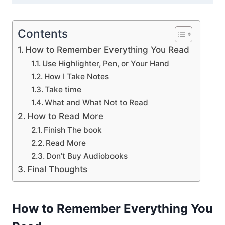
Contents
How to Remember Everything You Read
Use Highlighter, Pen, or Your Hand
How I Take Notes
Take time
What and What Not to Read
How to Read More
Finish The book
Read More
Don’t Buy Audiobooks
Final Thoughts
How to Remember Everything You