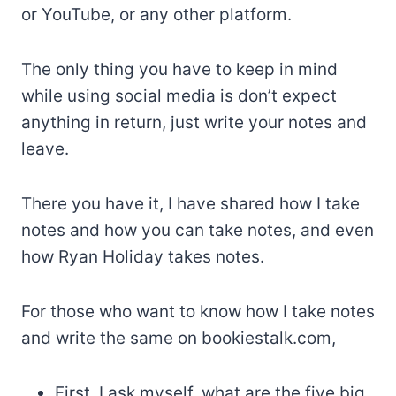
or YouTube, or any other platform.
The only thing you have to keep in mind
while using social media is don’t expect
anything in return, just write your notes and
leave.
There you have it, I have shared how I take
notes and how you can take notes, and even
how Ryan Holiday takes notes.
For those who want to know how I take notes
and write the same on bookiestalk.com,
First, I ask myself, what are the five big