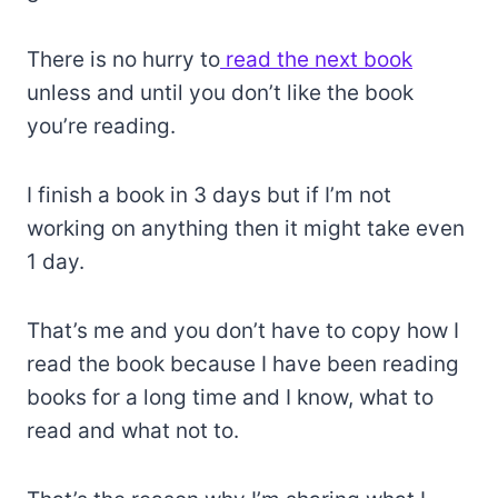
There is no hurry to
read the next book
unless and until you don’t like the book
you’re reading.
I finish a book in 3 days but if I’m not
working on anything then it might take even
1 day.
That’s me and you don’t have to copy how I
read the book because I have been reading
books for a long time and I know, what to
read and what not to.