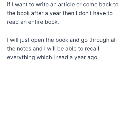
if I want to write an article or come back to
the book after a year then I don’t have to
read an entire book.
I will just open the book and go through all
the notes and I will be able to recall
everything which I read a year ago.