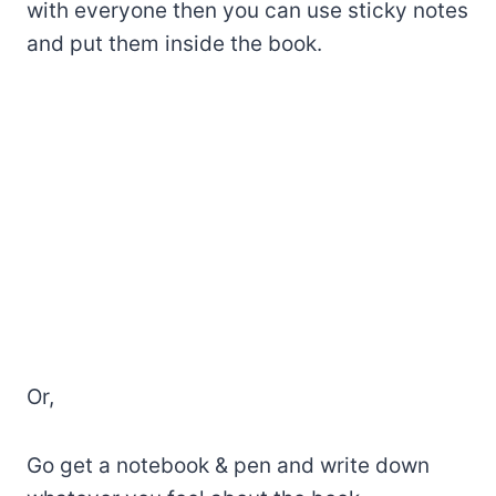
with everyone then you can use sticky notes
and put them inside the book.
Or,
Go get a notebook & pen and write down