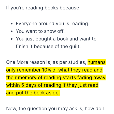
If you’re reading books because
Everyone around you is reading.
You want to show off.
You just bought a book and want to
finish it because of the guilt.
One More reason is, as per studies,
humans
only remember 10% of what they read and
their memory of reading starts fading away
within 5 days of reading if they just read
and put the book aside.
Now, the question you may ask is, how do I