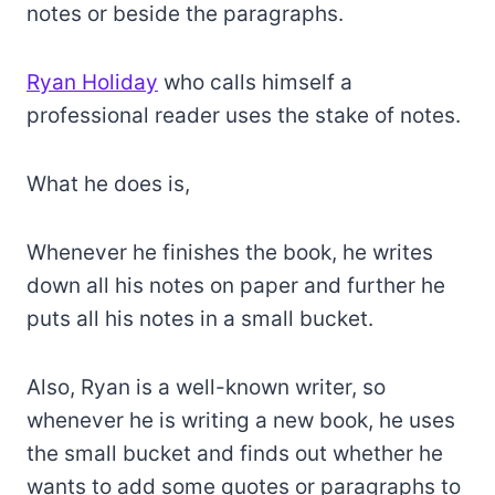
notes or beside the paragraphs.
Ryan Holiday
who calls himself a
professional reader uses the stake of notes.
What he does is,
Whenever he finishes the book, he writes
down all his notes on paper and further he
puts all his notes in a small bucket.
Also, Ryan is a well-known writer, so
whenever he is writing a new book, he uses
the small bucket and finds out whether he
wants to add some quotes or paragraphs to