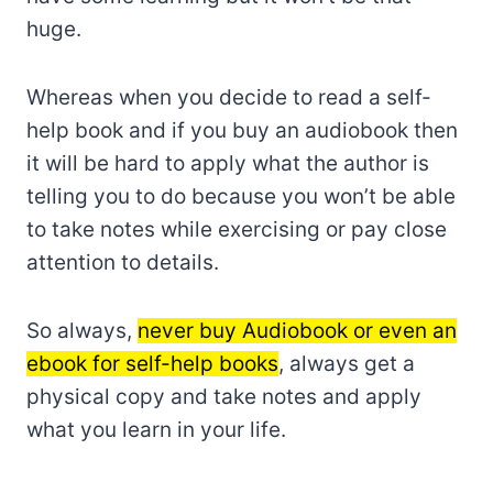
huge.
Whereas when you decide to read a self-
help book and if you buy an audiobook then
it will be hard to apply what the author is
telling you to do because you won’t be able
to take notes while exercising or pay close
attention to details.
So always,
never buy Audiobook or even an
ebook for self-help books
, always get a
physical copy and take notes and apply
what you learn in your life.