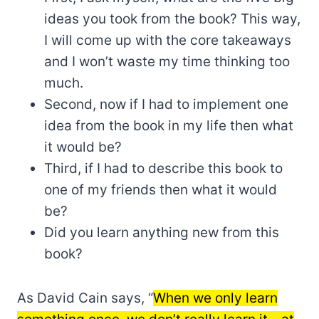
ideas you took from the book? This way,
I will come up with the core takeaways
and I won’t waste my time thinking too
much.
Second, now if I had to implement one
idea from the book in my life then what
it would be?
Third, if I had to describe this book to
one of my friends then what it would
be?
Did you learn anything new from this
book?
As David Cain says, “
When we only learn