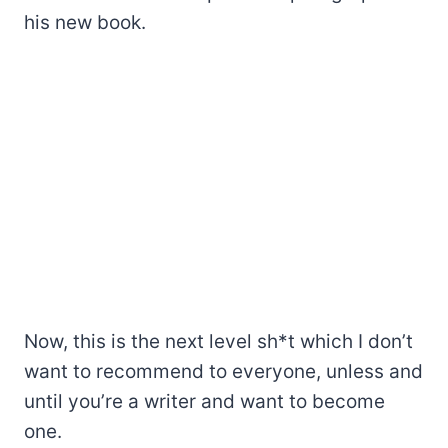
his new book.
Now, this is the next level sh*t which I don’t
want to recommend to everyone, unless and
until you’re a writer and want to become
one.