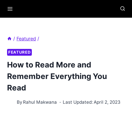
Skip
to
content
/
Featured
/
FEATURED
How to Read More and
Remember Everything You
Read
By
Rahul Makwana
Last Updated:
April 2, 2023