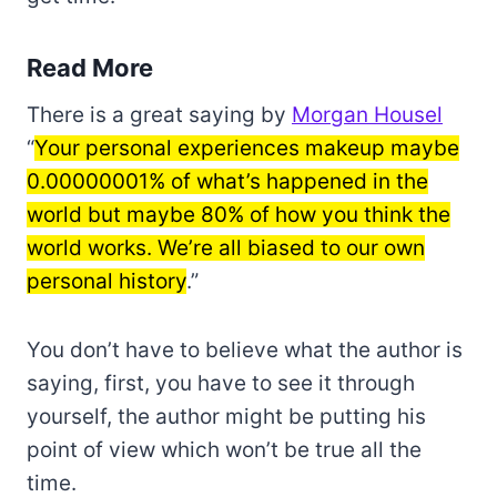
Read More
There is a great saying by
Morgan Housel
“
Your personal experiences makeup maybe
0.00000001% of what’s happened in the
world but maybe 80% of how you think the
world works. We’re all biased to our own
personal history
.”
You don’t have to believe what the author is
saying, first, you have to see it through
yourself, the author might be putting his
point of view which won’t be true all the
time.