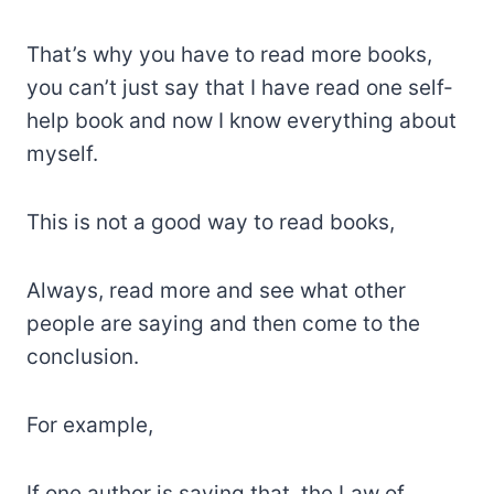
That’s why you have to read more books,
you can’t just say that I have read one self-
help book and now I know everything about
myself.
This is not a good way to read books,
Always, read more and see what other
people are saying and then come to the
conclusion.
For example,
If one author is saying that, the Law of