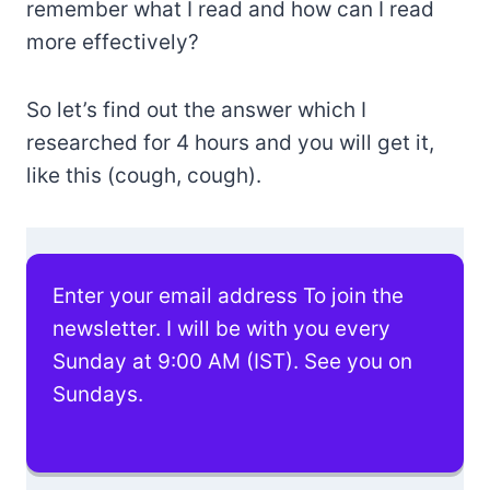
remember what I read and how can I read
more effectively?
So let’s find out the answer which I
researched for 4 hours and you will get it,
like this (cough, cough).
Enter your email address To join the
newsletter. I will be with you every
Sunday at 9:00 AM (IST). See you on
Sundays.