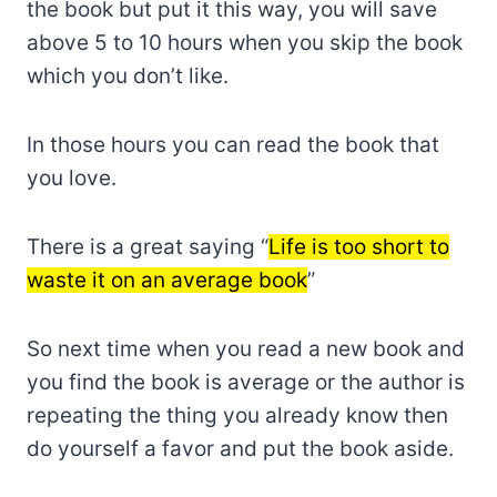
the book but put it this way, you will save
above 5 to 10 hours when you skip the book
which you don’t like.
In those hours you can read the book that
you love.
There is a great saying “
Life is too short to
waste it on an average book
”
So next time when you read a new book and
you find the book is average or the author is
repeating the thing you already know then
do yourself a favor and put the book aside.