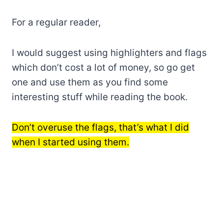
For a regular reader,
I would suggest using highlighters and flags
which don’t cost a lot of money, so go get
one and use them as you find some
interesting stuff while reading the book.
Don’t overuse the flags, that’s what I did
when I started using them.