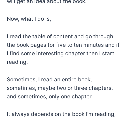
will get an idea about the book.
Now, what I do is,
I read the table of content and go through
the book pages for five to ten minutes and if
I find some interesting chapter then I start
reading.
Sometimes, I read an entire book,
sometimes, maybe two or three chapters,
and sometimes, only one chapter.
It always depends on the book I’m reading,