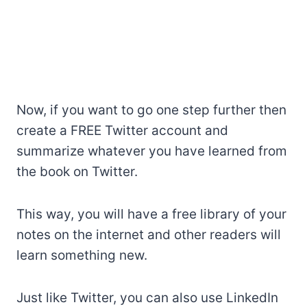
Now, if you want to go one step further then
create a FREE Twitter account and
summarize whatever you have learned from
the book on Twitter.
This way, you will have a free library of your
notes on the internet and other readers will
learn something new.
Just like Twitter, you can also use LinkedIn