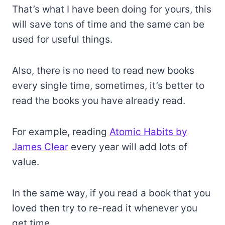
That’s what I have been doing for yours, this
will save tons of time and the same can be
used for useful things.
Also, there is no need to read new books
every single time, sometimes, it’s better to
read the books you have already read.
For example, reading
Atomic Habits by
James Clear
every year will add lots of
value.
In the same way, if you read a book that you
loved then try to re-read it whenever you
get time.