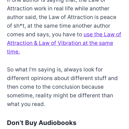
Attraction work in real life while another
author said, the Law of Attraction is peace
of sh*t, at the same time another author
comes and says, you have to
use the Law of
Attraction & Law of Vibration at the same
time.
So what I’m saying is, always look for
different opinions about different stuff and
then come to the conclusion because
sometime, reality might be different than
what you read.
Don’t Buy Audiobooks