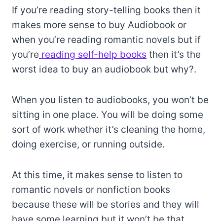
If you’re reading story-telling books then it
makes more sense to buy Audiobook or
when you’re reading romantic novels but if
you’re
reading self-help books
then it’s the
worst idea to buy an audiobook but why?.
When you listen to audiobooks, you won’t be
sitting in one place. You will be doing some
sort of work whether it’s cleaning the home,
doing exercise, or running outside.
At this time, it makes sense to listen to
romantic novels or nonfiction books
because these will be stories and they will
have some learning but it won’t be that