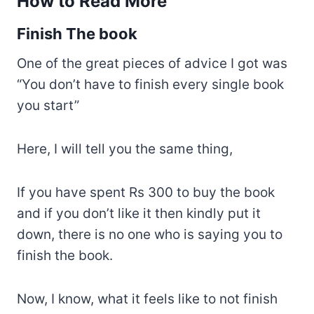
How to Read More
Finish The book
One of the great pieces of advice I got was
“You don’t have to finish every single book
you start”
Here, I will tell you the same thing,
If you have spent Rs 300 to buy the book
and if you don’t like it then kindly put it
down, there is no one who is saying you to
finish the book.
Now, I know, what it feels like to not finish