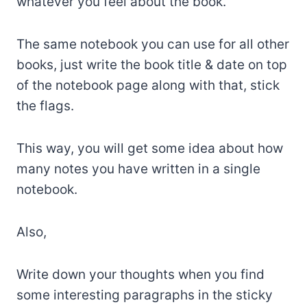
whatever you feel about the book.
The same notebook you can use for all other
books, just write the book title & date on top
of the notebook page along with that, stick
the flags.
This way, you will get some idea about how
many notes you have written in a single
notebook.
Also,
Write down your thoughts when you find
some interesting paragraphs in the sticky