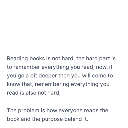
Reading books is not hard, the hard part is
to remember everything you read, now, if
you go a bit deeper then you will come to
know that, remembering everything you
read is also not hard.
The problem is how everyone reads the
book and the purpose behind it.