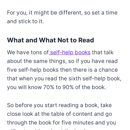
For you, it might be different, so set a time
and stick to it.
What and What Not to Read
We have tons of
self-help books
that talk
about the same things, so if you have read
five self-help books then there is a chance
that when you read the sixth self-help book,
you will know 70% to 90% of the book.
So before you start reading a book, take
close look at the table of content and go
through the book for five minutes and you