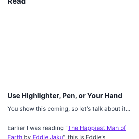
Read
Use Highlighter, Pen, or Your Hand
You show this coming, so let’s talk about it…
Earlier I was reading “
The Happiest Man of
Earth
by
Eddie Jaku
”, this is Eddie’s