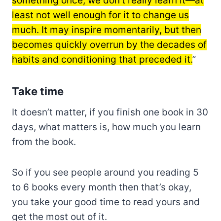
something once, we don’t really learn it—at
least not well enough for it to change us
much. It may inspire momentarily, but then
becomes quickly overrun by the decades of
habits and conditioning that preceded it.
”
Take time
It doesn’t matter, if you finish one book in 30
days, what matters is, how much you learn
from the book.
So if you see people around you reading 5
to 6 books every month then that’s okay,
you take your good time to read yours and
get the most out of it.