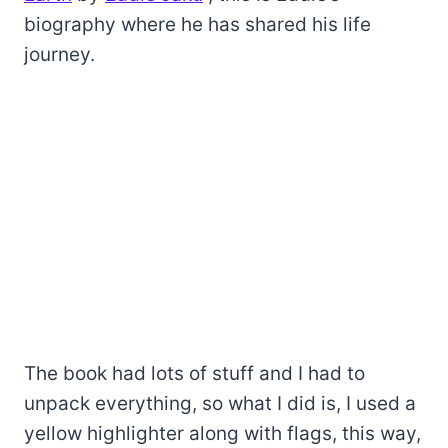
biography where he has shared his life
journey.
The book had lots of stuff and I had to
unpack everything, so what I did is, I used a
yellow highlighter along with flags, this way,