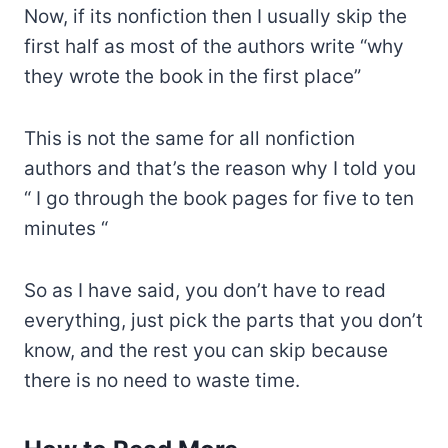
Now, if its nonfiction then I usually skip the
first half as most of the authors write “why
they wrote the book in the first place”
This is not the same for all nonfiction
authors and that’s the reason why I told you
“ I go through the book pages for five to ten
minutes “
So as I have said, you don’t have to read
everything, just pick the parts that you don’t
know, and the rest you can skip because
there is no need to waste time.