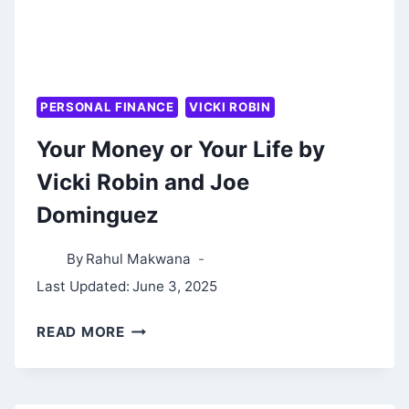
PERSONAL FINANCE
VICKI ROBIN
Your Money or Your Life by
Vicki Robin and Joe
Dominguez
By
Rahul Makwana
Last Updated:
June 3, 2025
YOUR
READ MORE
MONEY
OR