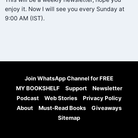
enjoy it. Now I will see you every Sunday at
9:00 AM (IST).
Join WhatsApp Channel for FREE
MY BOOKSHELF
Support
Newsletter
Podcast
Web Stories
Privacy Policy
About
Must-Read Books
Giveaways
Sitemap