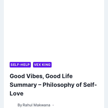
YOUR
LIFE
BY
VICKI
ROBIN
AND
JOE
DOMINGUEZ
SELF-HELP
VEX KING
Good Vibes, Good Life
Summary – Philosophy of Self-
Love
By
Rahul Makwana