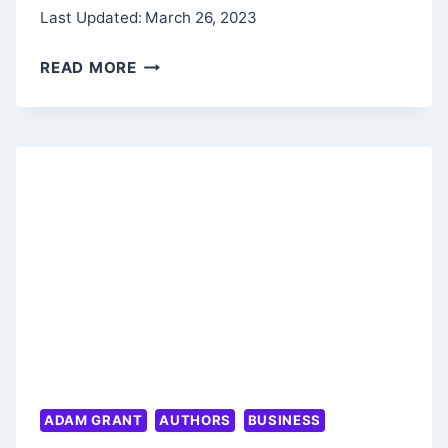
Last Updated:
March 26, 2023
GOOD
READ MORE
VIBES,
GOOD
LIFE
SUMMARY
–
PHILOSOPHY
OF
SELF-
LOVE
ADAM GRANT
AUTHORS
BUSINESS