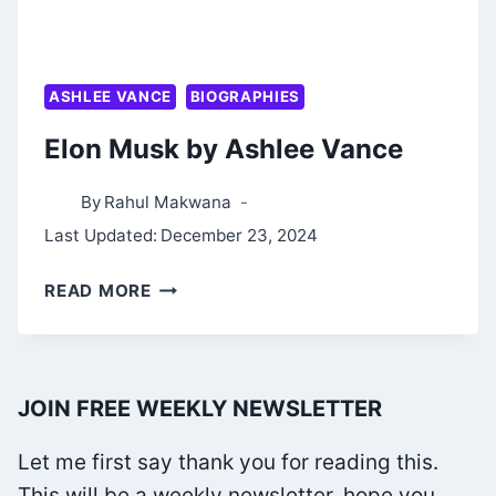
ASHLEE VANCE
BIOGRAPHIES
Elon Musk by Ashlee Vance
By
Rahul Makwana
Last Updated:
December 23, 2024
ELON
READ MORE
MUSK
BY
ASHLEE
JOIN FREE WEEKLY NEWSLETTER
VANCE
Let me first say thank you for reading this.
This will be a weekly newsletter, hope you