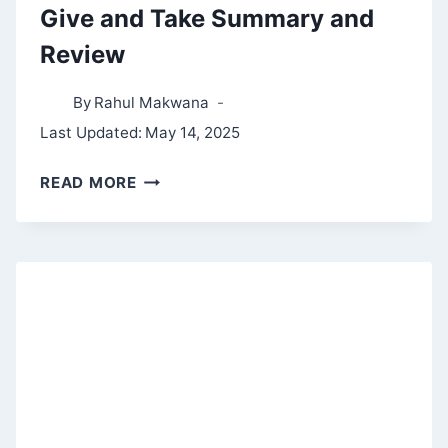
Give and Take Summary and
Review
By
Rahul Makwana
Last Updated:
May 14, 2025
GIVE
READ MORE
AND
TAKE
SUMMARY
AND
REVIEW