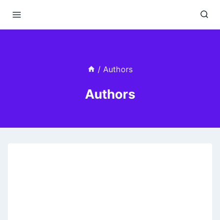
Skip
to
content
/
Authors
Authors