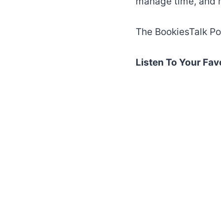
manage time, and 
The BookiesTalk Po
Listen To Your Fav