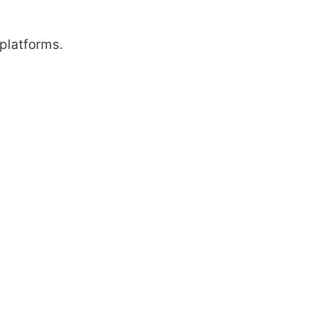
platforms.