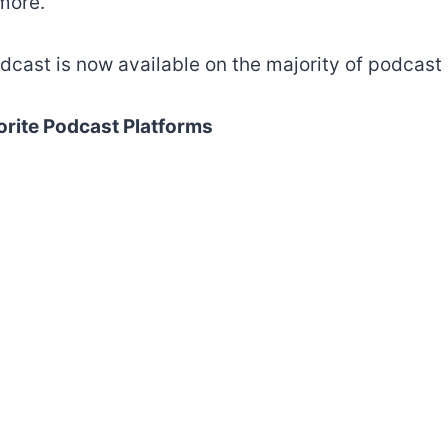
more.
dcast is now available on the majority of podcast 
orite Podcast Platforms