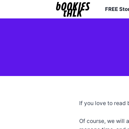
Skip
FREE Sto
to
content
If you love to read 
Of course, we will 