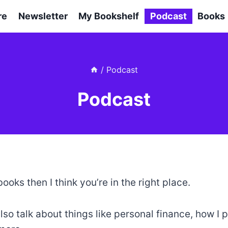
re
Newsletter
My Bookshelf
Podcast
Books
/
Podcast
Podcast
books then I think you’re in the right place.
also talk about things like personal finance, how I