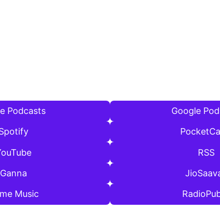
e Podcasts
Google Pod
Spotify
PocketCa
YouTube
RSS
Ganna
JioSaav
ime Music
RadioPub