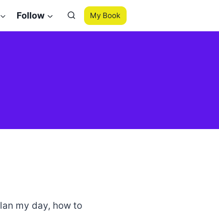
Follow
My Book
 plan my day, how to