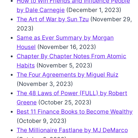
How to Win Friends and Influence People
by Dale Carnegie
(December 1, 2023)
The Art of War by Sun Tzu
(November 29,
2023)
Same as Ever Summary by Morgan
Housel
(November 16, 2023)
Chapter By Chapter Notes From Atomic
Habits
(November 5, 2023)
The Four Agreements by Miguel Ruiz
(November 3, 2023)
The 48 Laws of Power (FULL) by Robert
Greene
(October 25, 2023)
Best 11 Finance Books to Become Wealthy
(October 9, 2023)
The Millionaire Fastlane by MJ DeMarco