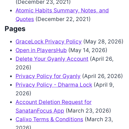
(December 23, 2021)
Atomic Habits Summary, Notes, and
Quotes
(December 22, 2021)
Pages
GraceLock Privacy Policy
(May 28, 2026)
Open in PlayersHub
(May 14, 2026)
Delete Your Gyanly Account
(April 26,
2026)
Privacy Policy for Gyanly
(April 26, 2026)
Privacy Policy - Dharma Lock
(April 9,
2026)
Account Deletion Request for
SanatanFocus App
(March 23, 2026)
Calixo Terms & Conditions
(March 23,
2026)