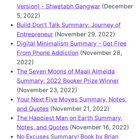
Version) - Shwetabh Gangwar
(December
5, 2022)
Build Don't Talk Summary: Journey of
Entrepreneur
(November 29, 2022)
Digital Minimalism Summary - Get Free
From Phone Addiction
(November 28,
2022)
The Seven Moons of Maali Almeida
Summary: 2022 Booker Prize Winner
(November 23, 2022)
Your Next Five Moves Summary, Notes,
and Quotes
(November 21, 2022)
The Happiest Man on Earth Summary,
Notes, and Quotes
(November 16, 2022)
No Excuses Summary! Book by Brian