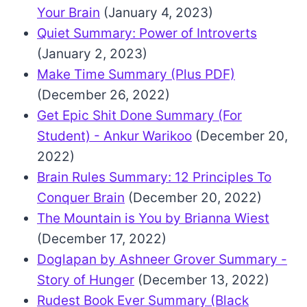
Your Brain
(January 4, 2023)
Quiet Summary: Power of Introverts
(January 2, 2023)
Make Time Summary (Plus PDF)
(December 26, 2022)
Get Epic Shit Done Summary (For
Student) - Ankur Warikoo
(December 20,
2022)
Brain Rules Summary: 12 Principles To
Conquer Brain
(December 20, 2022)
The Mountain is You by Brianna Wiest
(December 17, 2022)
Doglapan by Ashneer Grover Summary -
Story of Hunger
(December 13, 2022)
Rudest Book Ever Summary (Black