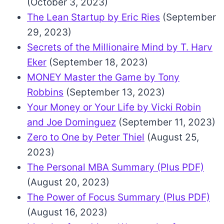
(October 3, 2023)
The Lean Startup by Eric Ries
(September
29, 2023)
Secrets of the Millionaire Mind by T. Harv
Eker
(September 18, 2023)
MONEY Master the Game by Tony
Robbins
(September 13, 2023)
Your Money or Your Life by Vicki Robin
and Joe Dominguez
(September 11, 2023)
Zero to One by Peter Thiel
(August 25,
2023)
The Personal MBA Summary (Plus PDF)
(August 20, 2023)
The Power of Focus Summary (Plus PDF)
(August 16, 2023)