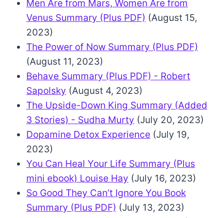
Men Are from Mars, Women Are from
Venus Summary (Plus PDF)
(August 15,
2023)
The Power of Now Summary (Plus PDF)
(August 11, 2023)
Behave Summary (Plus PDF) - Robert
Sapolsky
(August 4, 2023)
The Upside-Down King Summary (Added
3 Stories) - Sudha Murty
(July 20, 2023)
Dopamine Detox Experience
(July 19,
2023)
You Can Heal Your Life Summary (Plus
mini ebook) Louise Hay
(July 16, 2023)
So Good They Can’t Ignore You Book
Summary (Plus PDF)
(July 13, 2023)