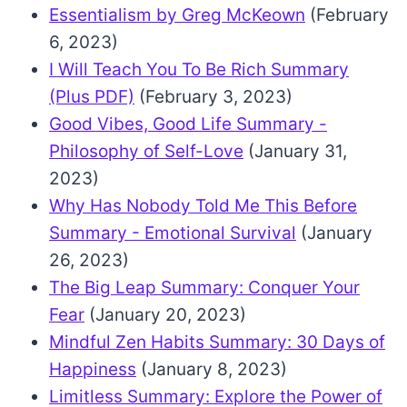
Essentialism by Greg McKeown
(February
6, 2023)
I Will Teach You To Be Rich Summary
(Plus PDF)
(February 3, 2023)
Good Vibes, Good Life Summary -
Philosophy of Self-Love
(January 31,
2023)
Why Has Nobody Told Me This Before
Summary - Emotional Survival
(January
26, 2023)
The Big Leap Summary: Conquer Your
Fear
(January 20, 2023)
Mindful Zen Habits Summary: 30 Days of
Happiness
(January 8, 2023)
Limitless Summary: Explore the Power of