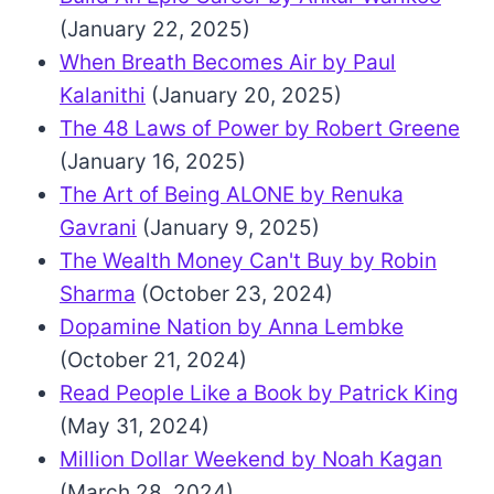
(January 22, 2025)
When Breath Becomes Air by Paul
Kalanithi
(January 20, 2025)
The 48 Laws of Power by Robert Greene
(January 16, 2025)
The Art of Being ALONE by Renuka
Gavrani
(January 9, 2025)
The Wealth Money Can't Buy by Robin
Sharma
(October 23, 2024)
Dopamine Nation by Anna Lembke
(October 21, 2024)
Read People Like a Book by Patrick King
(May 31, 2024)
Million Dollar Weekend by Noah Kagan
(March 28, 2024)