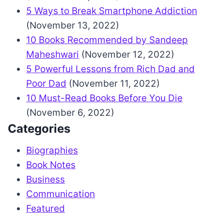
5 Ways to Break Smartphone Addiction
(November 13, 2022)
10 Books Recommended by Sandeep
Maheshwari
(November 12, 2022)
5 Powerful Lessons from Rich Dad and
Poor Dad
(November 11, 2022)
10 Must-Read Books Before You Die
(November 6, 2022)
Categories
Biographies
Book Notes
Business
Communication
Featured