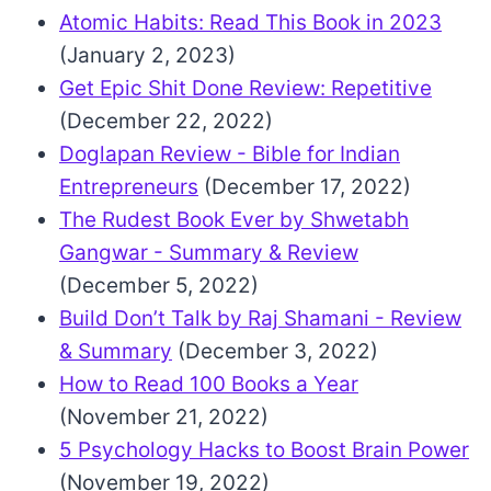
Atomic Habits: Read This Book in 2023
(January 2, 2023)
Get Epic Shit Done Review: Repetitive
(December 22, 2022)
Doglapan Review - Bible for Indian
Entrepreneurs
(December 17, 2022)
The Rudest Book Ever by Shwetabh
Gangwar - Summary & Review
(December 5, 2022)
Build Don’t Talk by Raj Shamani - Review
& Summary
(December 3, 2022)
How to Read 100 Books a Year
(November 21, 2022)
5 Psychology Hacks to Boost Brain Power
(November 19, 2022)