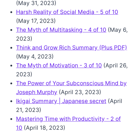
(May 31, 2023)
Harsh Reality of Social Media - 5 of 10
(May 17, 2023)
The Myth of Multitasking - 4 of 10
(May 6,
2023)
Think and Grow Rich Summary (Plus PDF)
(May 4, 2023)
The Myth of Motivation - 3 of 10
(April 26,
2023)
The Power of Your Subconscious Mind by
Joseph Murphy
(April 23, 2023)
Ikigai Summary | Japanese secret
(April
21, 2023)
Mastering Time with Productivity - 2 of
10
(April 18, 2023)