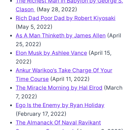
The Richest Man In Babylon by George S.
Clason
(May 28, 2022)
Rich Dad Poor Dad by Robert Kiyosaki
(May 5, 2022)
As A Man Thinketh by James Allen
(April
25, 2022)
Elon Musk by Ashlee Vance
(April 15,
2022)
Ankur Warikoo’s Take Charge Of Your
Time Course
(April 11, 2022)
The Miracle Morning by Hal Elrod
(March
7, 2022)
Ego Is the Enemy by Ryan Holiday
(February 17, 2022)
The Almanack Of Naval Ravikant