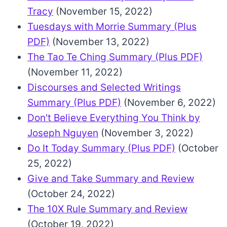
Tracy
(November 15, 2022)
Tuesdays with Morrie Summary (Plus
PDF)
(November 13, 2022)
The Tao Te Ching Summary (Plus PDF)
(November 11, 2022)
Discourses and Selected Writings
Summary (Plus PDF)
(November 6, 2022)
Don't Believe Everything You Think by
Joseph Nguyen
(November 3, 2022)
Do It Today Summary (Plus PDF)
(October
25, 2022)
Give and Take Summary and Review
(October 24, 2022)
The 10X Rule Summary and Review
(October 19, 2022)