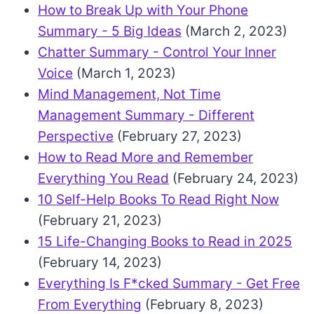
How to Break Up with Your Phone
Summary - 5 Big Ideas
(March 2, 2023)
Chatter Summary - Control Your Inner
Voice
(March 1, 2023)
Mind Management, Not Time
Management Summary - Different
Perspective
(February 27, 2023)
How to Read More and Remember
Everything You Read
(February 24, 2023)
10 Self-Help Books To Read Right Now
(February 21, 2023)
15 Life-Changing Books to Read in 2025
(February 14, 2023)
Everything Is F*cked Summary - Get Free
From Everything
(February 8, 2023)