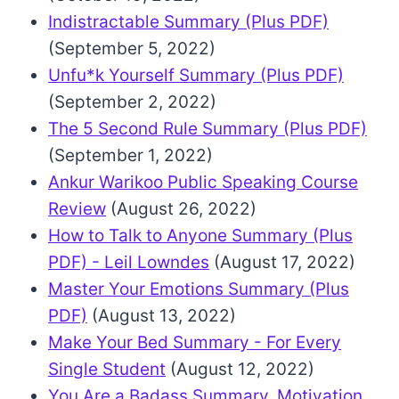
Indistractable Summary (Plus PDF)
(September 5, 2022)
Unfu*k Yourself Summary (Plus PDF)
(September 2, 2022)
The 5 Second Rule Summary (Plus PDF)
(September 1, 2022)
Ankur Warikoo Public Speaking Course
Review
(August 26, 2022)
How to Talk to Anyone Summary (Plus
PDF) - Leil Lowndes
(August 17, 2022)
Master Your Emotions Summary (Plus
PDF)
(August 13, 2022)
Make Your Bed Summary - For Every
Single Student
(August 12, 2022)
You Are a Badass Summary, Motivation