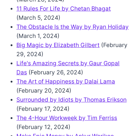
11 Rules For Life by Chetan Bhagat
(March 5, 2024)
The Obstacle Is the Way by Ryan Holiday
(March 1, 2024)
Big Magic by Elizabeth Gilbert
(February
29, 2024)
Life's Amazing Secrets by Gaur Gopal
Das
(February 26, 2024)
The Art of Happiness by Dalai Lama
(February 20, 2024)
Surrounded by Idiots by Thomas Erikson
(February 17, 2024)
The 4-Hour Workweek by Tim Ferriss
(February 12, 2024)