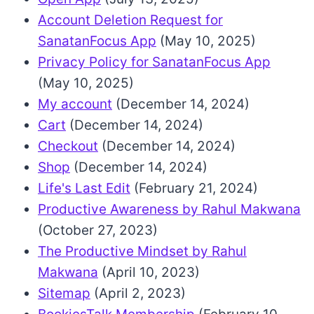
Account Deletion Request for
SanatanFocus App
(May 10, 2025)
Privacy Policy for SanatanFocus App
(May 10, 2025)
My account
(December 14, 2024)
Cart
(December 14, 2024)
Checkout
(December 14, 2024)
Shop
(December 14, 2024)
Life's Last Edit
(February 21, 2024)
Productive Awareness by Rahul Makwana
(October 27, 2023)
The Productive Mindset by Rahul
Makwana
(April 10, 2023)
Sitemap
(April 2, 2023)