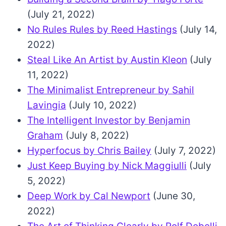
(July 21, 2022)
No Rules Rules by Reed Hastings
(July 14,
2022)
Steal Like An Artist by Austin Kleon
(July
11, 2022)
The Minimalist Entrepreneur by Sahil
Lavingia
(July 10, 2022)
The Intelligent Investor by Benjamin
Graham
(July 8, 2022)
Hyperfocus by Chris Bailey
(July 7, 2022)
Just Keep Buying by Nick Maggiulli
(July
5, 2022)
Deep Work by Cal Newport
(June 30,
2022)