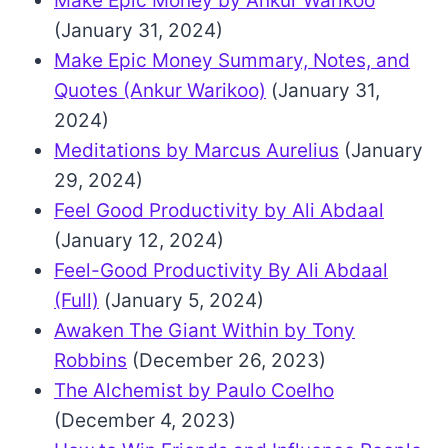
Make Epic Money by Ankur Warikoo
(January 31, 2024)
Make Epic Money Summary, Notes, and
Quotes (Ankur Warikoo)
(January 31,
2024)
Meditations by Marcus Aurelius
(January
29, 2024)
Feel Good Productivity by Ali Abdaal
(January 12, 2024)
Feel-Good Productivity By Ali Abdaal
(Full)
(January 5, 2024)
Awaken The Giant Within by Tony
Robbins
(December 26, 2023)
The Alchemist by Paulo Coelho
(December 4, 2023)