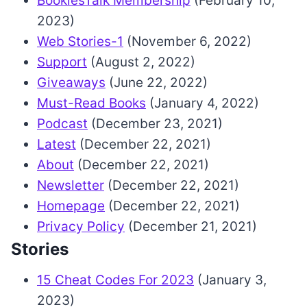
BookiesTalk Membership
(February 10,
2023)
Web Stories-1
(November 6, 2022)
Support
(August 2, 2022)
Giveaways
(June 22, 2022)
Must-Read Books
(January 4, 2022)
Podcast
(December 23, 2021)
Latest
(December 22, 2021)
About
(December 22, 2021)
Newsletter
(December 22, 2021)
Homepage
(December 22, 2021)
Privacy Policy
(December 21, 2021)
Stories
15 Cheat Codes For 2023
(January 3,
2023)