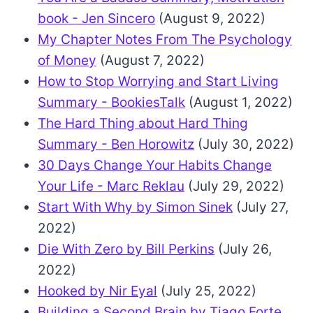
book - Jen Sincero
(August 9, 2022)
My Chapter Notes From The Psychology
of Money
(August 7, 2022)
How to Stop Worrying and Start Living
Summary - BookiesTalk
(August 1, 2022)
The Hard Thing about Hard Thing
Summary - Ben Horowitz
(July 30, 2022)
30 Days Change Your Habits Change
Your Life - Marc Reklau
(July 29, 2022)
Start With Why by Simon Sinek
(July 27,
2022)
Die With Zero by Bill Perkins
(July 26,
2022)
Hooked by Nir Eyal
(July 25, 2022)
Building a Second Brain by Tiago Forte