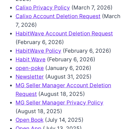
Calixo Privacy Policy
(March 7, 2026)
Calixo Account Deletion Request
(March
7, 2026)
HabitWave Account Deletion Request
(February 6, 2026)
HabitWave Policy
(February 6, 2026)
Habit Wave
(February 6, 2026)
open-poke
(January 6, 2026)
Newsletter
(August 31, 2025)
MG Seller Manager Account Deletion
Request
(August 18, 2025)
MG Seller Manager Privacy Policy
(August 18, 2025)
Open Book
(July 14, 2025)
Open App
(July 13, 2025)