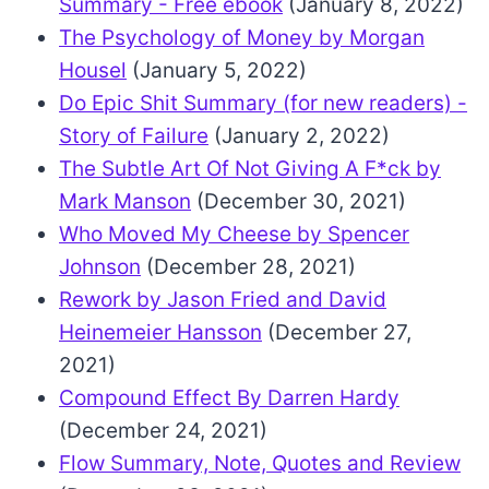
Summary - Free ebook
(January 8, 2022)
The Psychology of Money by Morgan
Housel
(January 5, 2022)
Do Epic Shit Summary (for new readers) -
Story of Failure
(January 2, 2022)
The Subtle Art Of Not Giving A F*ck by
Mark Manson
(December 30, 2021)
Who Moved My Cheese by Spencer
Johnson
(December 28, 2021)
Rework by Jason Fried and David
Heinemeier Hansson
(December 27,
2021)
Compound Effect By Darren Hardy
(December 24, 2021)
Flow Summary, Note, Quotes and Review