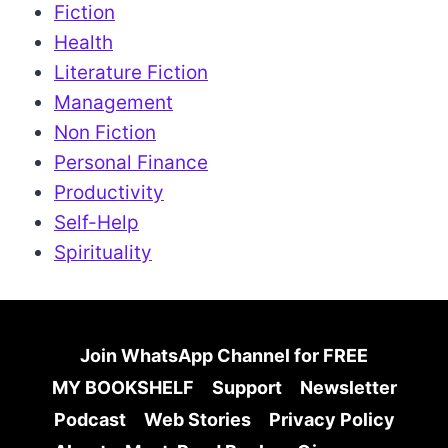
Fiction
Health
Literature Fiction
Management
Non Fiction
Personal Finance
Productivity
Self-Help
Spirituality
Join WhatsApp Channel for FREE
MY BOOKSHELF
Support
Newsletter
Podcast
Web Stories
Privacy Policy