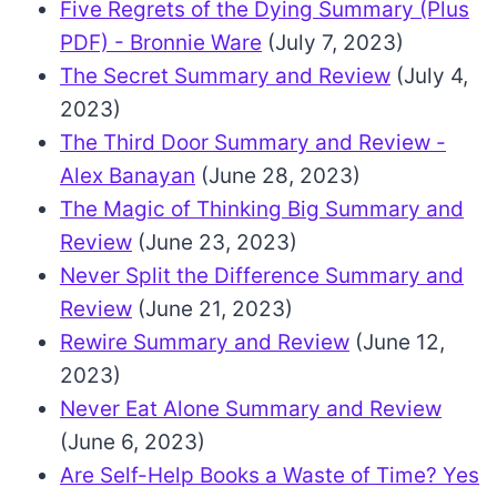
Five Regrets of the Dying Summary (Plus
PDF) - Bronnie Ware
(July 7, 2023)
The Secret Summary and Review
(July 4,
2023)
The Third Door Summary and Review -
Alex Banayan
(June 28, 2023)
The Magic of Thinking Big Summary and
Review
(June 23, 2023)
Never Split the Difference Summary and
Review
(June 21, 2023)
Rewire Summary and Review
(June 12,
2023)
Never Eat Alone Summary and Review
(June 6, 2023)
Are Self-Help Books a Waste of Time? Yes