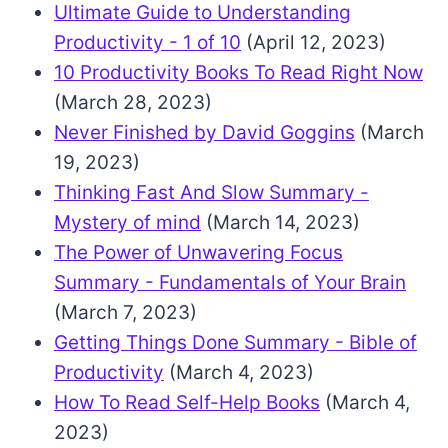
Ultimate Guide to Understanding
Productivity - 1 of 10
(April 12, 2023)
10 Productivity Books To Read Right Now
(March 28, 2023)
Never Finished by David Goggins
(March
19, 2023)
Thinking Fast And Slow Summary -
Mystery of mind
(March 14, 2023)
The Power of Unwavering Focus
Summary - Fundamentals of Your Brain
(March 7, 2023)
Getting Things Done Summary - Bible of
Productivity
(March 4, 2023)
How To Read Self-Help Books
(March 4,
2023)