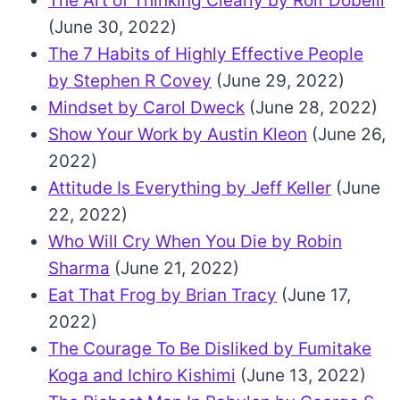
The Art of Thinking Clearly by Rolf Dobelli
(June 30, 2022)
The 7 Habits of Highly Effective People
by Stephen R Covey
(June 29, 2022)
Mindset by Carol Dweck
(June 28, 2022)
Show Your Work by Austin Kleon
(June 26,
2022)
Attitude Is Everything by Jeff Keller
(June
22, 2022)
Who Will Cry When You Die by Robin
Sharma
(June 21, 2022)
Eat That Frog by Brian Tracy
(June 17,
2022)
The Courage To Be Disliked by Fumitake
Koga and Ichiro Kishimi
(June 13, 2022)