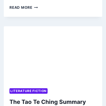
TUESDAYS
READ MORE
WITH
MORRIE
SUMMARY
(PLUS
PDF)
LITERATURE FICTION
The Tao Te Ching Summary