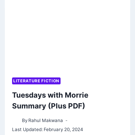
OF
MAALI
ALMEIDA
SUMMARY:
2022
BOOKER
PRIZE
WINNER
LITERATURE FICTION
Tuesdays with Morrie
Summary (Plus PDF)
By
Rahul Makwana
Last Updated:
February 20, 2024