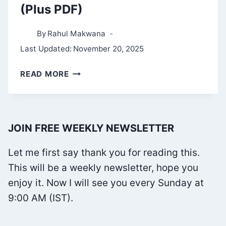
(Plus PDF)
By
Rahul Makwana
Last Updated:
November 20, 2025
THE
READ MORE
TAO
TE
CHING
JOIN FREE WEEKLY NEWSLETTER
SUMMARY
(PLUS
Let me first say thank you for reading this.
PDF)
This will be a weekly newsletter, hope you
enjoy it. Now I will see you every Sunday at
9:00 AM (IST).