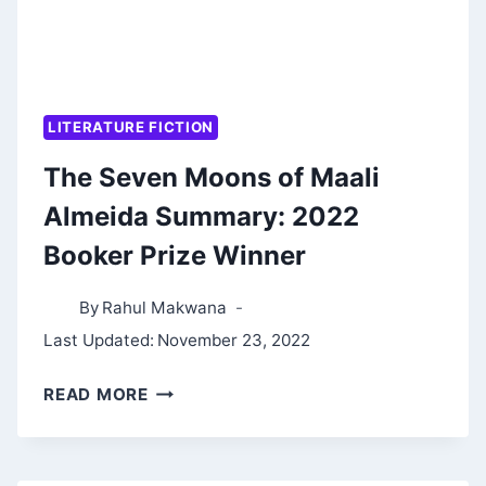
LITERATURE FICTION
The Seven Moons of Maali
Almeida Summary: 2022
Booker Prize Winner
By
Rahul Makwana
Last Updated:
November 23, 2022
THE
READ MORE
SEVEN
MOONS