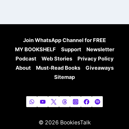
Join WhatsApp Channel for FREE
MY BOOKSHELF
Support
Newsletter
Podcast
Web Stories
Privacy Policy
About
Must-Read Books
Giveaways
Sitemap
© 2026 BookiesTalk