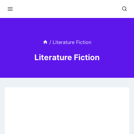
Skip
to
content
/
Literature Fiction
Literature Fiction