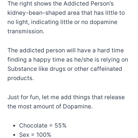
The right shows the Addicted Person’s
kidney-bean-shaped area that has little to
no light, indicating little or no dopamine
transmission.
The addicted person will have a hard time
finding a happy time as he/she is relying on
Substance like drugs or other caffeinated
products.
Just for fun, let me add things that release
the most amount of Dopamine.
Chocolate = 55%
Sex = 100%