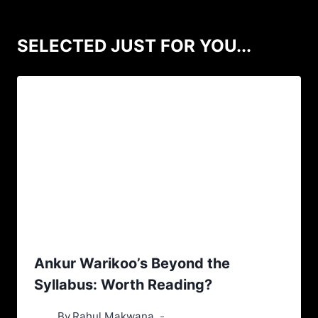
SELECTED JUST FOR YOU...
Ankur Warikoo’s Beyond the
Syllabus: Worth Reading?
By
Rahul Makwana