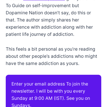
To Guide on self-improvement but
Dopamine Nation doesn’t say, do this or
that. The author simply shares her
experience with addiction along with her
patient life journey of addiction.
This feels a bit personal as you’re reading
about other people’s addictions who might
have the same addiction as yours.
Enter your email address To join the
newsletter. I will be with you every
Sunday at 9:00 AM (IST). See you on
Sundays.