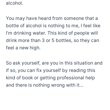
alcohol.
You may have heard from someone that a
bottle of alcohol is nothing to me, I feel like
I’m drinking water. This kind of people will
drink more than 3 or 5 bottles, so they can
feel a new high.
So ask yourself, are you in this situation and
if so, you can fix yourself by reading this
kind of book or getting professional help
and there is nothing wrong with it…