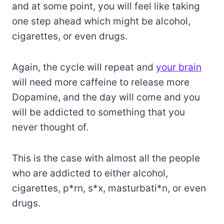
and at some point, you will feel like taking
one step ahead which might be alcohol,
cigarettes, or even drugs.
Again, the cycle will repeat and
your brain
will need more caffeine to release more
Dopamine, and the day will come and you
will be addicted to something that you
never thought of.
This is the case with almost all the people
who are addicted to either alcohol,
cigarettes, p*rn, s*x, masturbati*n, or even
drugs.