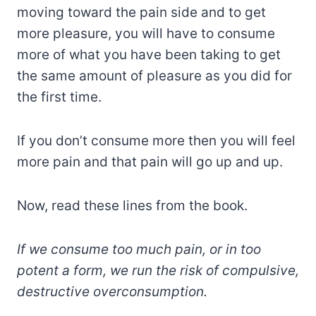
moving toward the pain side and to get
more pleasure, you will have to consume
more of what you have been taking to get
the same amount of pleasure as you did for
the first time.
If you don’t consume more then you will feel
more pain and that pain will go up and up.
Now, read these lines from the book.
If we consume too much pain, or in too
potent a form, we run the risk of compulsive,
destructive overconsumption.