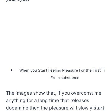
When you Start Feeling Pleasure For the First Time
From substance
The images show that, if you overconsume
anything for a long time that releases
dopamine then the pleasure will slowly start