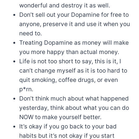
wonderful and destroy it as well.
Don’t sell out your Dopamine for free to
anyone, preserve it and use it when you
need to.
Treating Dopamine as money will make
you more happy than actual money.
Life is not too short to say, this is it, I
can’t change myself as it is too hard to
quit smoking, coffee drugs, or even
p*rn.
Don’t think much about what happened
yesterday, think about what you can do
NOW to make yourself better.
It’s okay if you go back to your bad
habits but it’s not okay if you start