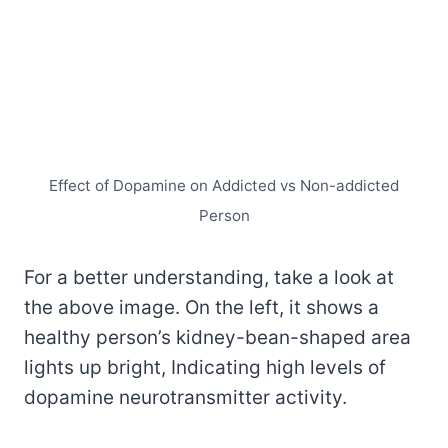
Effect of Dopamine on Addicted vs Non-addicted
Person
For a better understanding, take a look at
the above image. On the left, it shows a
healthy person’s kidney-bean-shaped area
lights up bright, Indicating high levels of
dopamine neurotransmitter activity.