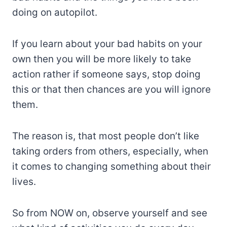
doing on autopilot.
If you learn about your bad habits on your
own then you will be more likely to take
action rather if someone says, stop doing
this or that then chances are you will ignore
them.
The reason is, that most people don’t like
taking orders from others, especially, when
it comes to changing something about their
lives.
So from NOW on, observe yourself and see