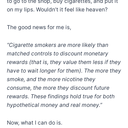
to go to the shop, buy cigarettes, and put it
on my lips. Wouldn’t it feel like heaven?
The good news for me is,
“Cigarette smokers are more likely than
matched controls to discount monetary
rewards (that is, they value them less if they
have to wait longer for them). The more they
smoke, and the more nicotine they
consume, the more they discount future
rewards. These findings hold true for both
hypothetical money and real money.”
Now, what I can do is.