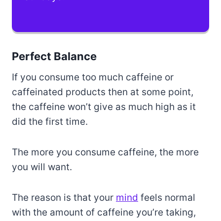
Perfect Balance
If you consume too much caffeine or
caffeinated products then at some point,
the caffeine won’t give as much high as it
did the first time.
The more you consume caffeine, the more
you will want.
The reason is that your
mind
feels normal
with the amount of caffeine you’re taking,