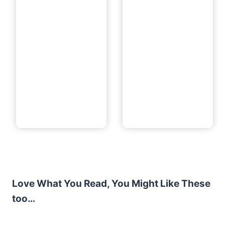
Love What You Read, You Might Like These
too…