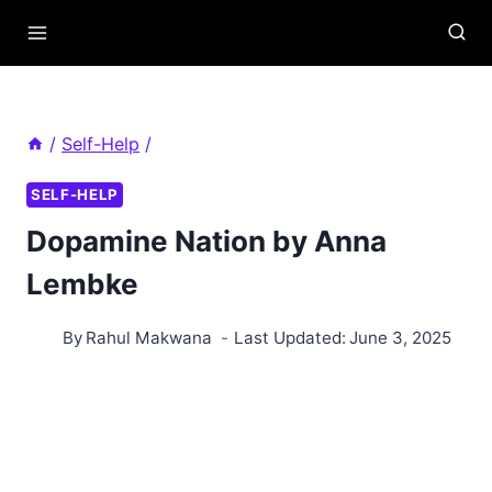
Skip
to
content
/
Self-Help
/
SELF-HELP
Dopamine Nation by Anna
Lembke
By
Rahul Makwana
Last Updated:
June 3, 2025