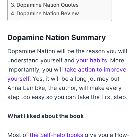
Dopamine Nation Quotes
Dopamine Nation Review
Dopamine Nation Summary
Dopamine Nation will be the reason you will
understand yourself and
your habits
. More
importantly, you will
take action to improve
yourself
. Yes, it will be a long journey but
Anna Lembke, the author, will make every
step too easy so you can take the first step.
What I liked about the book
Most of
the Self-help books
give you a How-