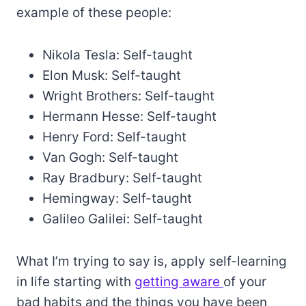
example of these people:
Nikola Tesla: Self-taught
Elon Musk: Self-taught
Wright Brothers: Self-taught
Hermann Hesse: Self-taught
Henry Ford: Self-taught
Van Gogh: Self-taught
Ray Bradbury: Self-taught
Hemingway: Self-taught
Galileo Galilei: Self-taught
What I’m trying to say is, apply self-learning
in life starting with
getting aware
of your
bad habits and the things you have been