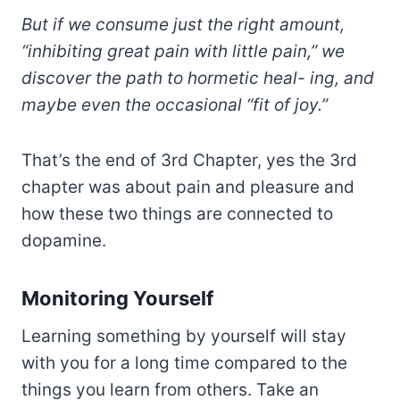
But if we consume just the right amount,
“inhibiting great pain with little pain,” we
discover the path to hormetic heal- ing, and
maybe even the occasional “fit of joy.”
That’s the end of 3rd Chapter, yes the 3rd
chapter was about pain and pleasure and
how these two things are connected to
dopamine.
Monitoring Yourself
Learning something by yourself will stay
with you for a long time compared to the
things you learn from others. Take an