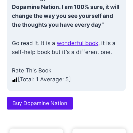
Dopamine Nation. I am 100% sure, it will
change the way you see yourself and
the thoughts you have every day”
Go read it. It is a
wonderful book
, it is a
self-help book but it’s a different one.
Rate This Book
[Total:
1
Average:
5
]
Buy Dopamine Nation