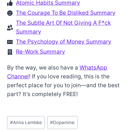
Atomic Habits Summary
The Courage To Be Disliked Summary
The Subtle Art Of Not Giving A F*ck
Summary
The Psychology of Money Summary
Re-Work Summary
By the way, we also have a
WhatsApp
Channel
! If you love reading, this is the
perfect place for you to join—and the best
part? It’s completely FREE!
Post
#
Anna Lembke
#
Dopamine
Tags: