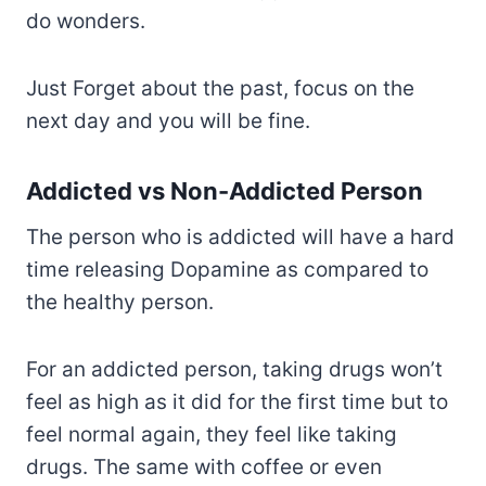
do wonders.
Just Forget about the past, focus on the
next day and you will be fine.
Addicted vs Non-Addicted Person
The person who is addicted will have a hard
time releasing Dopamine as compared to
the healthy person.
For an addicted person, taking drugs won’t
feel as high as it did for the first time but to
feel normal again, they feel like taking
drugs. The same with coffee or even