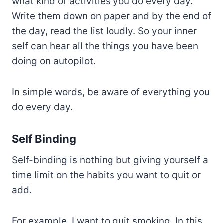
what kind of activities you do every day.
Write them down on paper and by the end of
the day, read the list loudly. So your inner
self can hear all the things you have been
doing on autopilot.
In simple words, be aware of everything you
do every day.
Self Binding
Self-binding is nothing but giving yourself a
time limit on the habits you want to quit or
add.
For example, I want to quit smoking. In this