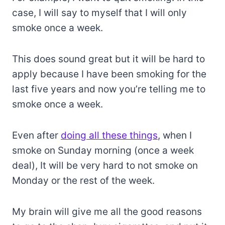
case, I will say to myself that I will only
smoke once a week.
This does sound great but it will be hard to
apply because I have been smoking for the
last five years and now you’re telling me to
smoke once a week.
Even after
doing all these things
, when I
smoke on Sunday morning (once a week
deal), It will be very hard to not smoke on
Monday or the rest of the week.
My brain will give me all the good reasons