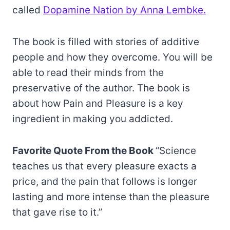
called
Dopamine Nation by Anna Lembke.
The book is filled with stories of additive
people and how they overcome. You will be
able to read their minds from the
preservative of the author. The book is
about how Pain and Pleasure is a key
ingredient in making you addicted.
Favorite Quote From the Book
“Science
teaches us that every pleasure exacts a
price, and the pain that follows is longer
lasting and more intense than the pleasure
that gave rise to it.”