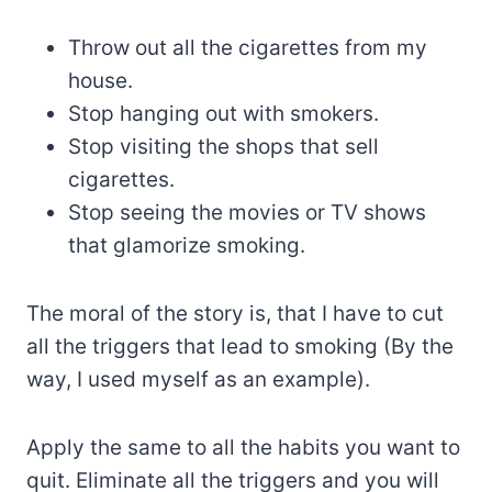
Throw out all the cigarettes from my
house.
Stop hanging out with smokers.
Stop visiting the shops that sell
cigarettes.
Stop seeing the movies or TV shows
that glamorize smoking.
The moral of the story is, that I have to cut
all the triggers that lead to smoking (By the
way, I used myself as an example).
Apply the same to all the habits you want to
quit. Eliminate all the triggers and you will