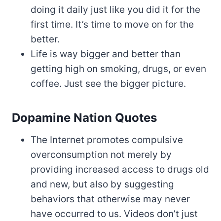
doing it daily just like you did it for the
first time. It’s time to move on for the
better.
Life is way bigger and better than
getting high on smoking, drugs, or even
coffee. Just see the bigger picture.
Dopamine Nation Quotes
The Internet promotes compulsive
overconsumption not merely by
providing increased access to drugs old
and new, but also by suggesting
behaviors that otherwise may never
have occurred to us. Videos don’t just