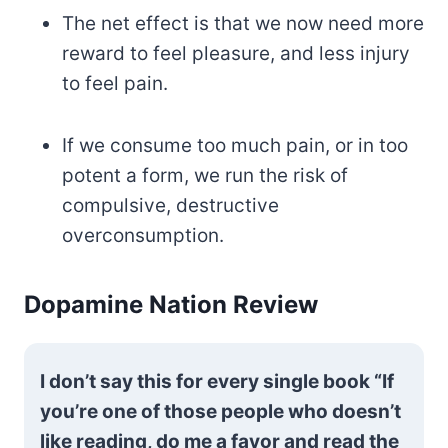
The net effect is that we now need more
reward to feel pleasure, and less injury
to feel pain.
If we consume too much pain, or in too
potent a form, we run the risk of
compulsive, destructive
overconsumption.
Dopamine Nation Review
I don’t say this for every single book “If
you’re one of those people who doesn’t
like reading, do me a favor and read the