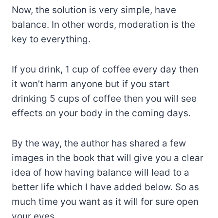
Now, the solution is very simple, have
balance. In other words, moderation is the
key to everything.
If you drink, 1 cup of coffee every day then
it won’t harm anyone but if you start
drinking 5 cups of coffee then you will see
effects on your body in the coming days.
By the way, the author has shared a few
images in the book that will give you a clear
idea of how having balance will lead to a
better life which I have added below. So as
much time you want as it will for sure open
your eyes.