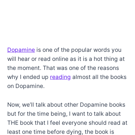
Dopamine
is one of the popular words you
will hear or read online as it is a hot thing at
the moment. That was one of the reasons
why I ended up
reading
almost all the books
on Dopamine.
Now, we’ll talk about other Dopamine books
but for the time being, I want to talk about
THE book that I feel everyone should read at
least one time before dying, the book is