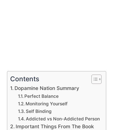
Contents
Dopamine Nation Summary
Perfect Balance
Monitoring Yourself
Self Binding
Addicted vs Non-Addicted Person
Important Things From The Book