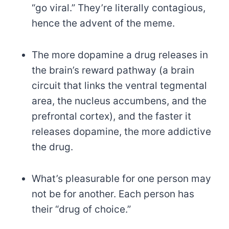
“go viral.” They’re literally contagious,
hence the advent of the meme.
The more dopamine a drug releases in
the brain’s reward pathway (a brain
circuit that links the ventral tegmental
area, the nucleus accumbens, and the
prefrontal cortex), and the faster it
releases dopamine, the more addictive
the drug.
What’s pleasurable for one person may
not be for another. Each person has
their “drug of choice.”