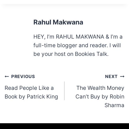
Rahul Makwana
HEY, I’m RAHUL MAKWANA & I’m a
full-time blogger and reader. I will
be your host on Bookies Talk.
Post
PREVIOUS
NEXT
navigation
Read People Like a
The Wealth Money
Book by Patrick King
Can’t Buy by Robin
Sharma