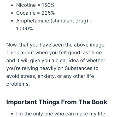
Nicotine = 150%
Cocaine = 225%
Amphetamine (stimulant drug) =
1,000%
Now, that you have seen the above image.
Think about when you felt good last time
and it will give you a clear idea of whether
you’re relying heavily on Substances to
avoid stress, anxiety, or any other life
problems.
Important Things From The Book
I’m the only one who can make my life