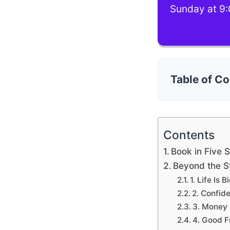
Sunday at 9:
Table of C
Contents
Book in Five 
Beyond the 
1. Life Is
2. Confid
3. Money 
4. Good F