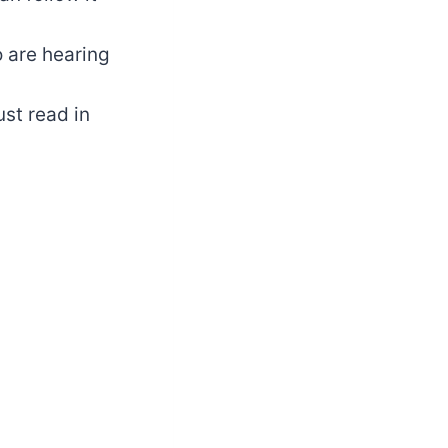
o are hearing
st read in