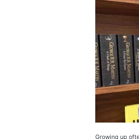
Growing up ofte