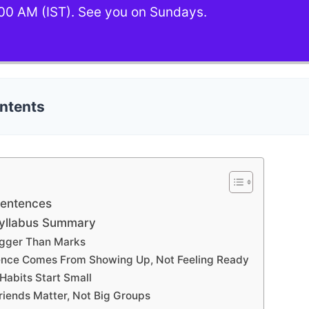
00 AM (IST). See you on Sundays.
ontents
Sentences
Syllabus Summary
 Bigger Than Marks
ence Comes From Showing Up, Not Feeling Ready
Habits Start Small
riends Matter, Not Big Groups