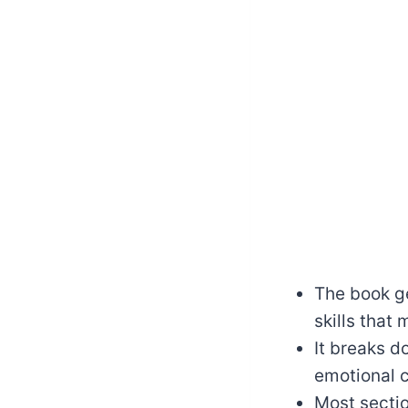
The book ge
skills that
It breaks d
emotional c
Most sectio