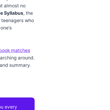
ut almost no
e Syllabus
, the
for teenagers who
yone’s
book matches
earching around.
w and summary.
you every