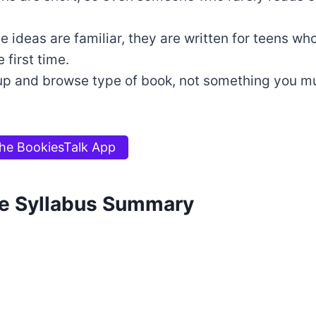
e ideas are familiar, they are written for teens wh
 first time.
k up and browse type of book, not something you mu
he BookiesTalk App
e Syllabus Summary