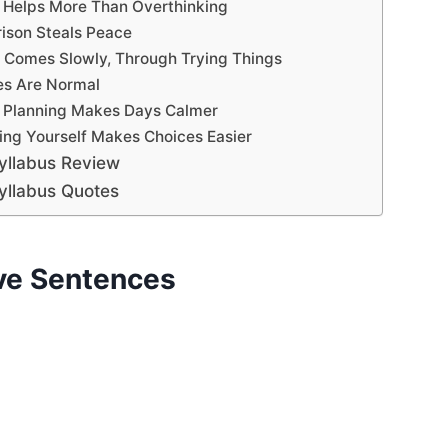
g Helps More Than Overthinking
ison Steals Peace
e Comes Slowly, Through Trying Things
es Are Normal
of Planning Makes Days Calmer
ing Yourself Makes Choices Easier
yllabus Review
yllabus Quotes
ive Sentences