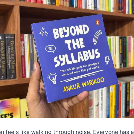
n feels like walking through noise. Everyone has 