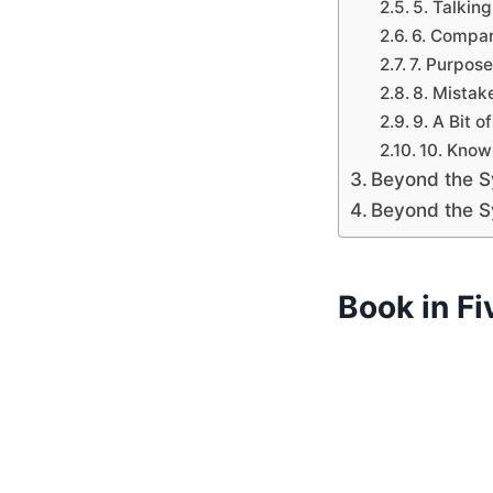
5. Talkin
6. Compar
7. Purpos
8. Mistak
9. A Bit 
10. Know
Beyond the S
Beyond the S
Book in F