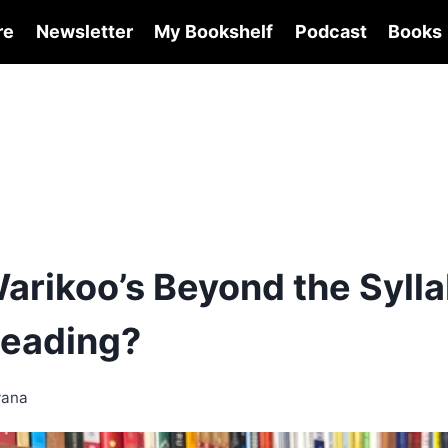
re
Newsletter
My Bookshelf
Podcast
Books
arikoo’s Beyond the Sylla
eading?
wana