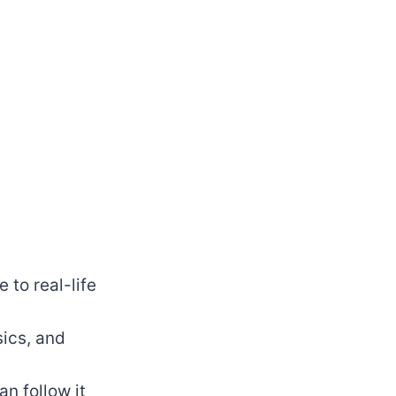
 to real-life
sics, and
n follow it