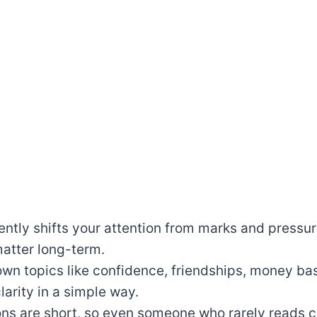
ntly shifts your attention from marks and pressure
 matter long-term.
own topics like confidence, friendships, money ba
larity in a simple way.
ns are short, so even someone who rarely reads ca