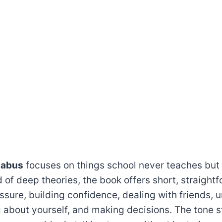
labus
focuses on things school never teaches but
 of deep theories, the book offers short, straight
ssure, building confidence, dealing with friends,
 about yourself, and making decisions. The tone s