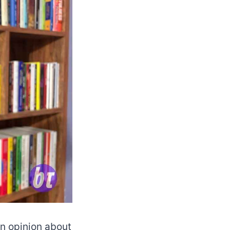
an opinion about