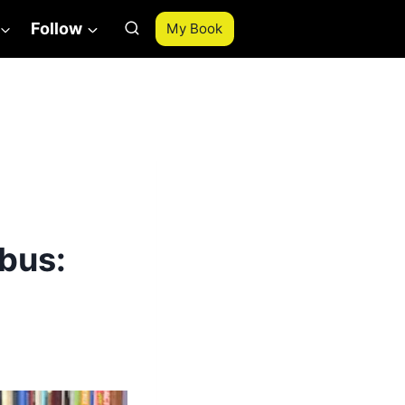
Follow
My Book
bus: