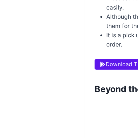
easily.
Although th
them for the
It is a pic
order.
Download T
Beyond th