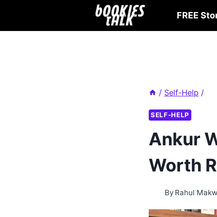
Skip
FREE Sto
to
content
/
Self-Help
/
SELF-HELP
Ankur W
Worth R
By
Rahul Mak