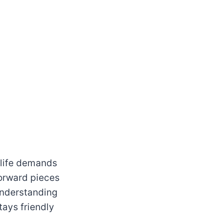
 life demands
forward pieces
 understanding
tays friendly