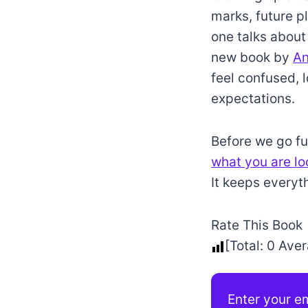
marks, future p
one talks about
new book by
An
feel confused, l
expectations.
Before we go fur
what you are lo
It keeps everyt
Rate This Book
[Total:
0
Aver
Enter your em