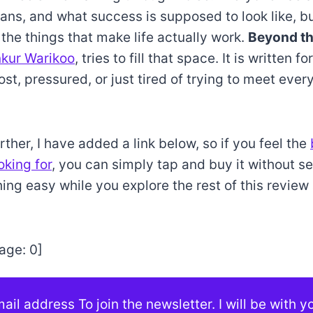
lans, and what success is supposed to look like, b
 the things that make life actually work.
Beyond th
kur Warikoo
, tries to fill that space. It is written 
ost, pressured, or just tired of trying to meet ever
ther, I have added a link below, so if you feel the
oking for
, you can simply tap and buy it without s
hing easy while you explore the rest of this revie
age:
0
]
ail address To join the newsletter. I will be with 