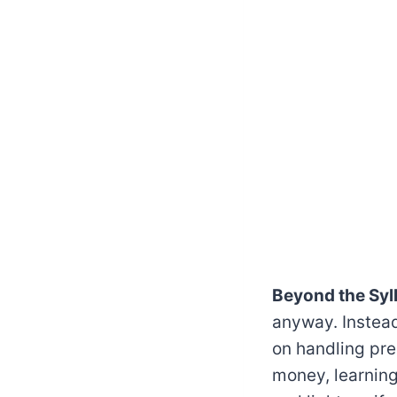
Beyond the Syl
anyway. Instead
on handling pre
money, learning