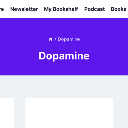
re
Newsletter
My Bookshelf
Podcast
Books
/
Dopamine
Dopamine