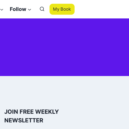
Follow
My Book
JOIN FREE WEEKLY
NEWSLETTER