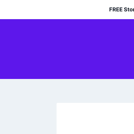
Skip
FREE Sto
to
content