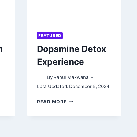
FEATURED
n
Dopamine Detox
Experience
By
Rahul Makwana
Last Updated:
December 5, 2024
DOPAMINE
READ MORE
DETOX
EXPERIENCE