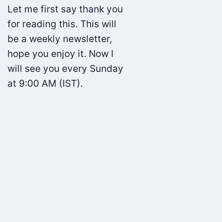
Let me first say thank you
for reading this. This will
be a weekly newsletter,
hope you enjoy it. Now I
will see you every Sunday
at 9:00 AM (IST).