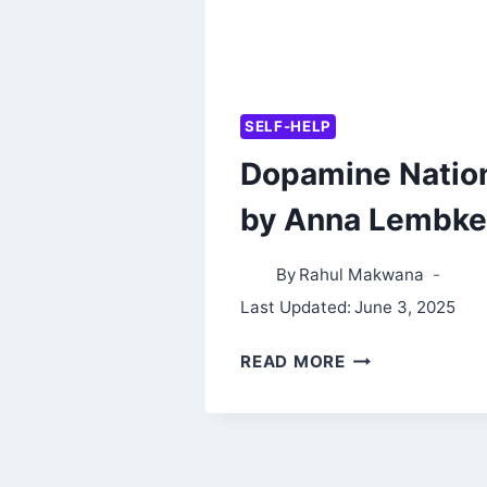
SELF-HELP
Dopamine Natio
by Anna Lembke
By
Rahul Makwana
Last Updated:
June 3, 2025
DOPAMINE
READ MORE
NATION
BY
ANNA