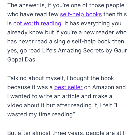
The answer is, if you’re one of those people
who have read few
self-help books
then this
is
not worth reading
. It has everything you
already know but if you’re a new reader who
has never read a single self-help book then
yes, go read Life’s Amazing Secrets by Gaur
Gopal Das
Talking about myself, I bought the book
because it was a
best seller
on Amazon and
I wanted to write an article and make a
video about it but after reading it, I felt “I
wasted my time reading”
But after almost three years, people are still