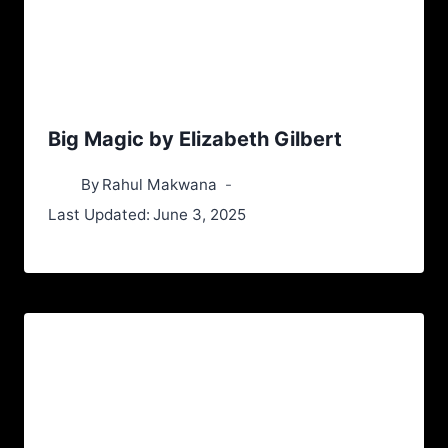
Big Magic by Elizabeth Gilbert
By
Rahul Makwana
Last Updated:
June 3, 2025