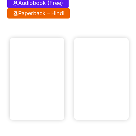
Audiobook (Free)
Paperback – Hindi