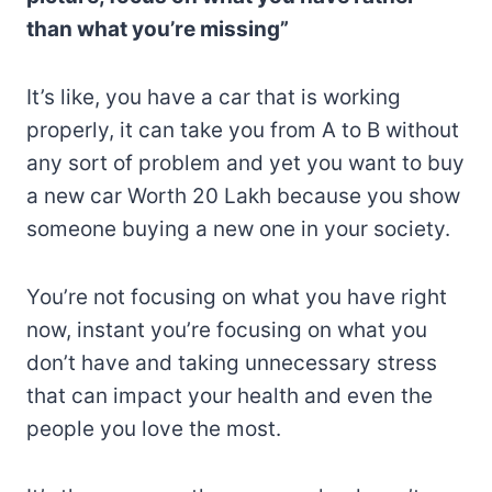
than what you’re missing”
It’s like, you have a car that is working
properly, it can take you from A to B without
any sort of problem and yet you want to buy
a new car Worth 20 Lakh because you show
someone buying a new one in your society.
You’re not focusing on what you have right
now, instant you’re focusing on what you
don’t have and taking unnecessary stress
that can impact your health and even the
people you love the most.