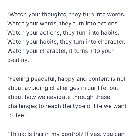
“Watch your thoughts, they turn into words.
Watch your words, they turn into actions.
Watch your actions, they turn into habits.
Watch your habits, they turn into character.
Watch your character, it turns into your
destiny.”
“Feeling peaceful, happy and content is not
about avoiding challenges in our life, but
about how we navigate through these
challenges to reach the type of life we want
to live.”
“Think: Is this in my control? If yes, you can