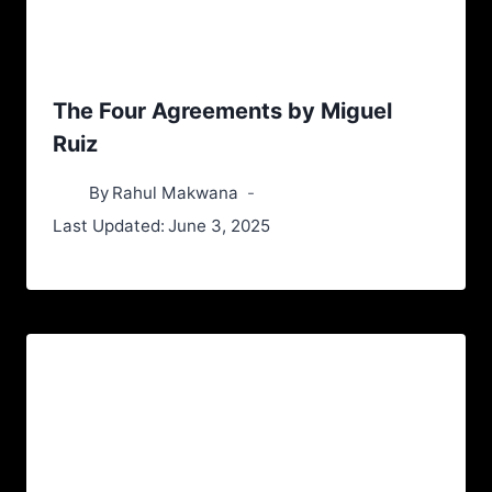
The Four Agreements by Miguel
Ruiz
By
Rahul Makwana
Last Updated:
June 3, 2025