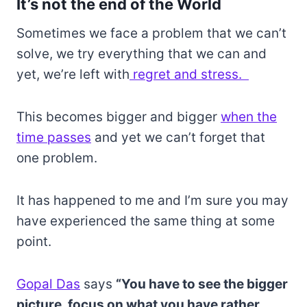
It’s not the end of the World
Sometimes we face a problem that we can’t
solve, we try everything that we can and
yet, we’re left with
regret and stress.
This becomes bigger and bigger
when the
time passes
and yet we can’t forget that
one problem.
It has happened to me and I’m sure you may
have experienced the same thing at some
point.
Gopal Das
says
“You have to see the bigger
picture, focus on what you have rather