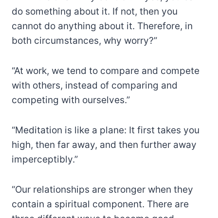
do something about it. If not, then you
cannot do anything about it. Therefore, in
both circumstances, why worry?”
“At work, we tend to compare and compete
with others, instead of comparing and
competing with ourselves.”
“Meditation is like a plane: It first takes you
high, then far away, and then further away
imperceptibly.”
“Our relationships are stronger when they
contain a spiritual component. There are