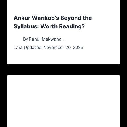
Ankur Warikoo’s Beyond the
Syllabus: Worth Reading?
By
Rahul Makwana
Last Updated:
November 20, 2025