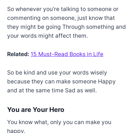
So whenever you’re talking to someone or
commenting on someone, just know that
they might be going Through something and
your words might affect them.
Related:
15 Must-Read Books in Life
So be kind and use your words wisely
because they can make someone Happy
and at the same time Sad as well.
You are Your Hero
You know what, only you can make you
happy.