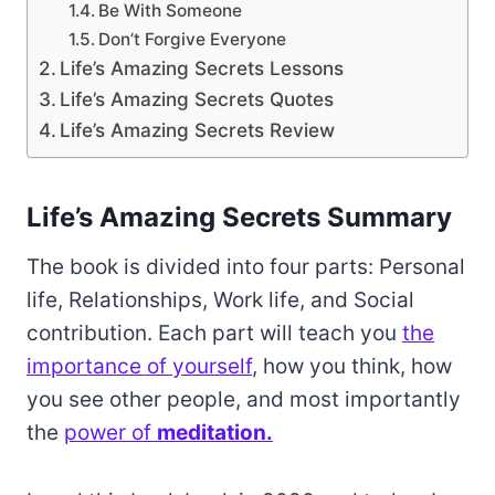
Be With Someone
Don’t Forgive Everyone
Life’s Amazing Secrets Lessons
Life’s Amazing Secrets Quotes
Life’s Amazing Secrets Review
Life’s Amazing Secrets Summary
The book is divided into four parts: Personal
life, Relationships, Work life, and Social
contribution. Each part will teach you
the
importance of yourself
, how you think, how
you see other people, and most importantly
the
power of
meditation.