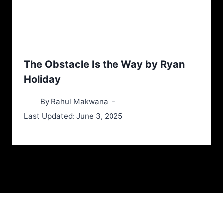
The Obstacle Is the Way by Ryan
Holiday
By
Rahul Makwana
Last Updated:
June 3, 2025