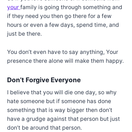
your
family is going through something and
if they need you then go there for a few
hours or even a few days, spend time, and
just be there.
You don’t even have to say anything, Your
presence there alone will make them happy.
Don’t Forgive Everyone
I believe that you will die one day, so why
hate someone but if someone has done
something that is way bigger then don’t
have a grudge against that person but just
don’t be around that person.