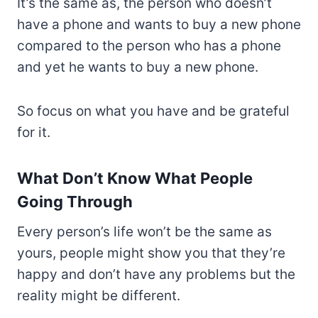
It’s the same as, the person who doesn’t
have a phone and wants to buy a new phone
compared to the person who has a phone
and yet he wants to buy a new phone.
So focus on what you have and be grateful
for it.
What Don’t Know What People
Going Through
Every person’s life won’t be the same as
yours, people might show you that they’re
happy and don’t have any problems but the
reality might be different.