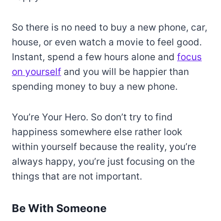
So there is no need to buy a new phone, car,
house, or even watch a movie to feel good.
Instant, spend a few hours alone and
focus
on yourself
and you will be happier than
spending money to buy a new phone.
You’re Your Hero. So don’t try to find
happiness somewhere else rather look
within yourself because the reality, you’re
always happy, you’re just focusing on the
things that are not important.
Be With Someone