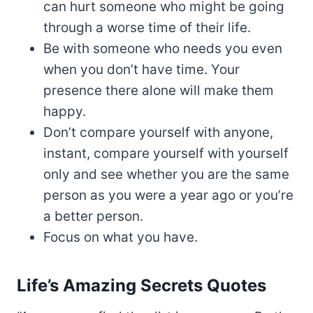
can hurt someone who might be going
through a worse time of their life.
Be with someone who needs you even
when you don’t have time. Your
presence there alone will make them
happy.
Don’t compare yourself with anyone,
instant, compare yourself with yourself
only and see whether you are the same
person as you were a year ago or you’re
a better person.
Focus on what you have.
Life’s Amazing Secrets Quotes