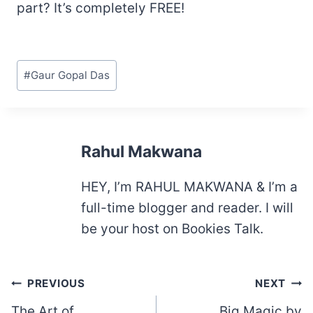
part? It’s completely FREE!
Post
#
Gaur Gopal Das
Tags:
Rahul Makwana
HEY, I’m RAHUL MAKWANA & I’m a
full-time blogger and reader. I will
be your host on Bookies Talk.
Post
PREVIOUS
NEXT
navigation
The Art of
Big Magic by