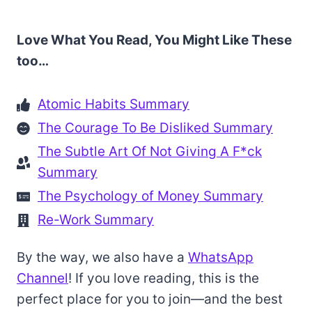
Love What You Read, You Might Like These
too…
Atomic Habits Summary
The Courage To Be Disliked Summary
The Subtle Art Of Not Giving A F*ck
Summary
The Psychology of Money Summary
Re-Work Summary
By the way, we also have a
WhatsApp
Channel
! If you love reading, this is the
perfect place for you to join—and the best