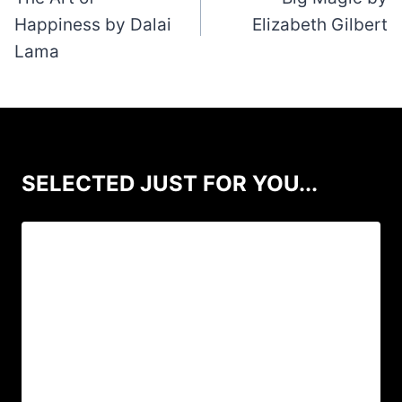
Happiness by Dalai
Elizabeth Gilbert
Lama
SELECTED JUST FOR YOU...