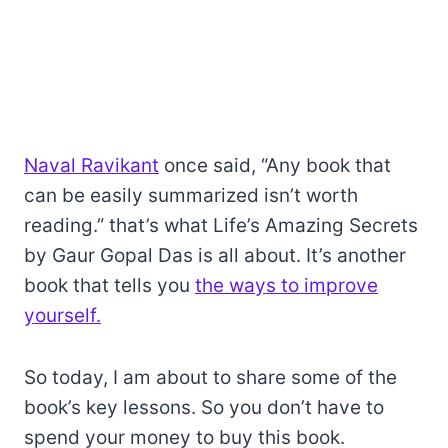
Naval Ravikant
once said, “Any book that
can be easily summarized isn’t worth
reading.” that’s what Life’s Amazing Secrets
by Gaur Gopal Das is all about. It’s another
book that tells you
the ways to improve
yourself.
So today, I am about to share some of the
book’s key lessons. So you don’t have to
spend your money to buy this book.