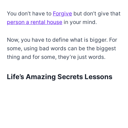
You don’t have to
Forgive
but don’t give that
person a rental house
in your mind.
Now, you have to define what is bigger. For
some, using bad words can be the biggest
thing and for some, they’re just words.
Life’s Amazing Secrets Lessons