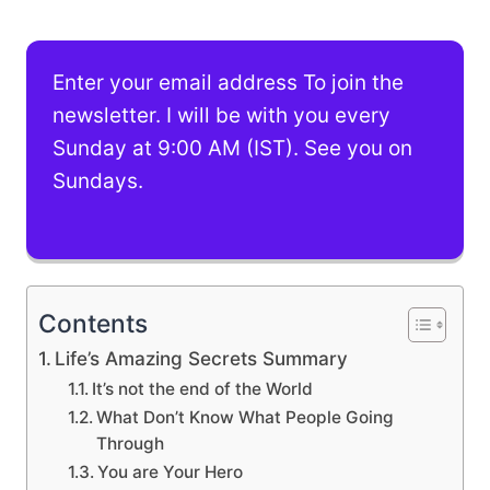
Enter your email address To join the
newsletter. I will be with you every
Sunday at 9:00 AM (IST). See you on
Sundays.
Contents
Life’s Amazing Secrets Summary
It’s not the end of the World
What Don’t Know What People Going
Through
You are Your Hero