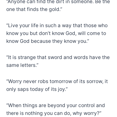
“Anyone can find the dirt in someone. Be the
one that finds the gold.”
“Live your life in such a way that those who
know you but don’t know God, will come to
know God because they know you.”
“It is strange that sword and words have the
same letters.”
“Worry never robs tomorrow of its sorrow, it
only saps today of its joy.”
“When things are beyond your control and
there is nothing you can do, why worry?”