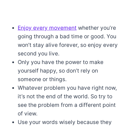
Enjoy every movement
whether you’re
going through a bad time or good. You
won’t stay alive forever, so enjoy every
second you live.
Only you have the power to make
yourself happy, so don’t rely on
someone or things.
Whatever problem you have right now,
it’s not the end of the world. So try to
see the problem from a different point
of view.
Use your words wisely because they