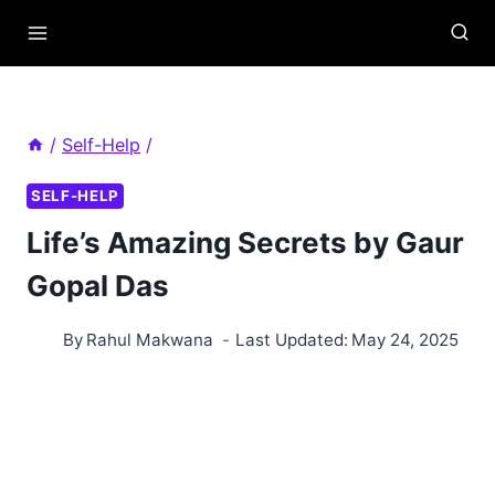
Skip
to
content
/
Self-Help
/
SELF-HELP
Life’s Amazing Secrets by Gaur
Gopal Das
By
Rahul Makwana
Last Updated:
May 24, 2025