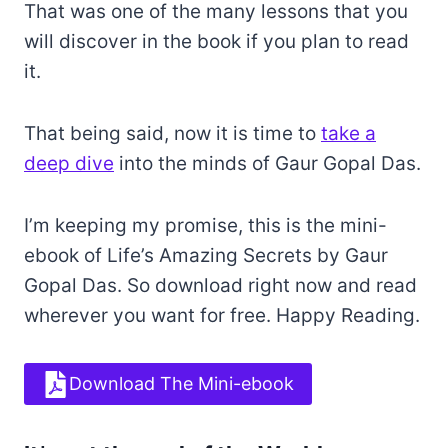
That was one of the many lessons that you
will discover in the book if you plan to read
it.
That being said, now it is time to
take a
deep dive
into the minds of Gaur Gopal Das.
I’m keeping my promise, this is the mini-
ebook of Life’s Amazing Secrets by Gaur
Gopal Das. So download right now and read
wherever you want for free. Happy Reading.
Download The Mini-ebook