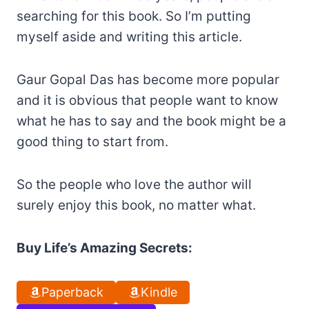
searching for this book. So I’m putting
myself aside and writing this article.
Gaur Gopal Das has become more popular
and it is obvious that people want to know
what he has to say and the book might be a
good thing to start from.
So the people who love the author will
surely enjoy this book, no matter what.
Buy Life’s Amazing Secrets:
Paperback
Kindle