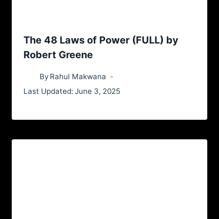
The 48 Laws of Power (FULL) by
Robert Greene
By
Rahul Makwana
Last Updated:
June 3, 2025