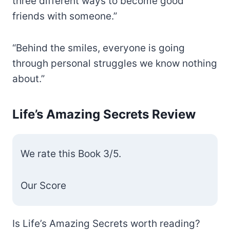
three different ways to become good
friends with someone.”
“Behind the smiles, everyone is going
through personal struggles we know nothing
about.”
Life’s Amazing Secrets Review
We rate this Book 3/5.
Our Score
Is Life’s Amazing Secrets worth reading?