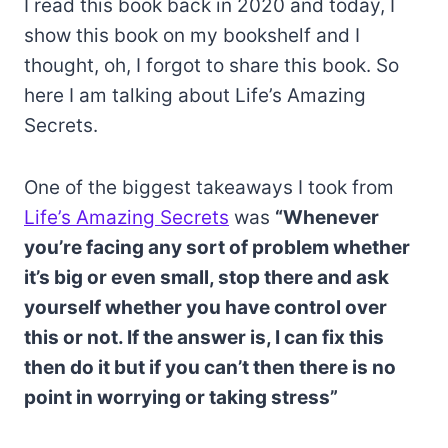
I read this book back in 2020 and today, I
show this book on my bookshelf and I
thought, oh, I forgot to share this book. So
here I am talking about Life’s Amazing
Secrets.
One of the biggest takeaways I took from
Life’s Amazing Secrets
was
“Whenever
you’re facing any sort of problem whether
it’s big or even small, stop there and ask
yourself whether you have control over
this or not. If the answer is, I can fix this
then do it but if you can’t then there is no
point in worrying or taking stress”