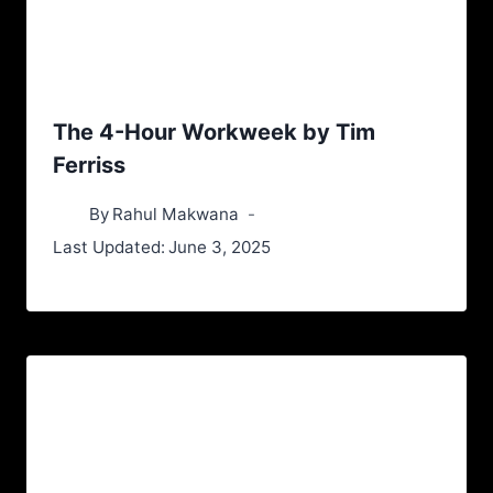
The 4-Hour Workweek by Tim
Ferriss
By
Rahul Makwana
Last Updated:
June 3, 2025