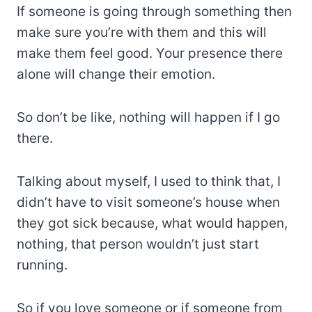
If someone is going through something then
make sure you’re with them and this will
make them feel good. Your presence there
alone will change their emotion.
So don’t be like, nothing will happen if I go
there.
Talking about myself, I used to think that, I
didn’t have to visit someone’s house when
they got sick because, what would happen,
nothing, that person wouldn’t just start
running.
So if you love someone or if someone from