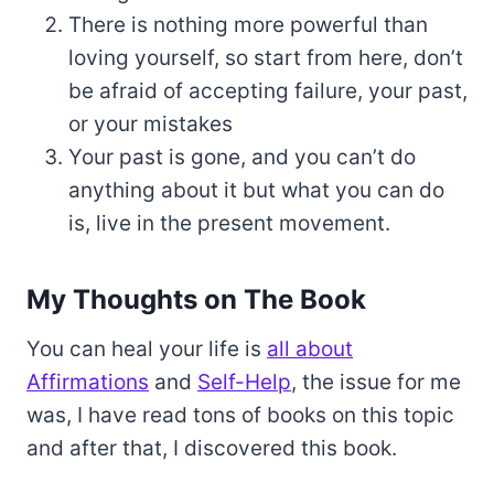
There is nothing more powerful than
loving yourself, so start from here, don’t
be afraid of accepting failure, your past,
or your mistakes
Your past is gone, and you can’t do
anything about it but what you can do
is, live in the present movement.
My Thoughts on The Book
You can heal your life is
all about
Affirmations
and
Self-Help
, the issue for me
was, I have read tons of books on this topic
and after that, I discovered this book.