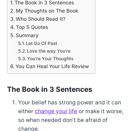
The Book in 3 Sentences
My Thoughts on The Book
Who Should Read It?
Top 5 Quotes
Summary
Let Go Of Past
Love the way You’re
You’re Your Thoughts
You Can Heal Your Life Review
The Book in 3 Sentences
Your belief has strong power and it can
either
change your life
or make it worse,
so when needed don’t be afraid of
change.