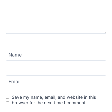
Name
Email
Save my name, email, and website in this
browser for the next time I comment.