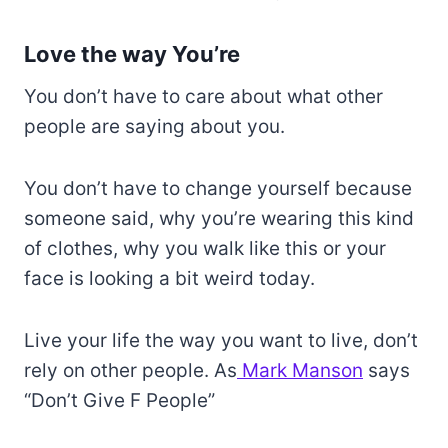
Love the way You’re
You don’t have to care about what other
people are saying about you.
You don’t have to change yourself because
someone said, why you’re wearing this kind
of clothes, why you walk like this or your
face is looking a bit weird today.
Live your life the way you want to live, don’t
rely on other people. As
Mark Manson
says
“Don’t Give F People”