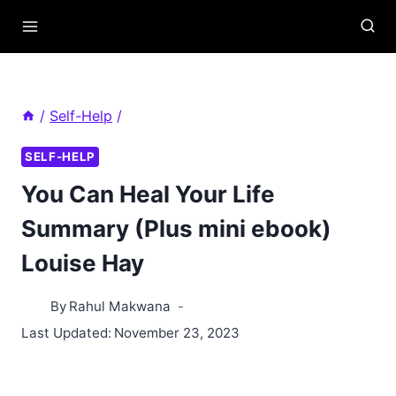
Skip
to
content
/
Self-Help
/
SELF-HELP
You Can Heal Your Life
Summary (Plus mini ebook)
Louise Hay
By
Rahul Makwana
Last Updated:
November 23, 2023