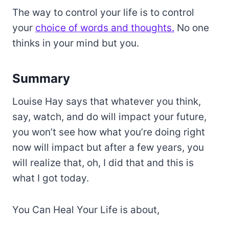
The way to control your life is to control
your
choice of words and thoughts.
No one
thinks in your mind but you.
Summary
Louise Hay says that whatever you think,
say, watch, and do will impact your future,
you won’t see how what you’re doing right
now will impact but after a few years, you
will realize that, oh, I did that and this is
what I got today.
You Can Heal Your Life is about,