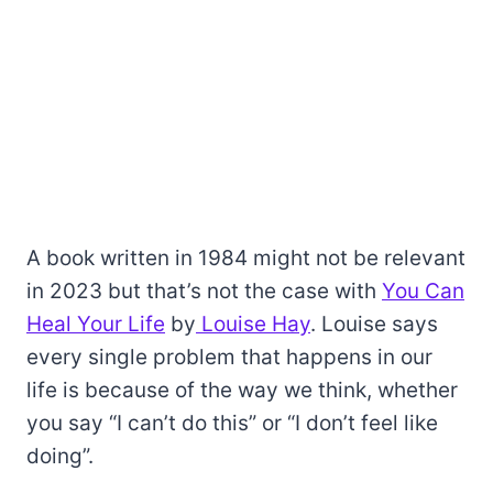
A book written in 1984 might not be relevant
in 2023 but that’s not the case with
You Can
Heal Your Life
by
Louise Hay
. Louise says
every single problem that happens in our
life is because of the way we think, whether
you say “I can’t do this” or “I don’t feel like
doing”.