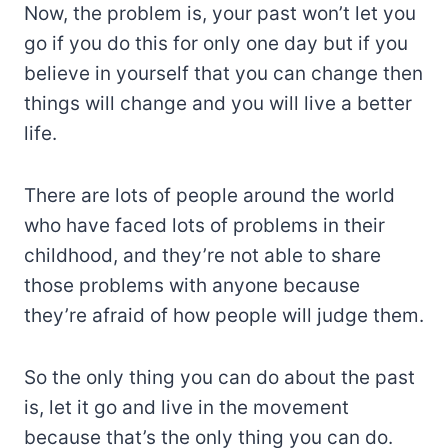
Now, the problem is, your past won’t let you
go if you do this for only one day but if you
believe in yourself that you can change then
things will change and you will live a better
life.
There are lots of people around the world
who have faced lots of problems in their
childhood, and they’re not able to share
those problems with anyone because
they’re afraid of how people will judge them.
So the only thing you can do about the past
is, let it go and live in the movement
because that’s the only thing you can do.