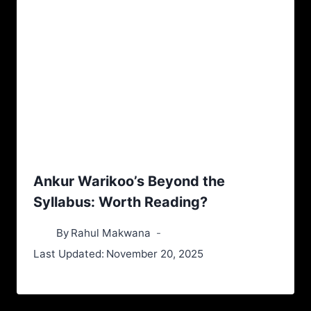
Ankur Warikoo’s Beyond the
Syllabus: Worth Reading?
By
Rahul Makwana
Last Updated:
November 20, 2025