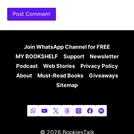
Join WhatsApp Channel for FREE
MY BOOKSHELF
Support
Newsletter
Podcast
Web Stories
Privacy Policy
About
Must-Read Books
Giveaways
Sitemap
© 2026 BookiesTalk