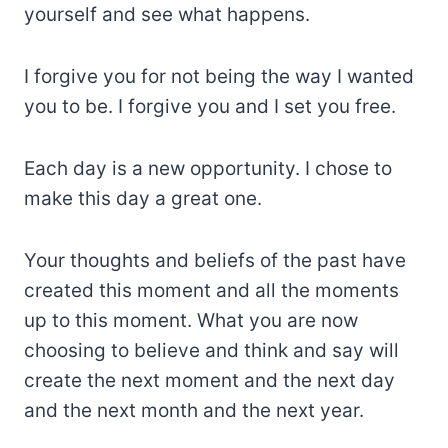
yourself and see what happens.
I forgive you for not being the way I wanted
you to be. I forgive you and I set you free.
Each day is a new opportunity. I chose to
make this day a great one.
Your thoughts and beliefs of the past have
created this moment and all the moments
up to this moment. What you are now
choosing to believe and think and say will
create the next moment and the next day
and the next month and the next year.