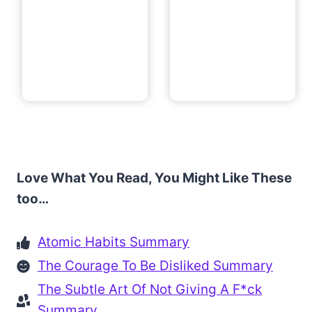
Love What You Read, You Might Like These
too…
Atomic Habits Summary
The Courage To Be Disliked Summary
The Subtle Art Of Not Giving A F*ck
Summary