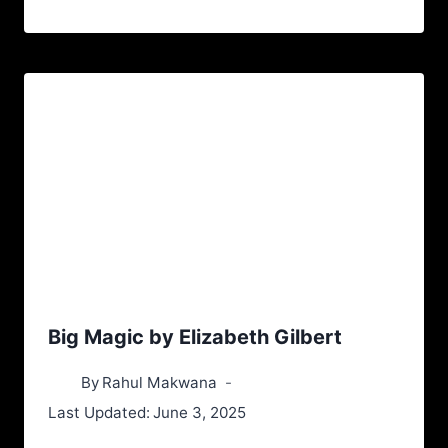
Big Magic by Elizabeth Gilbert
By
Rahul Makwana
Last Updated:
June 3, 2025