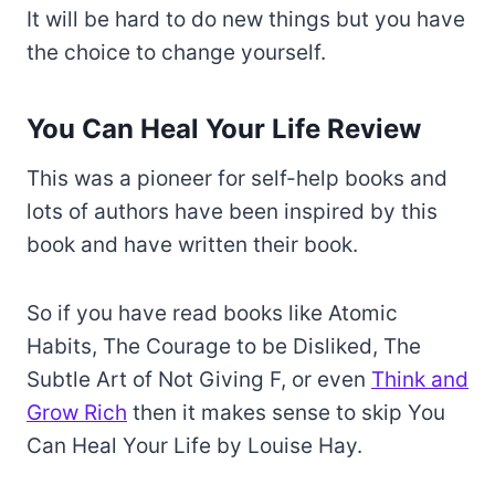
It will be hard to do new things but you have
the choice to change yourself.
You Can Heal Your Life Review
This was a pioneer for self-help books and
lots of authors have been inspired by this
book and have written their book.
So if you have read books like Atomic
Habits, The Courage to be Disliked, The
Subtle Art of Not Giving F, or even
Think and
Grow Rich
then it makes sense to skip You
Can Heal Your Life by Louise Hay.