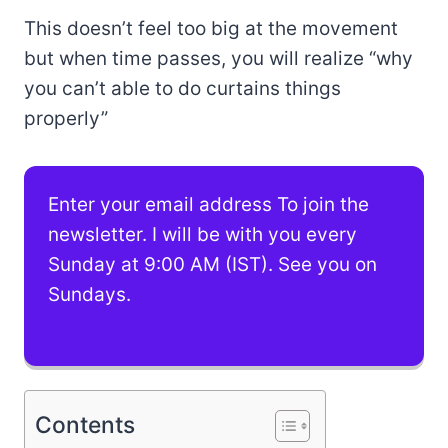
This doesn’t feel too big at the movement
but when time passes, you will realize “why
you can’t able to do curtains things
properly”
Enter your email address To join the
newsletter. I will be with you every
Sunday at 9:00 AM (IST). See you on
Sundays.
Contents