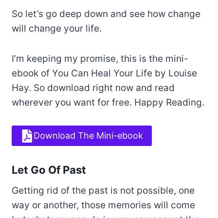
So let’s go deep down and see how change
will change your life.
I’m keeping my promise, this is the mini-
ebook of You Can Heal Your Life by Louise
Hay. So download right now and read
wherever you want for free. Happy Reading.
Download The Mini-ebook
Let Go Of Past
Getting rid of the past is not possible, one
way or another, those memories will come