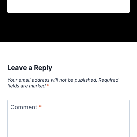
Leave a Reply
Your email address will not be published.
Required
fields are marked
*
Comment
*