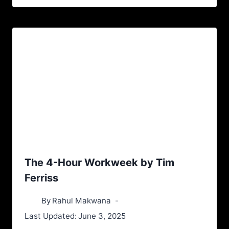
The 4-Hour Workweek by Tim
Ferriss
By
Rahul Makwana
Last Updated:
June 3, 2025