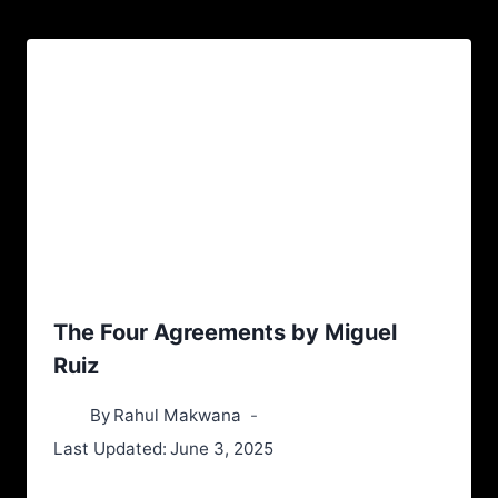
The Four Agreements by Miguel
Ruiz
By
Rahul Makwana
Last Updated:
June 3, 2025