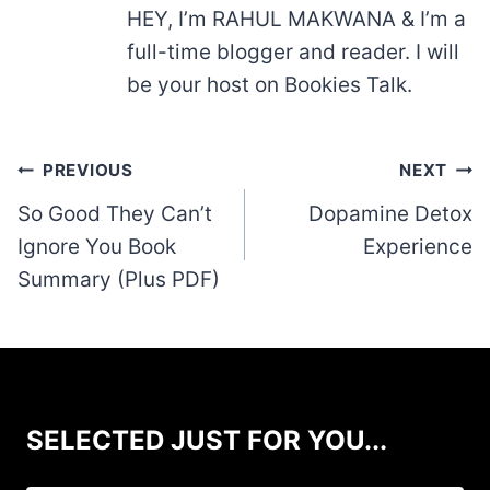
HEY, I’m RAHUL MAKWANA & I’m a
full-time blogger and reader. I will
be your host on Bookies Talk.
Post
PREVIOUS
NEXT
navigation
So Good They Can’t
Dopamine Detox
Ignore You Book
Experience
Summary (Plus PDF)
SELECTED JUST FOR YOU...