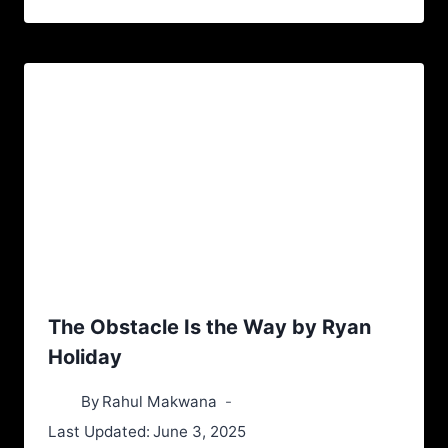
The Obstacle Is the Way by Ryan
Holiday
By
Rahul Makwana
Last Updated:
June 3, 2025