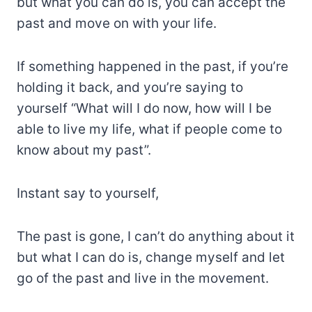
but what you can do is, you can accept the
past and move on with your life.
If something happened in the past, if you’re
holding it back, and you’re saying to
yourself “What will I do now, how will I be
able to live my life, what if people come to
know about my past”.
Instant say to yourself,
The past is gone, I can’t do anything about it
but what I can do is, change myself and let
go of the past and live in the movement.