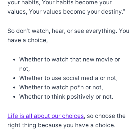
your habits, Your habits become your
values, Your values become your destiny.”
So don’t watch, hear, or see everything. You
have a choice,
Whether to watch that new movie or
not,
Whether to use social media or not,
Whether to watch po*n or not,
Whether to think positively or not.
Life is all about our choices
, so choose the
right thing because you have a choice.