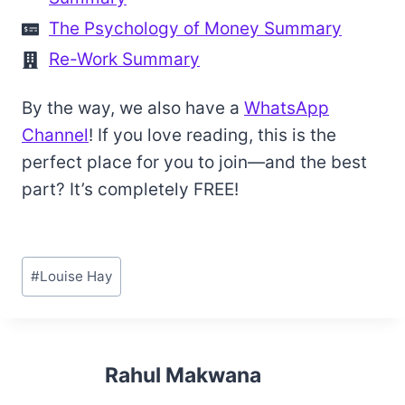
The Psychology of Money Summary
Re-Work Summary
By the way, we also have a
WhatsApp
Channel
! If you love reading, this is the
perfect place for you to join—and the best
part? It’s completely FREE!
Post
#
Louise Hay
Tags:
Rahul Makwana