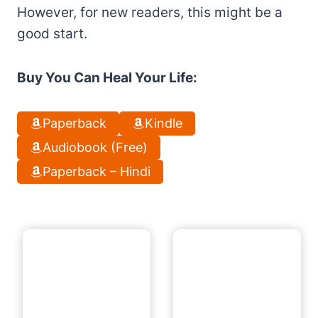
However, for new readers, this might be a
good start.
Buy You Can Heal Your Life:
Paperback
Kindle
Audiobook (Free)
Paperback – Hindi