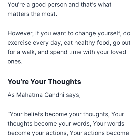
You’re a good person and that’s what
matters the most.
However, if you want to change yourself, do
exercise every day, eat healthy food, go out
for a walk, and spend time with your loved
ones.
You’re Your Thoughts
As Mahatma Gandhi says,
“Your beliefs become your thoughts, Your
thoughts become your words, Your words
become your actions, Your actions become