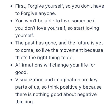
First, Forgive yourself, so you don’t have
to Forgive anyone.
You won’t be able to love someone if
you don’t love yourself, so start loving
yourself.
The past has gone, and the future is yet
to come, so live the movement because
that’s the right thing to do.
Affirmations will change your life for
good.
Visualization and imagination are key
parts of us, so think positively because
there is nothing good about negative
thinking.