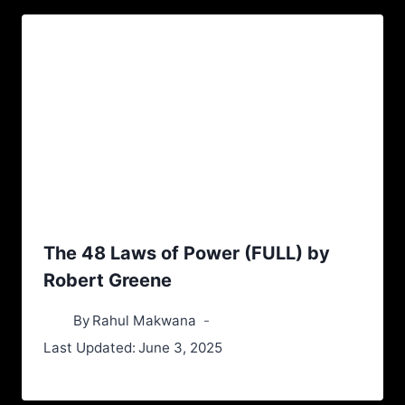
The 48 Laws of Power (FULL) by
Robert Greene
By
Rahul Makwana
Last Updated:
June 3, 2025