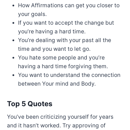
How Affirmations can get you closer to
your goals.
If you want to accept the change but
you’re having a hard time.
You’re dealing with your past all the
time and you want to let go.
You hate some people and you’re
having a hard time forgiving them.
You want to understand the connection
between Your mind and Body.
Top 5 Quotes
You’ve been criticizing yourself for years
and it hasn’t worked. Try approving of