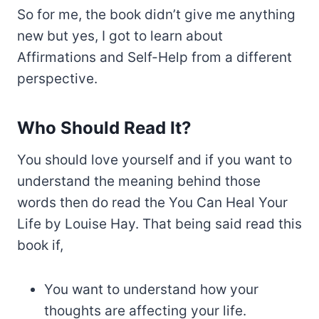
So for me, the book didn’t give me anything
new but yes, I got to learn about
Affirmations and Self-Help from a different
perspective.
Who Should Read It?
You should love yourself and if you want to
understand the meaning behind those
words then do read the You Can Heal Your
Life by Louise Hay. That being said read this
book if,
You want to understand how your
thoughts are affecting your life.