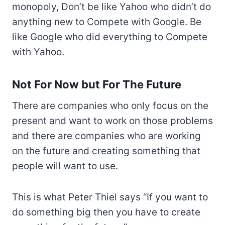
monopoly, Don’t be like Yahoo who didn’t do
anything new to Compete with Google. Be
like Google who did everything to Compete
with Yahoo.
Not For Now but For The Future
There are companies who only focus on the
present and want to work on those problems
and there are companies who are working
on the future and creating something that
people will want to use.
This is what Peter Thiel says “If you want to
do something big then you have to create