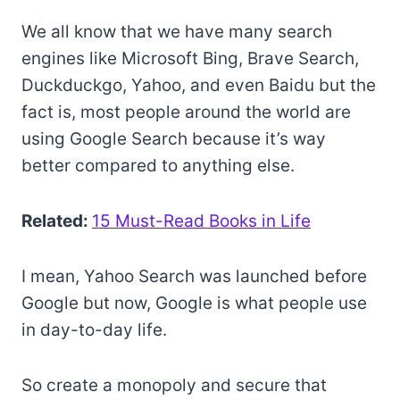
We all know that we have many search
engines like Microsoft Bing, Brave Search,
Duckduckgo, Yahoo, and even Baidu but the
fact is, most people around the world are
using Google Search because it’s way
better compared to anything else.
Related:
15 Must-Read Books in Life
I mean, Yahoo Search was launched before
Google but now, Google is what people use
in day-to-day life.
So create a monopoly and secure that