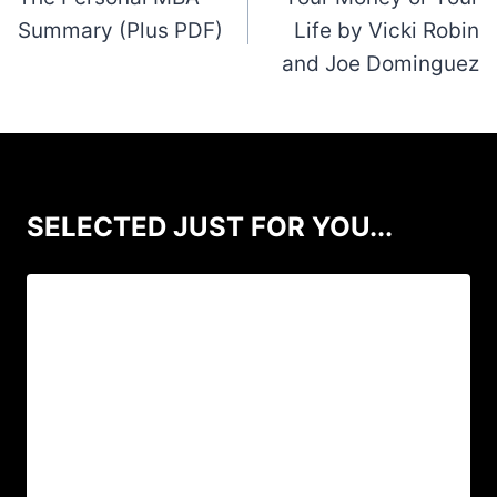
Summary (Plus PDF)
Life by Vicki Robin
and Joe Dominguez
SELECTED JUST FOR YOU...