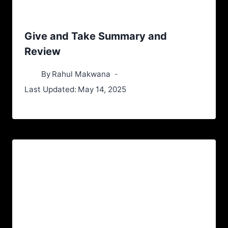
Give and Take Summary and
Review
By
Rahul Makwana
Last Updated:
May 14, 2025