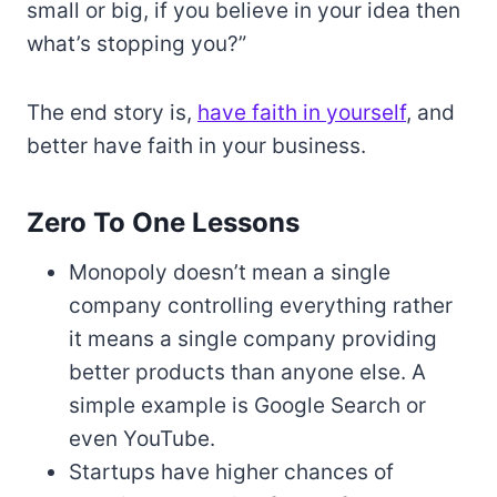
small or big, if you believe in your idea then
what’s stopping you?”
The end story is,
have faith in yourself
, and
better have faith in your business.
Zero To One Lessons
Monopoly doesn’t mean a single
company controlling everything rather
it means a single company providing
better products than anyone else. A
simple example is Google Search or
even YouTube.
Startups have higher chances of