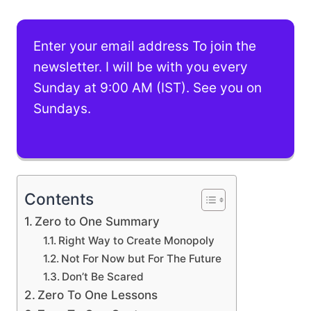
Enter your email address To join the
newsletter. I will be with you every
Sunday at 9:00 AM (IST). See you on
Sundays.
Contents
Zero to One Summary
Right Way to Create Monopoly
Not For Now but For The Future
Don’t Be Scared
Zero To One Lessons