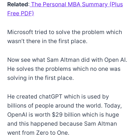
Related
:
The Personal MBA Summary (Plus
Free PDF)
Microsoft tried to solve the problem which
wasn’t there in the first place.
Now see what Sam Altman did with Open AI.
He solves the problems which no one was
solving in the first place.
He created chatGPT which is used by
billions of people around the world. Today,
OpenAI is worth $29 billion which is huge
and this happened because Sam Altman
went from Zero to One.