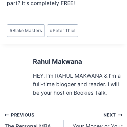
part? It’s completely FREE!
Post
#
Blake Masters
#
Peter Thiel
Tags:
Rahul Makwana
HEY, I’m RAHUL MAKWANA & I’m a
full-time blogger and reader. I will
be your host on Bookies Talk.
Post
PREVIOUS
NEXT
navigation
The Personal MBA
Your Money or Your