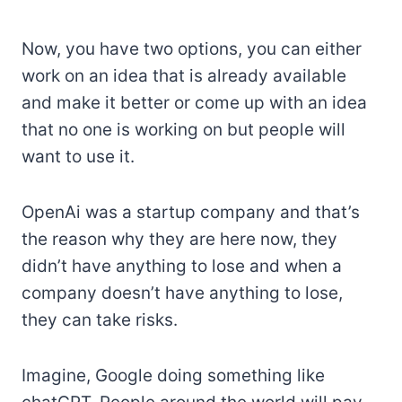
Now, you have two options, you can either
work on an idea that is already available
and make it better or come up with an idea
that no one is working on but people will
want to use it.
OpenAi was a startup company and that’s
the reason why they are here now, they
didn’t have anything to lose and when a
company doesn’t have anything to lose,
they can take risks.
Imagine, Google doing something like