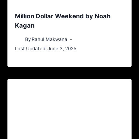
Million Dollar Weekend by Noah
Kagan
By
Rahul Makwana
Last Updated:
June 3, 2025