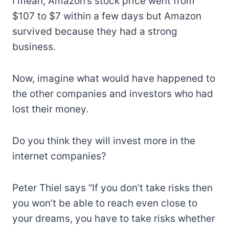
I mean, Amazon’s stock price went from
$107 to $7 within a few days but Amazon
survived because they had a strong
business.
Now, imagine what would have happened to
the other companies and investors who had
lost their money.
Do you think they will invest more in the
internet companies?
Peter Thiel says “If you don’t take risks then
you won’t be able to reach even close to
your dreams, you have to take risks whether