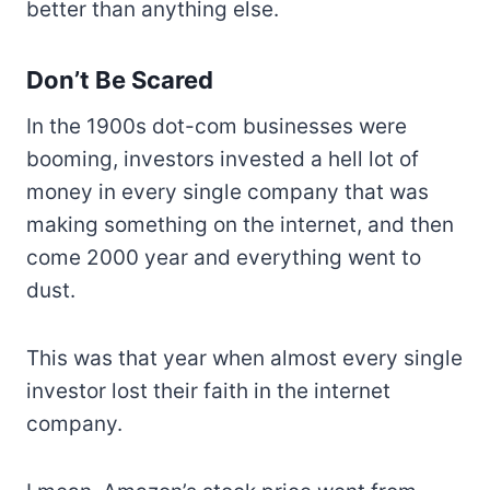
better than anything else.
Don’t Be Scared
In the 1900s dot-com businesses were
booming, investors invested a hell lot of
money in every single company that was
making something on the internet, and then
come 2000 year and everything went to
dust.
This was that year when almost every single
investor lost their faith in the internet
company.