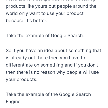
products like yours but people around the
world only want to use your product
because it’s better.
Take the example of Google Search.
So if you have an idea about something that
is already out there then you have to
differentiate on something and if you don’t
then there is no reason why people will use
your products.
Take the example of the Google Search
Engine,