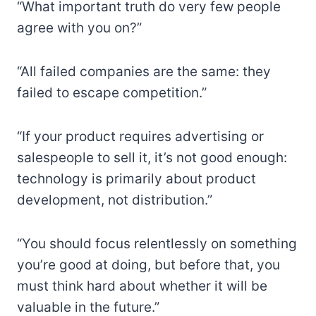
“What important truth do very few people
agree with you on?”
“All failed companies are the same: they
failed to escape competition.”
“If your product requires advertising or
salespeople to sell it, it’s not good enough:
technology is primarily about product
development, not distribution.”
“You should focus relentlessly on something
you’re good at doing, but before that, you
must think hard about whether it will be
valuable in the future.”