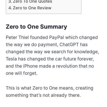
Zero To One Quotes
Zero to One Review
Zero to One Summary
Peter Thiel founded PayPal which changed
the way we do payment, ChatGPT has
changed the way we search for knowledge,
Tesla has changed the car future forever,
and the iPhone made a revolution that no
one will forget.
This is what Zero to One means, creating
something that’s not already there.