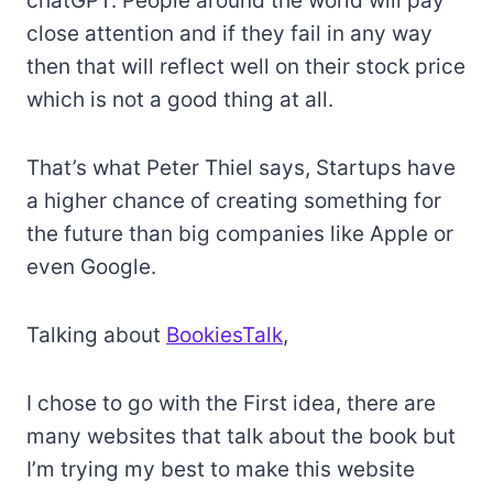
chatGPT. People around the world will pay
close attention and if they fail in any way
then that will reflect well on their stock price
which is not a good thing at all.
That’s what Peter Thiel says, Startups have
a higher chance of creating something for
the future than big companies like Apple or
even Google.
Talking about
BookiesTalk
,
I chose to go with the First idea, there are
many websites that talk about the book but
I’m trying my best to make this website