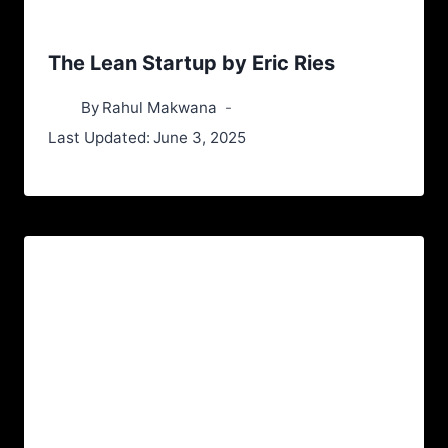
The Lean Startup by Eric Ries
By
Rahul Makwana
Last Updated:
June 3, 2025