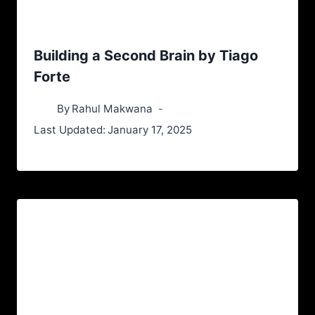
Building a Second Brain by Tiago
Forte
By
Rahul Makwana
Last Updated:
January 17, 2025