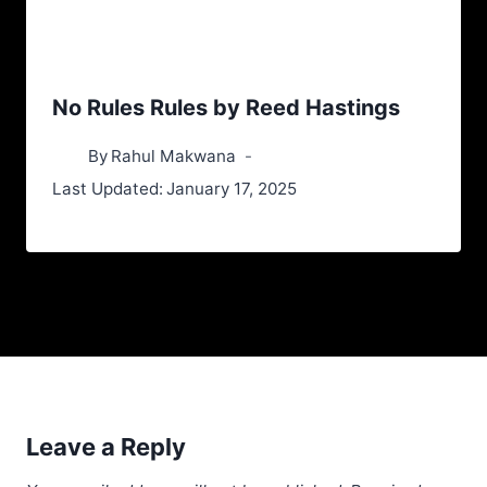
No Rules Rules by Reed Hastings
By
Rahul Makwana
Last Updated:
January 17, 2025
Leave a Reply