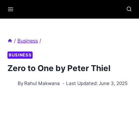
Skip
to
content
/
Business
/
BUSINESS
Zero to One by Peter Thiel
By
Rahul Makwana
Last Updated:
June 3, 2025