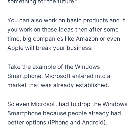
something for the future.”
You can also work on basic products and if
you work on those ideas then after some
time, big companies like Amazon or even
Apple will break your business.
Take the example of the Windows
Smartphone, Microsoft entered into a
market that was already established.
So even Microsoft had to drop the Windows
Smartphone because people already had
better options (iPhone and Android).