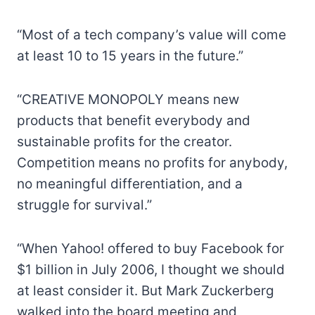
“Most of a tech company’s value will come
at least 10 to 15 years in the future.”
“CREATIVE MONOPOLY means new
products that benefit everybody and
sustainable profits for the creator.
Competition means no profits for anybody,
no meaningful differentiation, and a
struggle for survival.”
“When Yahoo! offered to buy Facebook for
$1 billion in July 2006, I thought we should
at least consider it. But Mark Zuckerberg
walked into the board meeting and