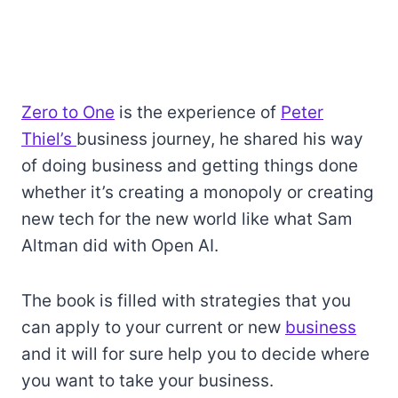
Zero to One
is the experience of
Peter
Thiel’s
business journey, he shared his way
of doing business and getting things done
whether it’s creating a monopoly or creating
new tech for the new world like what Sam
Altman did with Open AI.
The book is filled with strategies that you
can apply to your current or new
business
and it will for sure help you to decide where
you want to take your business.