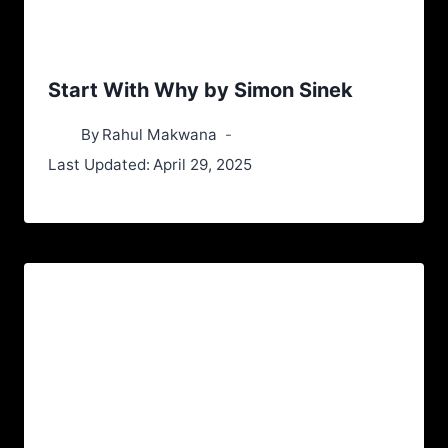
Start With Why by Simon Sinek
By
Rahul Makwana
Last Updated:
April 29, 2025