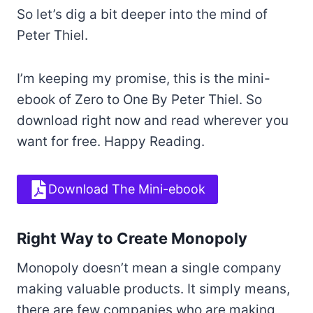
So let’s dig a bit deeper into the mind of
Peter Thiel.
I’m keeping my promise, this is the mini-
ebook of Zero to One By Peter Thiel. So
download right now and read wherever you
want for free. Happy Reading.
Download The Mini-ebook
Right Way to Create Monopoly
Monopoly doesn’t mean a single company
making valuable products. It simply means,
there are few companies who are making