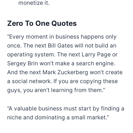
monetize it.
Zero To One Quotes
“Every moment in business happens only
once. The next Bill Gates will not build an
operating system. The next Larry Page or
Sergey Brin won’t make a search engine.
And the next Mark Zuckerberg won’t create
a social network. If you are copying these
guys, you aren’t learning from them.”
“A valuable business must start by finding a
niche and dominating a small market.”