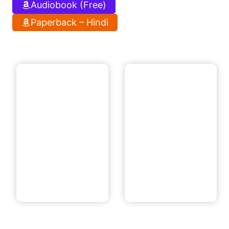
Audiobook (Free)
Paperback – Hindi