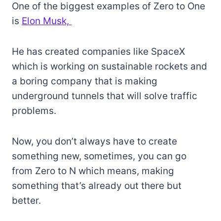
One of the biggest examples of Zero to One
is
Elon Musk,
He has created companies like SpaceX
which is working on sustainable rockets and
a boring company that is making
underground tunnels that will solve traffic
problems.
Now, you don’t always have to create
something new, sometimes, you can go
from Zero to N which means, making
something that’s already out there but
better.