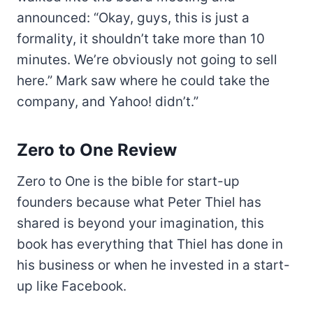
announced: “Okay, guys, this is just a
formality, it shouldn’t take more than 10
minutes. We’re obviously not going to sell
here.” Mark saw where he could take the
company, and Yahoo! didn’t.”
Zero to One Review
Zero to One is the bible for start-up
founders because what Peter Thiel has
shared is beyond your imagination, this
book has everything that Thiel has done in
his business or when he invested in a start-
up like Facebook.