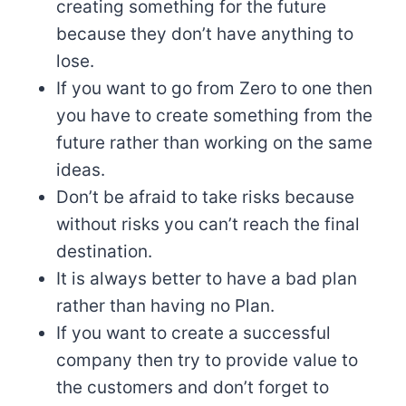
creating something for the future
because they don’t have anything to
lose.
If you want to go from Zero to one then
you have to create something from the
future rather than working on the same
ideas.
Don’t be afraid to take risks because
without risks you can’t reach the final
destination.
It is always better to have a bad plan
rather than having no Plan.
If you want to create a successful
company then try to provide value to
the customers and don’t forget to