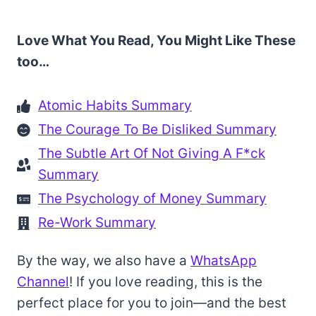
Love What You Read, You Might Like These
too…
Atomic Habits Summary
The Courage To Be Disliked Summary
The Subtle Art Of Not Giving A F*ck
Summary
The Psychology of Money Summary
Re-Work Summary
By the way, we also have a
WhatsApp
Channel
! If you love reading, this is the
perfect place for you to join—and the best