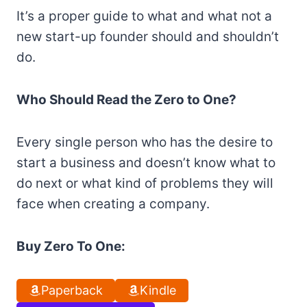
It’s a proper guide to what and what not a
new start-up founder should and shouldn’t
do.
Who Should Read the Zero to One?
Every single person who has the desire to
start a business and doesn’t know what to
do next or what kind of problems they will
face when creating a company.
Buy Zero To One:
Paperback
Kindle