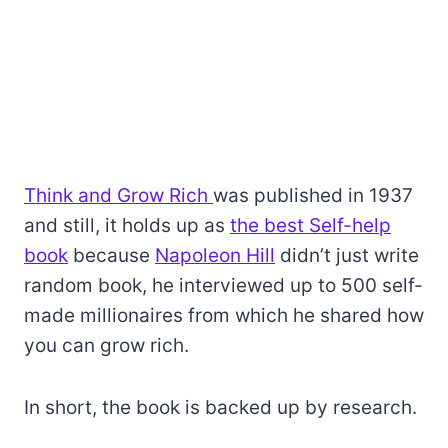
Think and Grow Rich
was published in 1937
and still, it holds up as
the best Self-help
book
because
Napoleon Hill
didn’t just write
random book, he interviewed up to 500 self-
made millionaires from which he shared how
you can grow rich.
In short, the book is backed up by research.