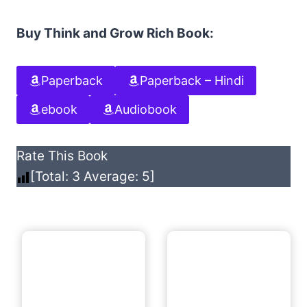
Buy Think and Grow Rich Book:
Paperback
Paperback – Hindi
ebook
Audiobook
Rate This Book
[Total:
3
Average:
5
]