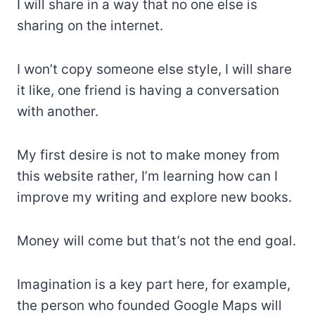
I will share in a way that no one else is
sharing on the internet.
I won’t copy someone else style, I will share
it like, one friend is having a conversation
with another.
My first desire is not to make money from
this website rather, I’m learning how can I
improve my writing and explore new books.
Money will come but that’s not the end goal.
Imagination is a key part here, for example,
the person who founded Google Maps will