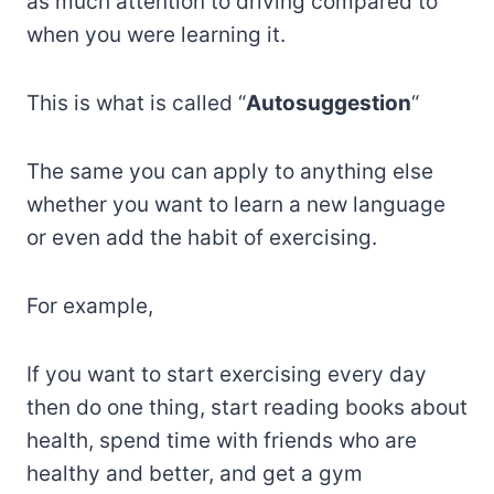
as much attention to driving compared to
when you were learning it.
This is what is called “
Autosuggestion
“
The same you can apply to anything else
whether you want to learn a new language
or even add the habit of exercising.
For example,
If you want to start exercising every day
then do one thing, start reading books about
health, spend time with friends who are
healthy and better, and get a gym