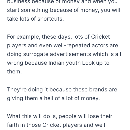
business because of money and when you
start something because of money, you will
take lots of shortcuts.
For example, these days, lots of Cricket
players and even well-repeated actors are
doing surrogate advertisements which is all
wrong because Indian youth Look up to
them.
They’re doing it because those brands are
giving them a hell of a lot of money.
What this will do is, people will lose their
faith in those Cricket players and well-