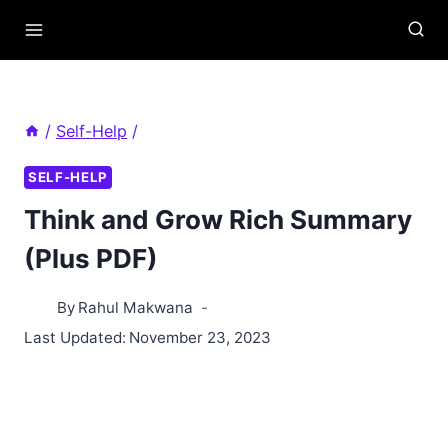
Skip
to
content
/
Self-Help
/
SELF-HELP
Think and Grow Rich Summary
(Plus PDF)
By
Rahul Makwana
Last Updated:
November 23, 2023