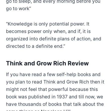
go to sleep, and every morning before you
go to work”
“Knowledge is only potential power. It
becomes power only when, and if, it is
organized into definite plans of action, and
directed to a definite end.”
Think and Grow Rich Review
If you have read a few self-help books and
you plan to read Think and Grow Rich then it
might not feel that powerful because this
book was published in 1937 and till now, we
have thousands of books that talk about the