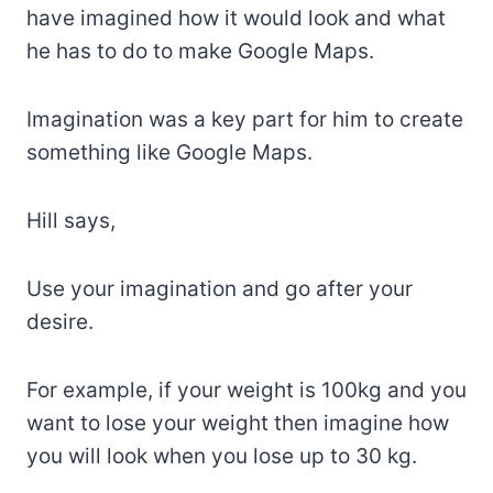
have imagined how it would look and what
he has to do to make Google Maps.
Imagination was a key part for him to create
something like Google Maps.
Hill says,
Use your imagination and go after your
desire.
For example, if your weight is 100kg and you
want to lose your weight then imagine how
you will look when you lose up to 30 kg.