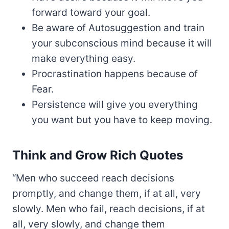
forward toward your goal.
Be aware of Autosuggestion and train
your subconscious mind because it will
make everything easy.
Procrastination happens because of
Fear.
Persistence will give you everything
you want but you have to keep moving.
Think and Grow Rich Quotes
“Men who succeed reach decisions
promptly, and change them, if at all, very
slowly. Men who fail, reach decisions, if at
all, very slowly, and change them