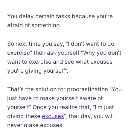
You delay certain tasks because you’re
afraid of something.
So next time you say, “I don’t want to do
exercise” then ask yourself “Why you don’t
want to exercise and see what excuses
you’re giving yourself”.
That’s the solution for procrastination “You
just have to make yourself aware of
yourself” Once you realize that, “I’m just
giving these
excuses
”, that day, you will
never make excuses.