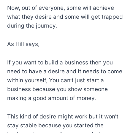
Now, out of everyone, some will achieve
what they desire and some will get trapped
during the journey.
As Hill says,
If you want to build a business then you
need to have a desire and it needs to come
within yourself, You can’t just start a
business because you show someone
making a good amount of money.
This kind of desire might work but it won’t
stay stable because you started the