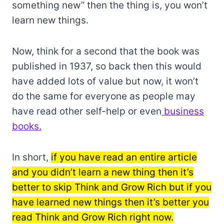
something new” then the thing is, you won’t
learn new things.
Now, think for a second that the book was
published in 1937, so back then this would
have added lots of value but now, it won’t
do the same for everyone as people may
have read other self-help or even
business
books.
In short,
if you have read an entire article
and you didn’t learn a new thing then it’s
better to skip Think and Grow Rich but if you
have learned new things then it’s better you
read Think and Grow Rich right now.