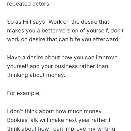
repeated actors.
So as Hill says “Work on the desire that
makes you a better version of yourself, don’t
work on desire that can bite you afterward”
Have a desire about how you can improve
yourself and your business rather than
thinking about money.
For example,
I don’t think about how much money
BookiesTalk will make next year rather I
think about how I can improve my writing,