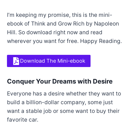
I’m keeping my promise, this is the mini-
ebook of Think and Grow Rich by Napoleon
Hill. So download right now and read
wherever you want for free. Happy Reading.
Download The Mini-ebook
Conquer Your Dreams with Desire
Everyone has a desire whether they want to
build a billion-dollar company, some just
want a stable job or some want to buy their
favorite car.