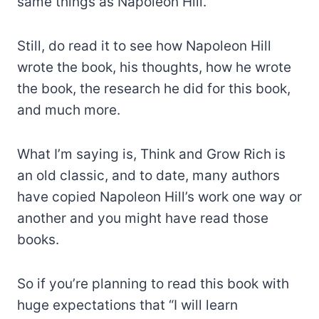
same things as Napoleon Hill.
Still, do read it to see how Napoleon Hill
wrote the book, his thoughts, how he wrote
the book, the research he did for this book,
and much more.
What I’m saying is, Think and Grow Rich is
an old classic, and to date, many authors
have copied Napoleon Hill’s work one way or
another and you might have read those
books.
So if you’re planning to read this book with
huge expectations that “I will learn