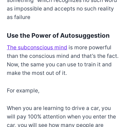
something” which recognizes no such word
as impossible and accepts no such reality
as failure
Use the Power of Autosuggestion
The subconscious mind
is more powerful
than the conscious mind and that’s the fact.
Now, the same you can use to train it and
make the most out of it.
For example,
When you are learning to drive a car, you
will pay 100% attention when you enter the
car, you will see how many people are