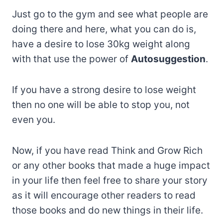
Just go to the gym and see what people are
doing there and here, what you can do is,
have a desire to lose 30kg weight along
with that use the power of
Autosuggestion
.
If you have a strong desire to lose weight
then no one will be able to stop you, not
even you.
Now, if you have read Think and Grow Rich
or any other books that made a huge impact
in your life then feel free to share your story
as it will encourage other readers to read
those books and do new things in their life.