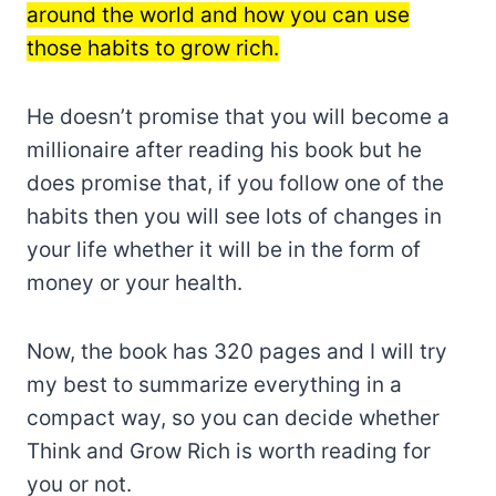
around the world and how you can use
those habits to grow rich.
He doesn’t promise that you will become a
millionaire after reading his book but he
does promise that, if you follow one of the
habits then you will see lots of changes in
your life whether it will be in the form of
money or your health.
Now, the book has 320 pages and I will try
my best to summarize everything in a
compact way, so you can decide whether
Think and Grow Rich is worth reading for
you or not.