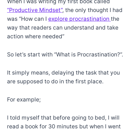
When I was writing my first book called
“Productive Mindset”
, the only thought I had
was “How can I
explore procrastination
the
way that readers can understand and take
action where needed”
So let’s start with “What is Procrastination?”.
It simply means, delaying the task that you
are supposed to do in the first place.
For example;
I told myself that before going to bed, I will
read a book for 30 minutes but when I went