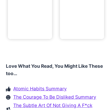
Love What You Read, You Might Like These
too…
Atomic Habits Summary
The Courage To Be Disliked Summary
The Subtle Art Of Not Giving A F*ck