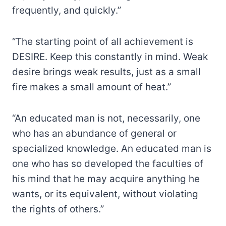
frequently, and quickly.”
“The starting point of all achievement is
DESIRE. Keep this constantly in mind. Weak
desire brings weak results, just as a small
fire makes a small amount of heat.”
“An educated man is not, necessarily, one
who has an abundance of general or
specialized knowledge. An educated man is
one who has so developed the faculties of
his mind that he may acquire anything he
wants, or its equivalent, without violating
the rights of others.”