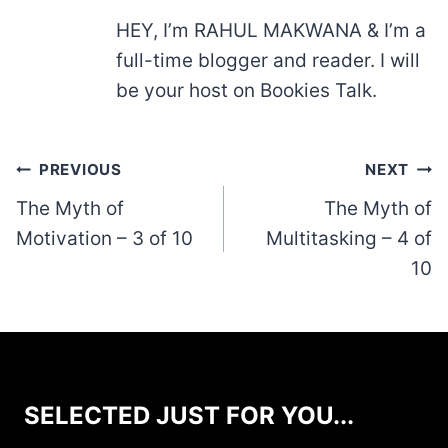
HEY, I’m RAHUL MAKWANA & I’m a
full-time blogger and reader. I will
be your host on Bookies Talk.
Post
PREVIOUS
NEXT
navigation
The Myth of
The Myth of
Motivation – 3 of 10
Multitasking – 4 of
10
SELECTED JUST FOR YOU...