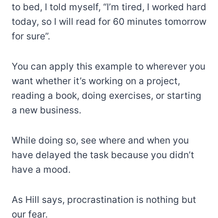
to bed, I told myself, “I’m tired, I worked hard
today, so I will read for 60 minutes tomorrow
for sure”.
You can apply this example to wherever you
want whether it’s working on a project,
reading a book, doing exercises, or starting
a new business.
While doing so, see where and when you
have delayed the task because you didn’t
have a mood.
As Hill says, procrastination is nothing but
our fear.