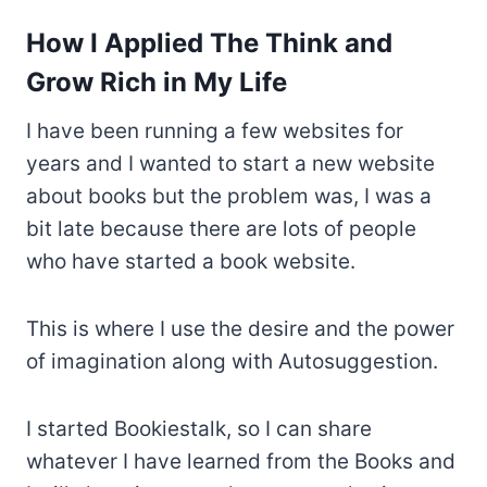
How I Applied The Think and
Grow Rich in My Life
I have been running a few websites for
years and I wanted to start a new website
about books but the problem was, I was a
bit late because there are lots of people
who have started a book website.
This is where I use the desire and the power
of imagination along with Autosuggestion.
I started Bookiestalk, so I can share
whatever I have learned from the Books and