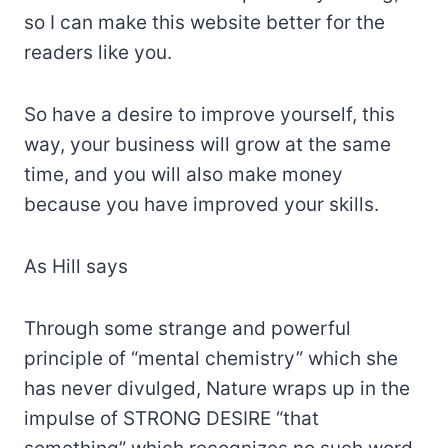
so I can make this website better for the
readers like you.
So have a desire to improve yourself, this
way, your business will grow at the same
time, and you will also make money
because you have improved your skills.
As Hill says
Through some strange and powerful
principle of “mental chemistry” which she
has never divulged, Nature wraps up in the
impulse of STRONG DESIRE “that