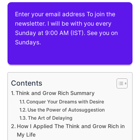
Enter your email address To join the
newsletter. I will be with you every
Sunday at 9:00 AM (IST). See you on
Sundays.
Contents
Think and Grow Rich Summary
Conquer Your Dreams with Desire
Use the Power of Autosuggestion
The Art of Delaying
How I Applied The Think and Grow Rich in
My Life