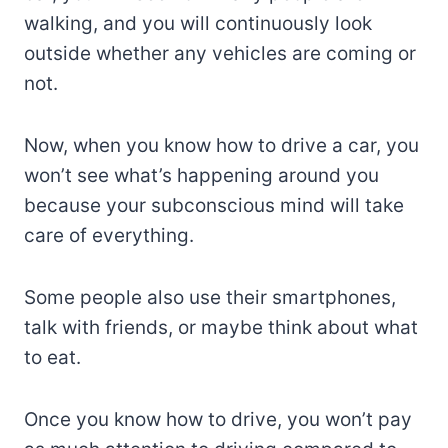
walking, and you will continuously look
outside whether any vehicles are coming or
not.
Now, when you know how to drive a car, you
won’t see what’s happening around you
because your subconscious mind will take
care of everything.
Some people also use their smartphones,
talk with friends, or maybe think about what
to eat.
Once you know how to drive, you won’t pay