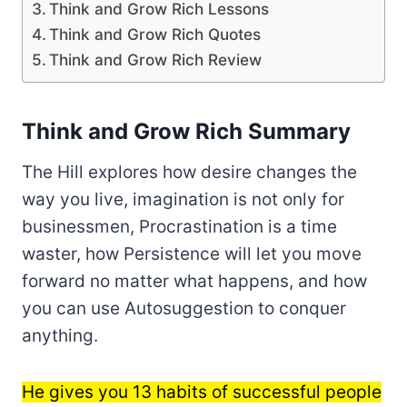
Think and Grow Rich Lessons
Think and Grow Rich Quotes
Think and Grow Rich Review
Think and Grow Rich Summary
The Hill explores how desire changes the
way you live, imagination is not only for
businessmen, Procrastination is a time
waster, how Persistence will let you move
forward no matter what happens, and how
you can use Autosuggestion to conquer
anything.
He gives you 13 habits of successful people