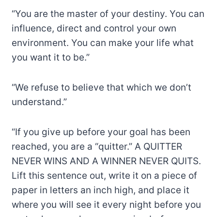
“You are the master of your destiny. You can
influence, direct and control your own
environment. You can make your life what
you want it to be.”
“We refuse to believe that which we don’t
understand.”
“If you give up before your goal has been
reached, you are a “quitter.” A QUITTER
NEVER WINS AND A WINNER NEVER QUITS.
Lift this sentence out, write it on a piece of
paper in letters an inch high, and place it
where you will see it every night before you