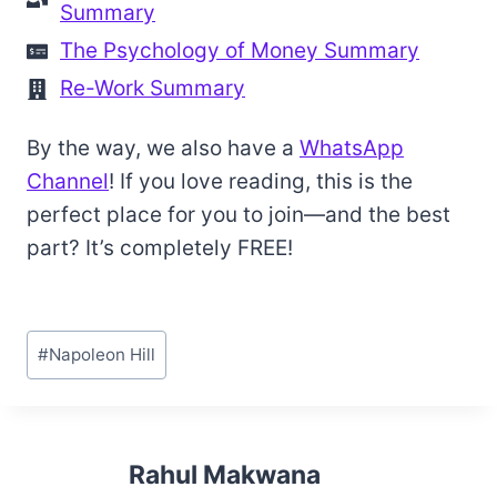
Summary
The Psychology of Money Summary
Re-Work Summary
By the way, we also have a
WhatsApp
Channel
! If you love reading, this is the
perfect place for you to join—and the best
part? It’s completely FREE!
Post
#
Napoleon Hill
Tags:
Rahul Makwana