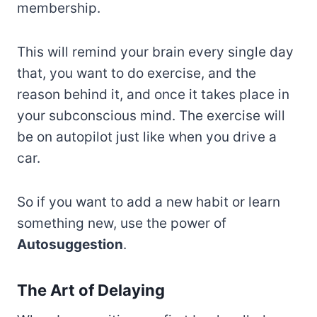
membership.
This will remind your brain every single day
that, you want to do exercise, and the
reason behind it, and once it takes place in
your subconscious mind. The exercise will
be on autopilot just like when you drive a
car.
So if you want to add a new habit or learn
something new, use the power of
Autosuggestion
.
The Art of Delaying