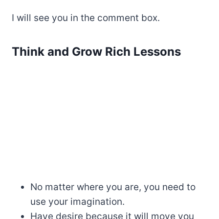
I will see you in the comment box.
Think and Grow Rich Lessons
No matter where you are, you need to
use your imagination.
Have desire because it will move you