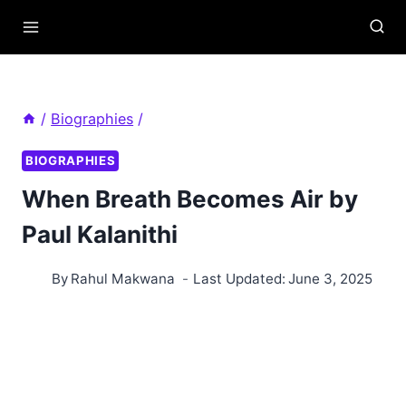
Skip
to
content
/
Biographies
/
BIOGRAPHIES
When Breath Becomes Air by
Paul Kalanithi
By
Rahul Makwana
Last Updated:
June 3, 2025