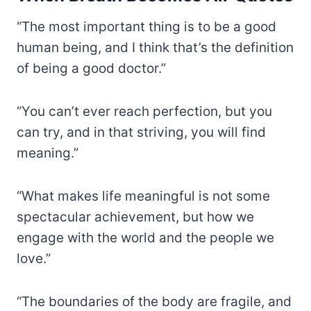
“The most important thing is to be a good
human being, and I think that’s the definition
of being a good doctor.”
“You can’t ever reach perfection, but you
can try, and in that striving, you will find
meaning.”
“What makes life meaningful is not some
spectacular achievement, but how we
engage with the world and the people we
love.”
“The boundaries of the body are fragile, and