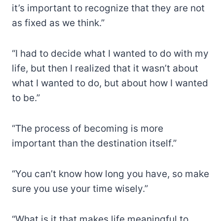
it’s important to recognize that they are not
as fixed as we think.”
“I had to decide what I wanted to do with my
life, but then I realized that it wasn’t about
what I wanted to do, but about how I wanted
to be.”
“The process of becoming is more
important than the destination itself.”
“You can’t know how long you have, so make
sure you use your time wisely.”
“What is it that makes life meaningful to