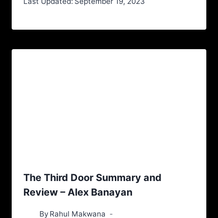
Last Updated:
September 19, 2023
The Third Door Summary and
Review – Alex Banayan
By
Rahul Makwana