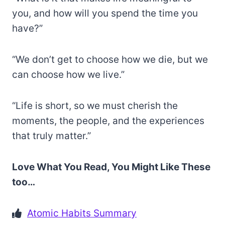
you, and how will you spend the time you
have?”
“We don’t get to choose how we die, but we
can choose how we live.”
“Life is short, so we must cherish the
moments, the people, and the experiences
that truly matter.”
Love What You Read, You Might Like These
too…
Atomic Habits Summary