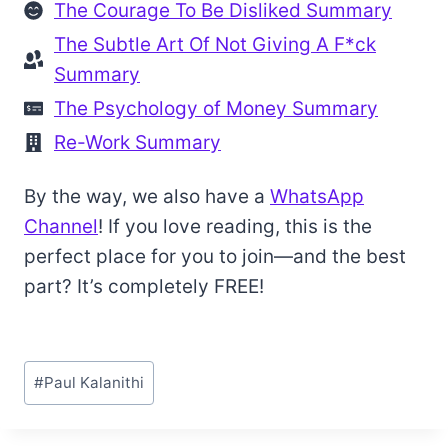
The Courage To Be Disliked Summary
The Subtle Art Of Not Giving A F*ck
Summary
The Psychology of Money Summary
Re-Work Summary
By the way, we also have a
WhatsApp
Channel
! If you love reading, this is the
perfect place for you to join—and the best
part? It’s completely FREE!
Post
#
Paul Kalanithi
Tags: