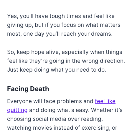
Yes, you’ll have tough times and feel like
giving up, but if you focus on what matters
most, one day you’ll reach your dreams.
So, keep hope alive, especially when things
feel like they’re going in the wrong direction.
Just keep doing what you need to do.
Facing Death
Everyone will face problems and
feel like
quitting
and doing what’s easy. Whether it’s
choosing social media over reading,
watching movies instead of exercising, or