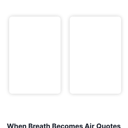
When Breath Becomes Air Quotes