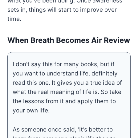
what you’ve been doing. Once awareness
sets in, things will start to improve over
time.
When Breath Becomes Air Review
I don’t say this for many books, but if
you want to understand life, definitely
read this one. It gives you a true idea of
what the real meaning of life is. So take
the lessons from it and apply them to
your own life.
As someone once said, ‘It’s better to