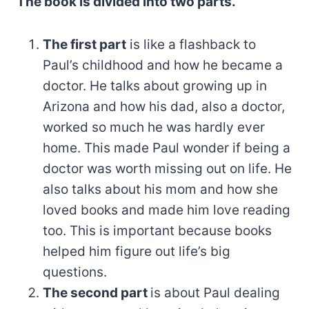
The book is divided into two parts.
The first part
is like a flashback to
Paul’s childhood and how he became a
doctor. He talks about growing up in
Arizona and how his dad, also a doctor,
worked so much he was hardly ever
home. This made Paul wonder if being a
doctor was worth missing out on life. He
also talks about his mom and how she
loved books and made him love reading
too. This is important because books
helped him figure out life’s big
questions.
The second part
is about Paul dealing