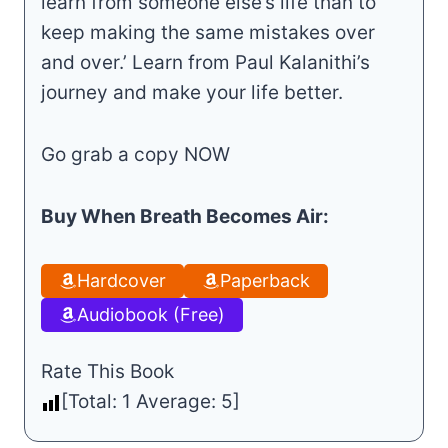
learn from someone else’s life than to
keep making the same mistakes over
and over.’ Learn from Paul Kalanithi’s
journey and make your life better.
Go grab a copy NOW
Buy When Breath Becomes Air:
Hardcover
Paperback
Audiobook (Free)
Rate This Book
[Total:
1
Average:
5
]