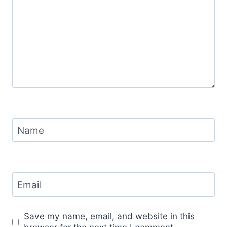
Name
Email
Save my name, email, and website in this