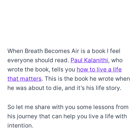
When Breath Becomes Air is a book I feel
everyone should read.
Paul Kalanithi
, who
wrote the book, tells you
how to live a life
that matters
. This is the book he wrote when
he was about to die, and it’s his life story.
So let me share with you some lessons from
his journey that can help you live a life with
intention.