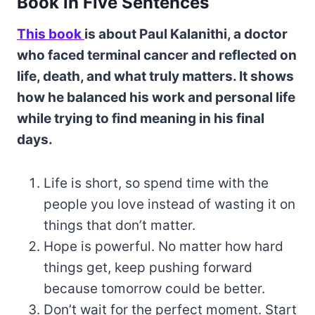
Book in Five Sentences
This book
is about Paul Kalanithi, a doctor
who faced terminal cancer and reflected on
life, death, and what truly matters. It shows
how he balanced his work and personal life
while trying to find meaning in his final
days.
Life is short, so spend time with the
people you love instead of wasting it on
things that don’t matter.
Hope is powerful. No matter how hard
things get, keep pushing forward
because tomorrow could be better.
Don’t wait for the perfect moment. Start