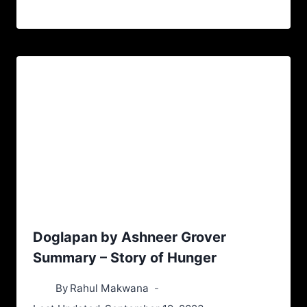
Doglapan by Ashneer Grover
Summary – Story of Hunger
By
Rahul Makwana