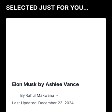
SELECTED JUST FOR YOU...
Elon Musk by Ashlee Vance
By
Rahul Makwana
Last Updated:
December 23, 2024