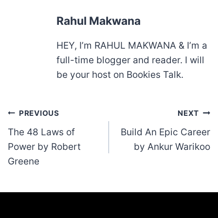
Rahul Makwana
HEY, I’m RAHUL MAKWANA & I’m a
full-time blogger and reader. I will
be your host on Bookies Talk.
Post
PREVIOUS
NEXT
navigation
The 48 Laws of
Build An Epic Career
Power by Robert
by Ankur Warikoo
Greene