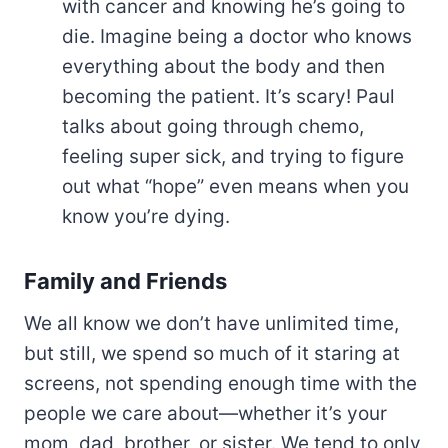
with cancer and knowing he’s going to
die. Imagine being a doctor who knows
everything about the body and then
becoming the patient. It’s scary! Paul
talks about going through chemo,
feeling super sick, and trying to figure
out what “hope” even means when you
know you’re dying.
Family and Friends
We all know we don’t have unlimited time,
but still, we spend so much of it staring at
screens, not spending enough time with the
people we care about—whether it’s your
mom, dad, brother, or sister. We tend to only