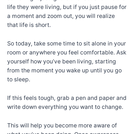
life they were living, but if you just pause for
a moment and zoom out, you will realize
that life is short.
So today, take some time to sit alone in your
room or anywhere you feel comfortable. Ask
yourself how you’ve been living, starting
from the moment you wake up until you go
to sleep.
If this feels tough, grab a pen and paper and
write down everything you want to change.
This will help you become more aware of