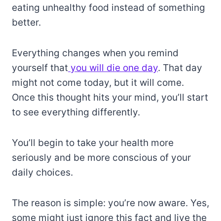
eating unhealthy food instead of something
better.
Everything changes when you remind
yourself that
you will die one day
. That day
might not come today, but it will come.
Once this thought hits your mind, you’ll start
to see everything differently.
You’ll begin to take your health more
seriously and be more conscious of your
daily choices.
The reason is simple: you’re now aware. Yes,
some might just ignore this fact and live the