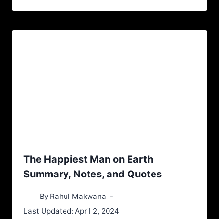
The Happiest Man on Earth
Summary, Notes, and Quotes
By
Rahul Makwana
Last Updated:
April 2, 2024