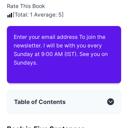
Rate This Book
[Total:
1
Average:
5
]
Enter your email address To join the
newsletter. I will be with you every
Sunday at 9:00 AM (IST). See you on
Sundays.
Table of Contents