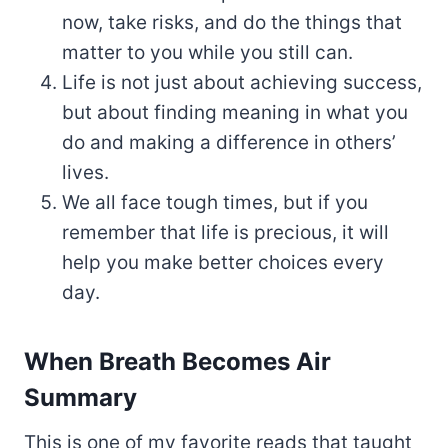
now, take risks, and do the things that
matter to you while you still can.
Life is not just about achieving success,
but about finding meaning in what you
do and making a difference in others’
lives.
We all face tough times, but if you
remember that life is precious, it will
help you make better choices every
day.
When Breath Becomes Air
Summary
This is one of my favorite reads that taught