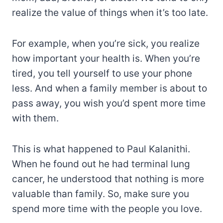
realize the value of things when it’s too late.
For example, when you’re sick, you realize
how important your health is. When you’re
tired, you tell yourself to use your phone
less. And when a family member is about to
pass away, you wish you’d spent more time
with them.
This is what happened to Paul Kalanithi.
When he found out he had terminal lung
cancer, he understood that nothing is more
valuable than family. So, make sure you
spend more time with the people you love.