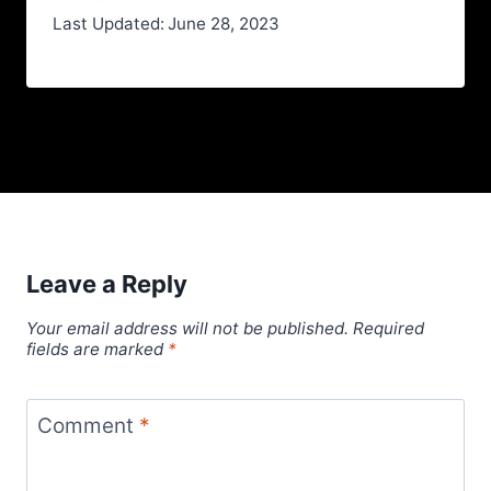
Last Updated:
June 28, 2023
Leave a Reply
Your email address will not be published.
Required
fields are marked
*
Comment
*