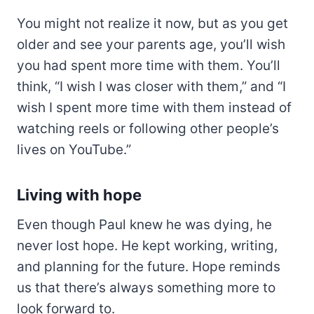
You might not realize it now, but as you get
older and see your parents age, you’ll wish
you had spent more time with them. You’ll
think, “I wish I was closer with them,” and “I
wish I spent more time with them instead of
watching reels or following other people’s
lives on YouTube.”
Living with hope
Even though Paul knew he was dying, he
never lost hope. He kept working, writing,
and planning for the future. Hope reminds
us that there’s always something more to
look forward to.