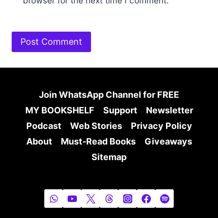
browser for the next time I comment.
Join WhatsApp Channel for FREE
MY BOOKSHELF
Support
Newsletter
Podcast
Web Stories
Privacy Policy
About
Must-Read Books
Giveaways
Sitemap