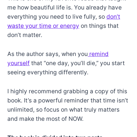
me how beautiful life is. You already have
everything you need to live fully, so
don’t
waste your time or energy
on things that
don’t matter.
As the author says, when you
remind
yourself
that “one day, you’ll die,” you start
seeing everything differently.
I highly recommend grabbing a copy of this
book. It’s a powerful reminder that time isn’t
unlimited, so focus on what truly matters
and make the most of NOW.