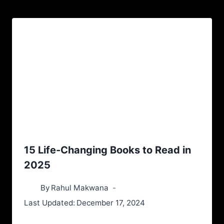
15 Life-Changing Books to Read in
2025
By
Rahul Makwana
Last Updated:
December 17, 2024