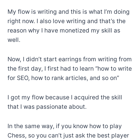
My flow is writing and this is what I’m doing
right now. I also love writing and that’s the
reason why I have monetized my skill as
well.
Now, I didn’t start earrings from writing from
the first day, I first had to learn “how to write
for SEO, how to rank articles, and so on”
I got my flow because I acquired the skill
that I was passionate about.
In the same way, if you know how to play
Chess, so you can’t just ask the best player