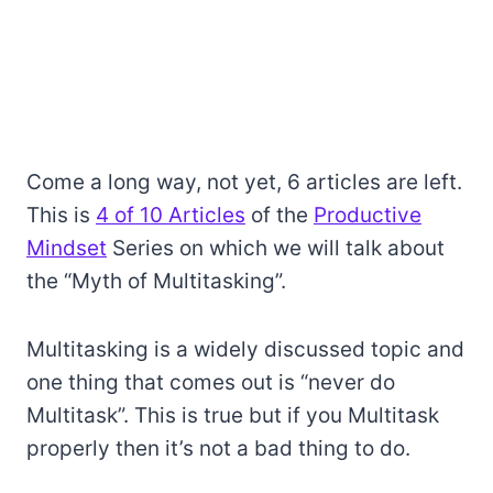
Come a long way, not yet, 6 articles are left.
This is
4 of 10 Articles
of the
Productive
Mindset
Series on which we will talk about
the “Myth of Multitasking”.
Multitasking is a widely discussed topic and
one thing that comes out is “never do
Multitask”. This is true but if you Multitask
properly then it’s not a bad thing to do.