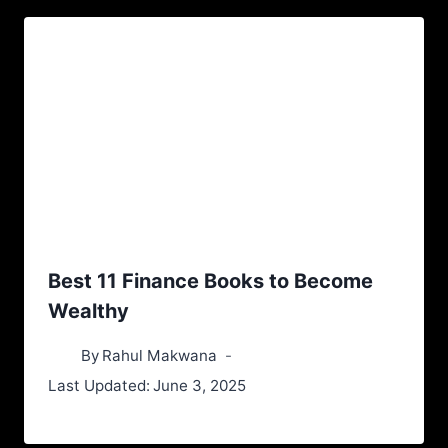
Best 11 Finance Books to Become
Wealthy
By
Rahul Makwana
Last Updated:
June 3, 2025