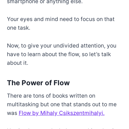
smartphone or anything else.
Your eyes and mind need to focus on that
one task.
Now, to give your undivided attention, you
have to learn about the flow, so let’s talk
about it.
The Power of Flow
There are tons of books written on
multitasking but one that stands out to me
was
Flow by Mihaly Csikszentmihalyi.