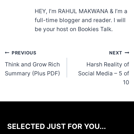
HEY, I’m RAHUL MAKWANA & I’m a
full-time blogger and reader. I will
be your host on Bookies Talk.
Post
PREVIOUS
NEXT
navigation
Think and Grow Rich
Harsh Reality of
Summary (Plus PDF)
Social Media – 5 of
10
SELECTED JUST FOR YOU...