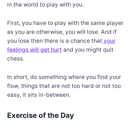
in the world to play with you.
First, you have to play with the same player
as you are otherwise, you will lose. And if
you lose then there is a chance that
your
feelings will get hurt
and you might quit
chess.
In short, do something where you find your
flow, things that are not too hard or not too
easy, it sits in-between.
Exercise of the Day