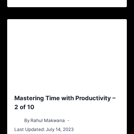
Mastering Time with Productivity –
2 of 10
By
Rahul Makwana
Last Updated:
July 14, 2023