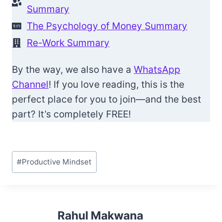
Summary
The Psychology of Money Summary
Re-Work Summary
By the way, we also have a
WhatsApp
Channel
! If you love reading, this is the
perfect place for you to join—and the best
part? It’s completely FREE!
Post
#
Productive Mindset
Tags:
Rahul Makwana