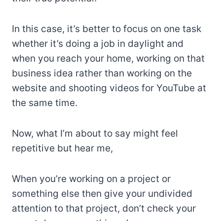
In this case, it’s better to focus on one task
whether it’s doing a job in daylight and
when you reach your home, working on that
business idea rather than working on the
website and shooting videos for YouTube at
the same time.
Now, what I’m about to say might feel
repetitive but hear me,
When you’re working on a project or
something else then give your undivided
attention to that project, don’t check your