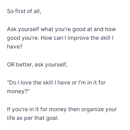
So first of all,
Ask yourself what you’re good at and how
good you’re. How can I improve the skill I
have?
OR better, ask yourself,
“Do I love the skill I have or I’m in it for
money?”
If you’re in it for money then organize your
life as per that goal.