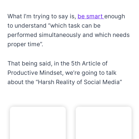
What I’m trying to say is,
be smart
enough
to understand “which task can be
performed simultaneously and which needs
proper time”.
That being said, in the 5th Article of
Productive Mindset, we’re going to talk
about the “Harsh Reality of Social Media”