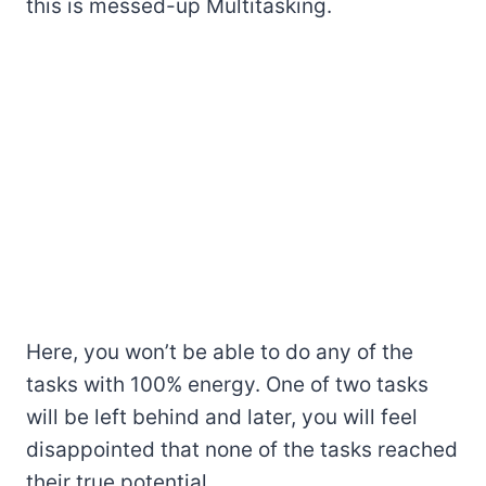
this is messed-up Multitasking.
Here, you won’t be able to do any of the
tasks with 100% energy. One of two tasks
will be left behind and later, you will feel
disappointed that none of the tasks reached
their true potential.