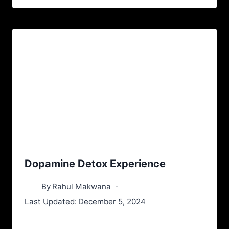
Dopamine Detox Experience
By
Rahul Makwana
Last Updated:
December 5, 2024