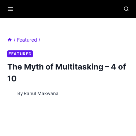
Skip
to
content
/
Featured
/
FEATURED
The Myth of Multitasking – 4 of
10
By
Rahul Makwana