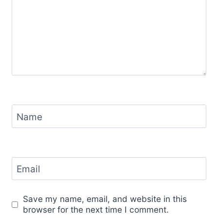
Name
Email
Save my name, email, and website in this
browser for the next time I comment.