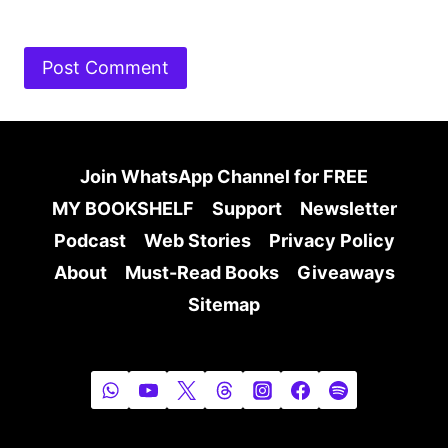
Join WhatsApp Channel for FREE
MY BOOKSHELF
Support
Newsletter
Podcast
Web Stories
Privacy Policy
About
Must-Read Books
Giveaways
Sitemap