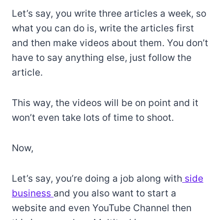
Let’s say, you write three articles a week, so
what you can do is, write the articles first
and then make videos about them. You don’t
have to say anything else, just follow the
article.
This way, the videos will be on point and it
won’t even take lots of time to shoot.
Now,
Let’s say, you’re doing a job along with
side
business
and you also want to start a
website and even YouTube Channel then