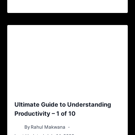
Ultimate Guide to Understanding
Productivity – 1 of 10
By
Rahul Makwana