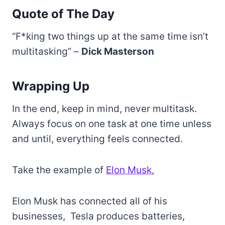
Quote of The Day
“F*king two things up at the same time isn’t
multitasking” –
Dick Masterson
Wrapping Up
In the end, keep in mind, never multitask.
Always focus on one task at one time unless
and until, everything feels connected.
Take the example of
Elon Musk
,
Elon Musk has connected all of his
businesses, Tesla produces batteries,