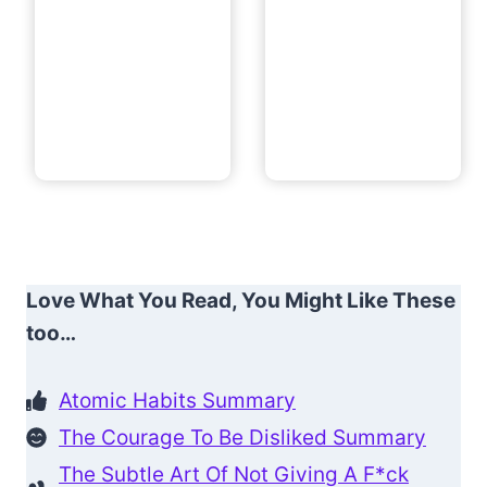
Love What You Read, You Might Like These
too…
Atomic Habits Summary
The Courage To Be Disliked Summary
The Subtle Art Of Not Giving A F*ck