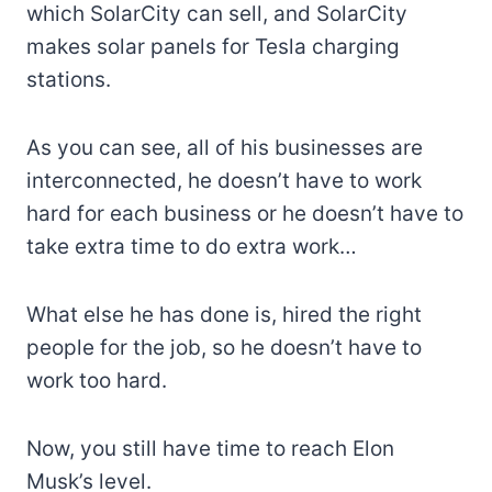
which SolarCity can sell, and SolarCity
makes solar panels for Tesla charging
stations.
As you can see, all of his businesses are
interconnected, he doesn’t have to work
hard for each business or he doesn’t have to
take extra time to do extra work…
What else he has done is, hired the right
people for the job, so he doesn’t have to
work too hard.
Now, you still have time to reach Elon
Musk’s level.