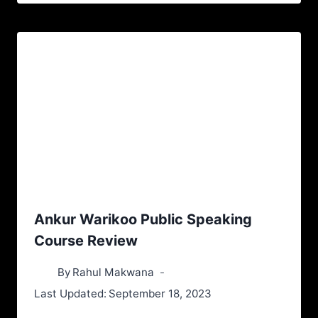
Ankur Warikoo Public Speaking
Course Review
By
Rahul Makwana
Last Updated:
September 18, 2023