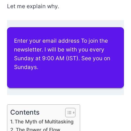
Let me explain why.
Enter your email address To join the
newsletter. I will be with you every
Sunday at 9:00 AM (IST). See you on
Sundays.
Contents
The Myth of Multitasking
The Power of Flow