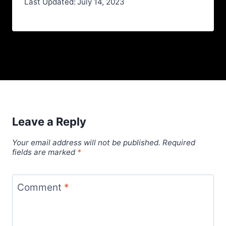
Last Updated:
July 14, 2023
Leave a Reply
Your email address will not be published.
Required
fields are marked
*
Comment
*