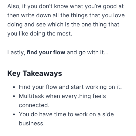
Also, if you don’t know what you’re good at
then write down all the things that you love
doing and see which is the one thing that
you like doing the most.
Lastly,
find your flow
and go with it…
Key Takeaways
Find your flow and start working on it.
Multitask when everything feels
connected.
You do have time to work on a side
business.