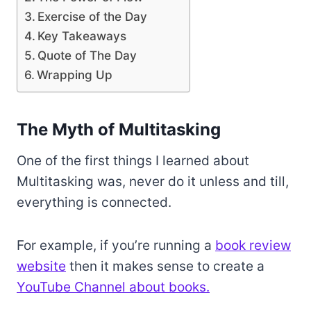
Exercise of the Day
Key Takeaways
Quote of The Day
Wrapping Up
The Myth of Multitasking
One of the first things I learned about
Multitasking was, never do it unless and till,
everything is connected.
For example, if you’re running a
book review
website
then it makes sense to create a
YouTube Channel about books.