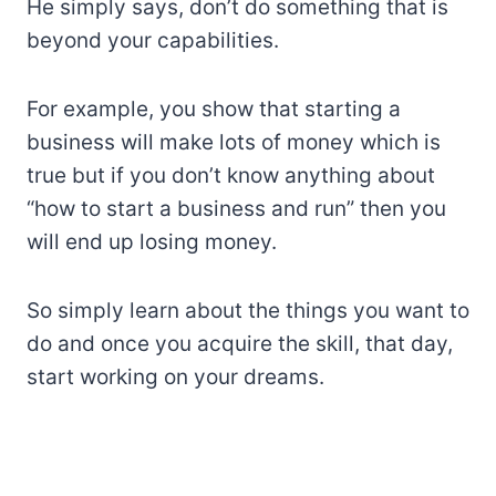
He simply says, don’t do something that is
beyond your capabilities.
For example, you show that starting a
business will make lots of money which is
true but if you don’t know anything about
“how to start a business and run” then you
will end up losing money.
So simply learn about the things you want to
do and once you acquire the skill, that day,
start working on your dreams.