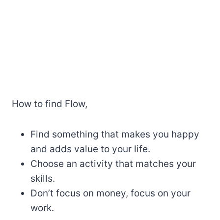
How to find Flow,
Find something that makes you happy
and adds value to your life.
Choose an activity that matches your
skills.
Don’t focus on money, focus on your
work.