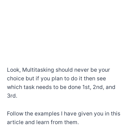
Look, Multitasking should never be your
choice but if you plan to do it then see
which task needs to be done 1st, 2nd, and
3rd.
Follow the examples I have given you in this
article and learn from them.