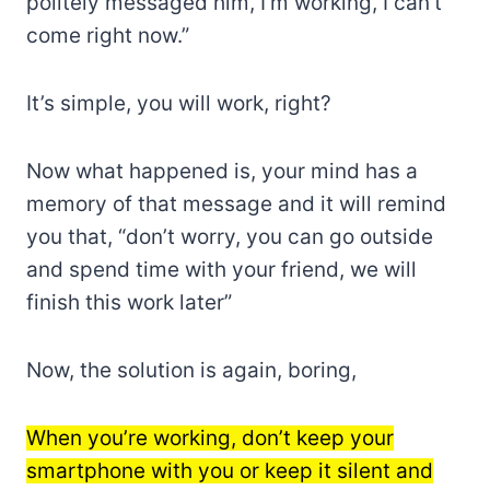
politely messaged him, I’m working, I can’t
come right now.”
It’s simple, you will work, right?
Now what happened is, your mind has a
memory of that message and it will remind
you that, “don’t worry, you can go outside
and spend time with your friend, we will
finish this work later”
Now, the solution is again, boring,
When you’re working, don’t keep your
smartphone with you or keep it silent and