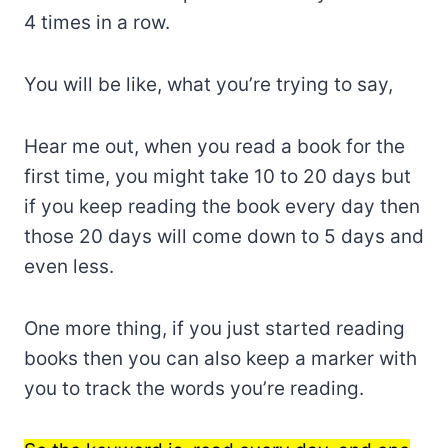
4 times in a row.
You will be like, what you’re trying to say,
Hear me out, when you read a book for the
first time, you might take 10 to 20 days but
if you keep reading the book every day then
those 20 days will come down to 5 days and
even less.
One more thing, if you just started reading
books then you can also keep a marker with
you to track the words you’re reading.