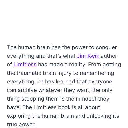
The human brain has the power to conquer
everything and that’s what
Jim Kwik
author
of
Limitless
has made a reality. From getting
the traumatic brain injury to remembering
everything, he has learned that everyone
can archive whatever they want, the only
thing stopping them is the mindset they
have. The Limitless book is all about
exploring the human brain and unlocking its
true power.