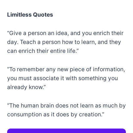
Limitless Quotes
“Give a person an idea, and you enrich their
day. Teach a person how to learn, and they
can enrich their entire life.”
“To remember any new piece of information,
you must associate it with something you
already know.”
“The human brain does not learn as much by
consumption as it does by creation.”