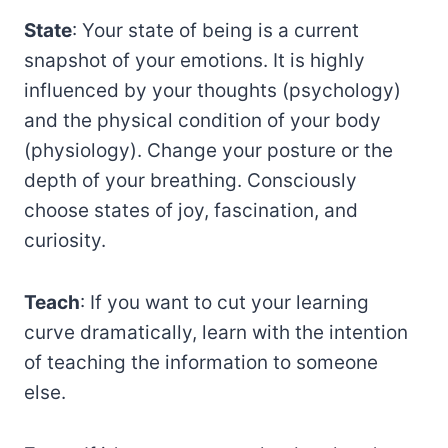
State
: Your state of being is a current
snapshot of your emotions. It is highly
influenced by your thoughts (psychology)
and the physical condition of your body
(physiology). Change your posture or the
depth of your breathing. Consciously
choose states of joy, fascination, and
curiosity.
Teach
: If you want to cut your learning
curve dramatically, learn with the intention
of teaching the information to someone
else.