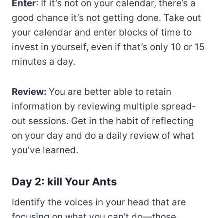
Enter
: If it’s not on your calendar, there’s a
good chance it’s not getting done. Take out
your calendar and enter blocks of time to
invest in yourself, even if that’s only 10 or 15
minutes a day.
Review:
You are better able to retain
information by reviewing multiple spread-
out sessions. Get in the habit of reflecting
on your day and do a daily review of what
you’ve learned.
Day 2: kill Your Ants
Identify the voices in your head that are
focusing on what you can’t do—those