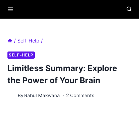
Skip
to
content
/
Self-Help
/
SELF-HELP
Limitless Summary: Explore
the Power of Your Brain
By
Rahul Makwana
2 Comments