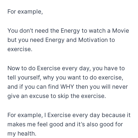
For example,
You don’t need the Energy to watch a Movie
but you need Energy and Motivation to
exercise.
Now to do Exercise every day, you have to
tell yourself, why you want to do exercise,
and if you can find WHY then you will never
give an excuse to skip the exercise.
For example, I Exercise every day because it
makes me feel good and it’s also good for
my health.