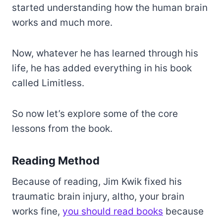
started understanding how the human brain
works and much more.
Now, whatever he has learned through his
life, he has added everything in his book
called Limitless.
So now let’s explore some of the core
lessons from the book.
Reading Method
Because of reading, Jim Kwik fixed his
traumatic brain injury, altho, your brain
works fine,
you should read books
because