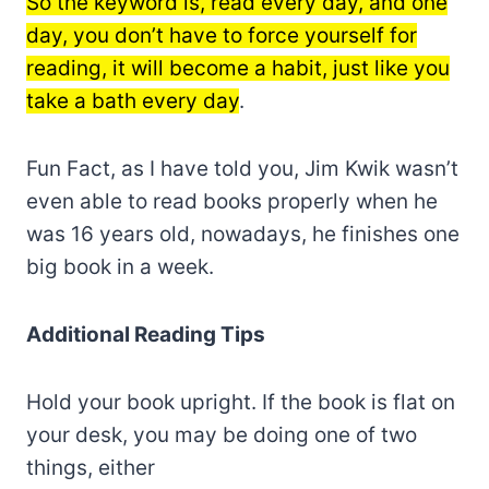
So the keyword is, read every day, and one
day, you don’t have to force yourself for
reading, it will become a habit, just like you
take a bath every day
.
Fun Fact, as I have told you, Jim Kwik wasn’t
even able to read books properly when he
was 16 years old, nowadays, he finishes one
big book in a week.
Additional Reading Tips
Hold your book upright. If the book is flat on
your desk, you may be doing one of two
things, either