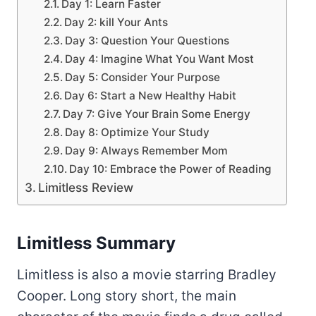
Day 1: Learn Faster
Day 2: kill Your Ants
Day 3: Question Your Questions
Day 4: Imagine What You Want Most
Day 5: Consider Your Purpose
Day 6: Start a New Healthy Habit
Day 7: Give Your Brain Some Energy
Day 8: Optimize Your Study
Day 9: Always Remember Mom
Day 10: Embrace the Power of Reading
Limitless Review
Limitless Summary
Limitless is also a movie starring Bradley
Cooper. Long story short, the main