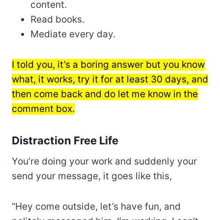
content.
Read books.
Mediate every day.
I told you, it’s a boring answer but you know
what, it works, try it for at least 30 days, and
then come back and do let me know in the
comment box.
Distraction Free Life
You’re doing your work and suddenly your
send your message, it goes like this,
“Hey come outside, let’s have fun, and