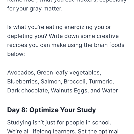
for your gray matter.
Is what you’re eating energizing you or
depleting you? Write down some creative
recipes you can make using the brain foods
below:
Avocados, Green leafy vegetables,
Blueberries, Salmon, Broccoli, Turmeric,
Dark chocolate, Walnuts Eggs, and Water
Day 8: Optimize Your Study
Studying isn’t just for people in school.
We’re all lifelong learners. Set the optimal