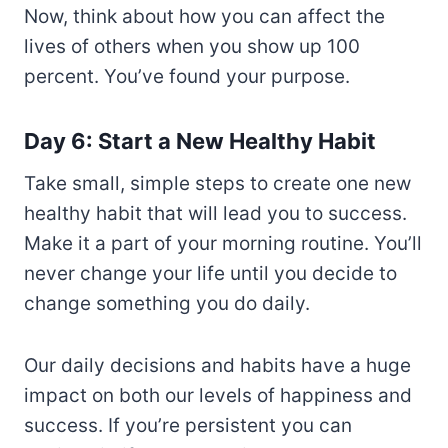
Now, think about how you can affect the
lives of others when you show up 100
percent. You’ve found your purpose.
Day 6: Start a New Healthy Habit
Take small, simple steps to create one new
healthy habit that will lead you to success.
Make it a part of your morning routine. You’ll
never change your life until you decide to
change something you do daily.
Our daily decisions and habits have a huge
impact on both our levels of happiness and
success. If you’re persistent you can