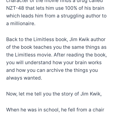
character of the movie finds a drug called
NZT-48 that lets him use 100% of his brain
which leads him from a struggling author to
a millionaire.
Back to the Limitless book, Jim Kwik author
of the book teaches you the same things as
the Limitless movie. After reading the book,
you will understand how your brain works
and how you can archive the things you
always wanted.
Now, let me tell you the story of Jim Kwik,
When he was in school, he fell from a chair