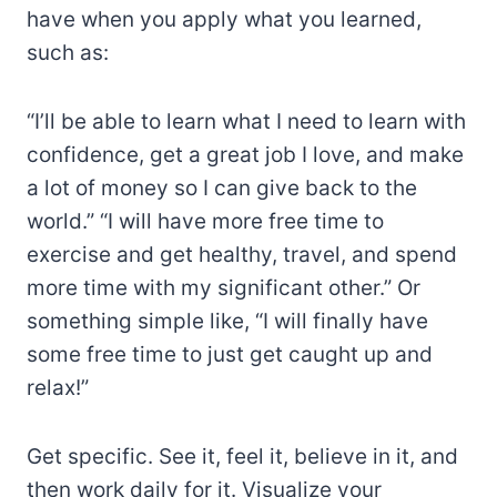
have when you apply what you learned,
such as:
“I’ll be able to learn what I need to learn with
confidence, get a great job I love, and make
a lot of money so I can give back to the
world.” “I will have more free time to
exercise and get healthy, travel, and spend
more time with my significant other.” Or
something simple like, “I will finally have
some free time to just get caught up and
relax!”
Get specific. See it, feel it, believe in it, and
then work daily for it. Visualize your