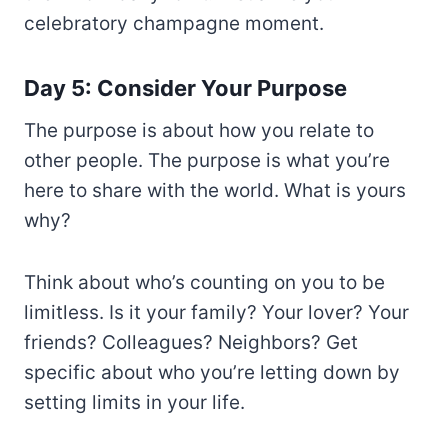
celebratory champagne moment.
Day 5: Consider Your Purpose
The purpose is about how you relate to
other people. The purpose is what you’re
here to share with the world. What is yours
why?
Think about who’s counting on you to be
limitless. Is it your family? Your lover? Your
friends? Colleagues? Neighbors? Get
specific about who you’re letting down by
setting limits in your life.