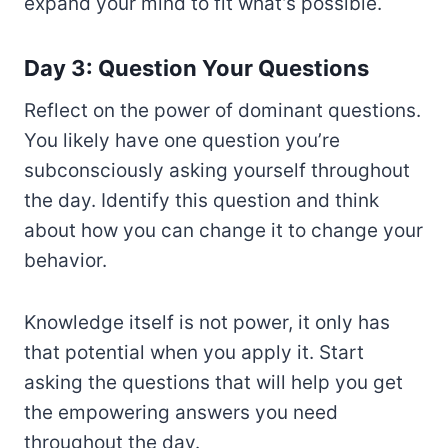
expand your mind to fit what’s possible.
Day 3: Question Your Questions
Reflect on the power of dominant questions.
You likely have one question you’re
subconsciously asking yourself throughout
the day. Identify this question and think
about how you can change it to change your
behavior.
Knowledge itself is not power, it only has
that potential when you apply it. Start
asking the questions that will help you get
the empowering answers you need
throughout the day.