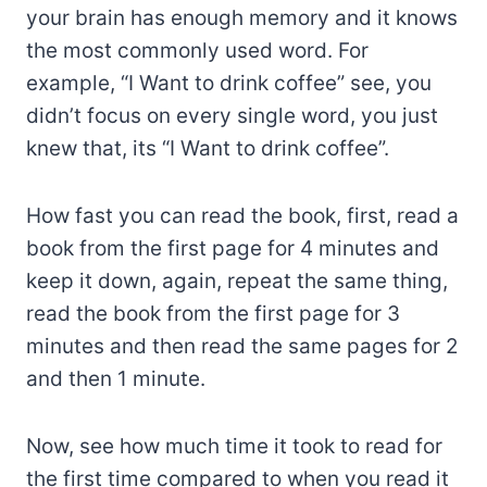
your brain has enough memory and it knows
the most commonly used word. For
example, “I Want to drink coffee” see, you
didn’t focus on every single word, you just
knew that, its “I Want to drink coffee”.
How fast you can read the book, first, read a
book from the first page for 4 minutes and
keep it down, again, repeat the same thing,
read the book from the first page for 3
minutes and then read the same pages for 2
and then 1 minute.
Now, see how much time it took to read for
the first time compared to when you read it