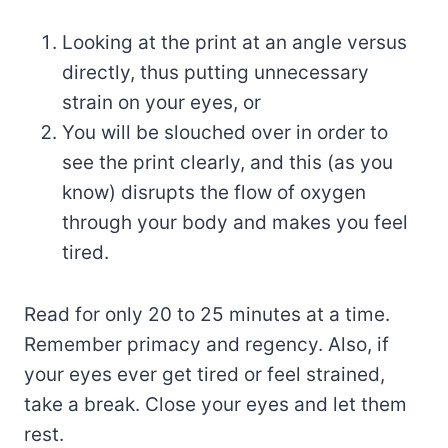
Looking at the print at an angle versus
directly, thus putting unnecessary
strain on your eyes, or
You will be slouched over in order to
see the print clearly, and this (as you
know) disrupts the flow of oxygen
through your body and makes you feel
tired.
Read for only 20 to 25 minutes at a time.
Remember primacy and regency. Also, if
your eyes ever get tired or feel strained,
take a break. Close your eyes and let them
rest.