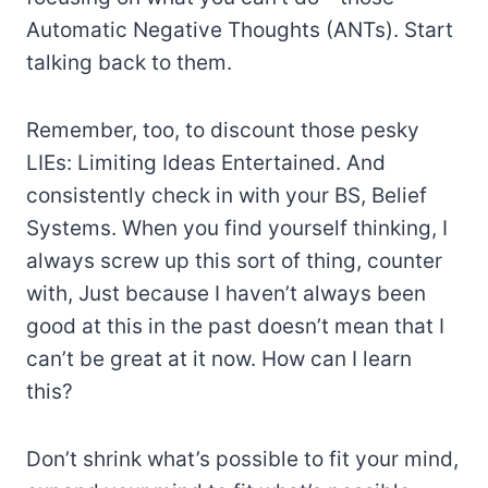
Automatic Negative Thoughts (ANTs). Start
talking back to them.
Remember, too, to discount those pesky
LIEs: Limiting Ideas Entertained. And
consistently check in with your BS, Belief
Systems. When you find yourself thinking, I
always screw up this sort of thing, counter
with, Just because I haven’t always been
good at this in the past doesn’t mean that I
can’t be great at it now. How can I learn
this?
Don’t shrink what’s possible to fit your mind,