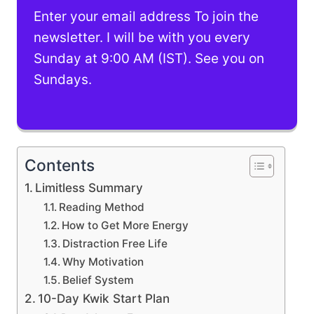
Enter your email address To join the
newsletter. I will be with you every
Sunday at 9:00 AM (IST). See you on
Sundays.
Contents
Limitless Summary
Reading Method
How to Get More Energy
Distraction Free Life
Why Motivation
Belief System
10-Day Kwik Start Plan