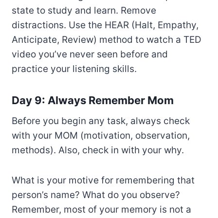
state to study and learn. Remove
distractions. Use the HEAR (Halt, Empathy,
Anticipate, Review) method to watch a TED
video you’ve never seen before and
practice your listening skills.
Day 9: Always Remember Mom
Before you begin any task, always check
with your MOM (motivation, observation,
methods). Also, check in with your why.
What is your motive for remembering that
person’s name? What do you observe?
Remember, most of your memory is not a