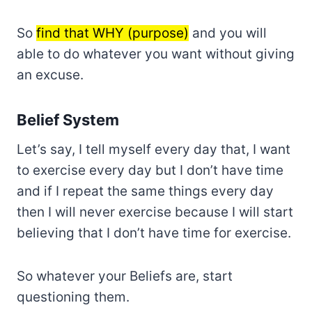
So
find that WHY (purpose)
and you will
able to do whatever you want without giving
an excuse.
Belief System
Let’s say, I tell myself every day that, I want
to exercise every day but I don’t have time
and if I repeat the same things every day
then I will never exercise because I will start
believing that I don’t have time for exercise.
So whatever your Beliefs are, start
questioning them.