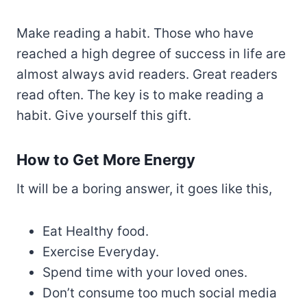
Make reading a habit. Those who have
reached a high degree of success in life are
almost always avid readers. Great readers
read often. The key is to make reading a
habit. Give yourself this gift.
How to Get More Energy
It will be a boring answer, it goes like this,
Eat Healthy food.
Exercise Everyday.
Spend time with your loved ones.
Don’t consume too much social media