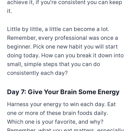
achieve it, if you’re consistent you can keep
it.
Little by little, a little can become a lot.
Remember, every professional was once a
beginner. Pick one new habit you will start
doing today. How can you break it down into
small, simple steps that you can do
consistently each day?
Day 7: Give Your Brain Some Energy
Harness your energy to win each day. Eat
one or more of these brain foods daily.
Which one is your favorite, and why?
Remember, what you eat matters, especially