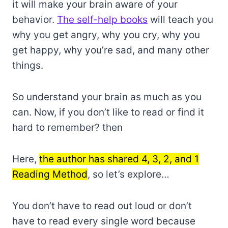
it will make your brain aware of your
behavior.
The self-help books
will teach you
why you get angry, why you cry, why you
get happy, why you’re sad, and many other
things.
So understand your brain as much as you
can. Now, if you don’t like to read or find it
hard to remember? then
Here,
the author has shared 4, 3, 2, and 1
Reading Method
, so let’s explore…
You don’t have to read out loud or don’t
have to read every single word because