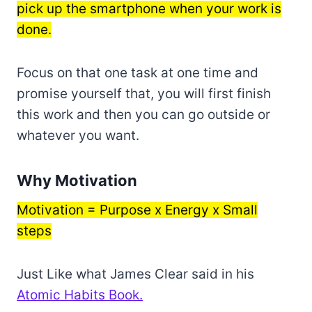
pick up the smartphone when your work is
done.
Focus on that one task at one time and
promise yourself that, you will first finish
this work and then you can go outside or
whatever you want.
Why Motivation
Motivation = Purpose x Energy x Small
steps
Just Like what James Clear said in his
Atomic Habits Book.