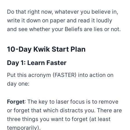
Do that right now, whatever you believe in,
write it down on paper and read it loudly
and see whether your Beliefs are lies or not.
10-Day Kwik Start Plan
Day 1: Learn Faster
Put this acronym (FASTER) into action on
day one:
Forget
: The key to laser focus is to remove
or forget that which distracts you. There are
three things you want to forget (at least
temporarily).