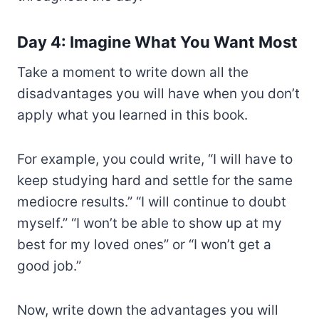
Day 4: Imagine What You Want Most
Take a moment to write down all the
disadvantages you will have when you don’t
apply what you learned in this book.
For example, you could write, “I will have to
keep studying hard and settle for the same
mediocre results.” “I will continue to doubt
myself.” “I won’t be able to show up at my
best for my loved ones” or “I won’t get a
good job.”
Now, write down the advantages you will