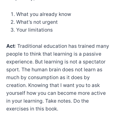
What you already know
What’s not urgent
Your limitations
Act
: Traditional education has trained many
people to think that learning is a passive
experience. But learning is not a spectator
sport. The human brain does not learn as
much by consumption as it does by
creation. Knowing that I want you to ask
yourself how you can become more active
in your learning. Take notes. Do the
exercises in this book.