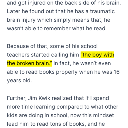
and got injured on the back side of his brain.
Later he found out that he has a traumatic
brain injury which simply means that, he
wasn’t able to remember what he read.
Because of that, some of his school
teachers started calling him
“the boy with
the broken brain.”
In fact, he wasn’t even
able to read books properly when he was 16
years old.
Further, Jim Kwik realized that if I spend
more time learning compared to what other
kids are doing in school, now this mindset
lead him to read tons of books, and he