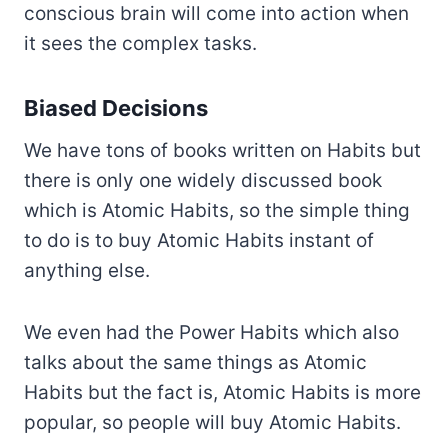
conscious brain will come into action when
it sees the complex tasks.
Biased Decisions
We have tons of books written on Habits but
there is only one widely discussed book
which is Atomic Habits, so the simple thing
to do is to buy Atomic Habits instant of
anything else.
We even had the Power Habits which also
talks about the same things as Atomic
Habits but the fact is, Atomic Habits is more
popular, so people will buy Atomic Habits.