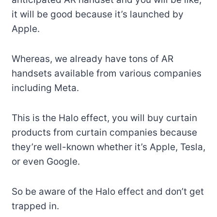
it will be good because it’s launched by
Apple.
Whereas, we already have tons of AR
handsets available from various companies
including Meta.
This is the Halo effect, you will buy curtain
products from curtain companies because
they’re well-known whether it’s Apple, Tesla,
or even Google.
So be aware of the Halo effect and don’t get
trapped in.