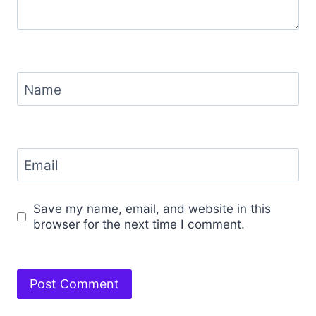
Name
Email
Save my name, email, and website in this
browser for the next time I comment.