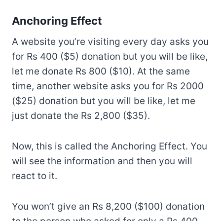
Anchoring Effect
A website you’re visiting every day asks you
for Rs 400 ($5) donation but you will be like,
let me donate Rs 800 ($10). At the same
time, another website asks you for Rs 2000
($25) donation but you will be like, let me
just donate the Rs 2,800 ($35).
Now, this is called the Anchoring Effect. You
will see the information and then you will
react to it.
You won’t give an Rs 8,200 ($100) donation