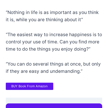
“Nothing in life is as important as you think
it is, while you are thinking about it”
“The easiest way to increase happiness is to
control your use of time. Can you find more
time to do the things you enjoy doing?”
“You can do several things at once, but only
if they are easy and undemanding.”
BUY Book From Amazon