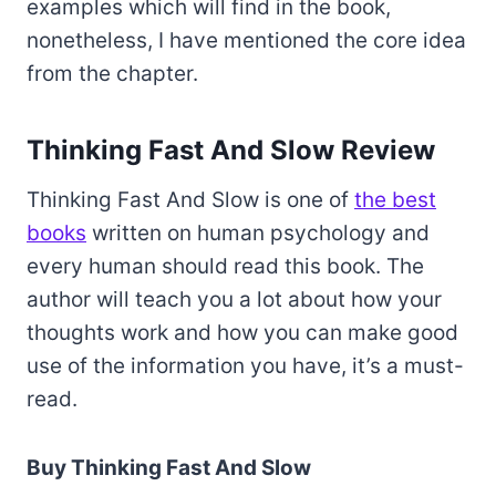
examples which will find in the book,
nonetheless, I have mentioned the core idea
from the chapter.
Thinking Fast And Slow Review
Thinking Fast And Slow is one of
the best
books
written on human psychology and
every human should read this book. The
author will teach you a lot about how your
thoughts work and how you can make good
use of the information you have, it’s a must-
read.
Buy Thinking Fast And Slow