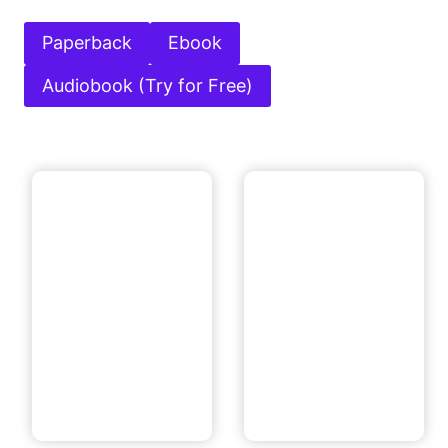
Paperback
Ebook
Audiobook (Try for Free)