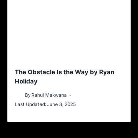
The Obstacle Is the Way by Ryan
Holiday
By
Rahul Makwana
Last Updated:
June 3, 2025