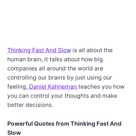
Thinking Fast And Slow
is all about the
human brain, it talks about how big
companies all around the world are
controlling our brains by just using our
feeling,
Daniel Kahneman
teaches you how
you can control your thoughts and make
better decisions.
Powerful Quotes from Thinking Fast And
Slow