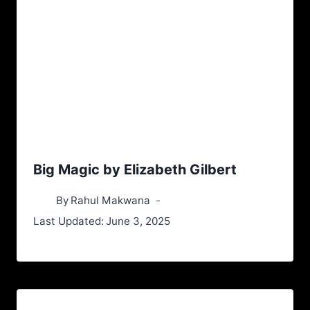
Big Magic by Elizabeth Gilbert
By
Rahul Makwana
Last Updated:
June 3, 2025