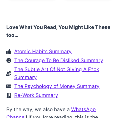
Love What You Read, You Might Like These
too…
Atomic Habits Summary
The Courage To Be Disliked Summary
The Subtle Art Of Not Giving A F*ck
Summary
The Psychology of Money Summary
Re-Work Summary
By the way, we also have a
WhatsApp
Channel
! If you love reading, this is the