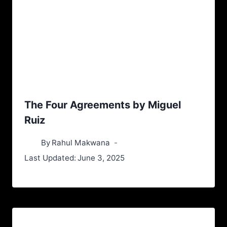
The Four Agreements by Miguel
Ruiz
By
Rahul Makwana
Last Updated:
June 3, 2025