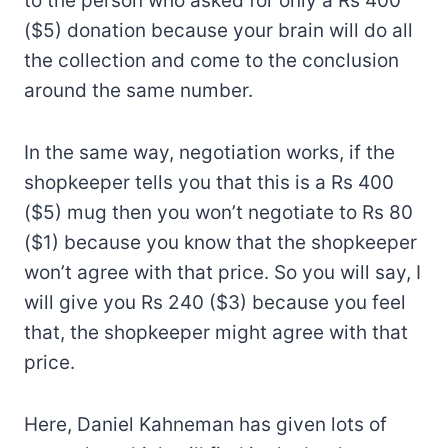
to the person who asked for only a Rs 400
($5) donation because your brain will do all
the collection and come to the conclusion
around the same number.
In the same way, negotiation works, if the
shopkeeper tells you that this is a Rs 400
($5) mug then you won’t negotiate to Rs 80
($1) because you know that the shopkeeper
won’t agree with that price. So you will say, I
will give you Rs 240 ($3) because you feel
that, the shopkeeper might agree with that
price.
Here, Daniel Kahneman has given lots of