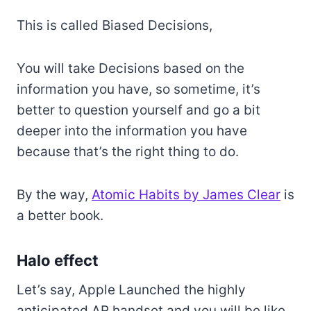
This is called Biased Decisions,
You will take Decisions based on the
information you have, so sometime, it’s
better to question yourself and go a bit
deeper into the information you have
because that’s the right thing to do.
By the way,
Atomic Habits by James Clear
is
a better book.
Halo effect
Let’s say, Apple Launched the highly
anticipated AR handset and you will be like,