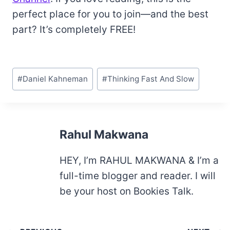
perfect place for you to join—and the best
part? It’s completely FREE!
Post
#
Daniel Kahneman
#
Thinking Fast And Slow
Tags:
Rahul Makwana
HEY, I’m RAHUL MAKWANA & I’m a
full-time blogger and reader. I will
be your host on Bookies Talk.