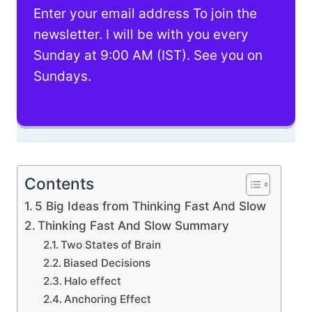
Enter your email address To join the
newsletter. I will be with you every
Sunday at 9:00 AM (IST). See you on
Sundays.
Contents
5 Big Ideas from Thinking Fast And Slow
Thinking Fast And Slow Summary
Two States of Brain
Biased Decisions
Halo effect
Anchoring Effect