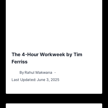
The 4-Hour Workweek by Tim
Ferriss
By
Rahul Makwana
Last Updated:
June 3, 2025