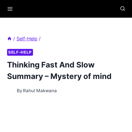
Skip
to
content
/
Self-Help
/
SELF-HELP
Thinking Fast And Slow
Summary – Mystery of mind
By
Rahul Makwana