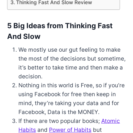
Thinking Fast And Slow Review
5 Big Ideas from Thinking Fast
And Slow
We mostly use our gut feeling to make
the most of the decisions but sometime,
it’s better to take time and then make a
decision.
Nothing in this world is Free, so if you’re
using Facebook for free then keep in
mind, they’re taking your data and for
Facebook, Data is the MONEY.
If there are two popular books;
Atomic
Habits
and
Power of Habits
but