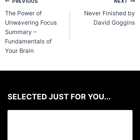
Post
PREVIOUS
NEXT
navigation
The Power of
Never Finished by
Unwavering Focus
David Goggins
Summary –
Fundamentals of
Your Brain
SELECTED JUST FOR YOU...