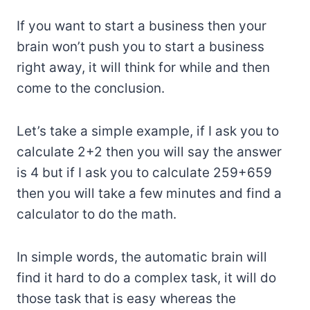
If you want to start a business then your
brain won’t push you to start a business
right away, it will think for while and then
come to the conclusion.
Let’s take a simple example, if I ask you to
calculate 2+2 then you will say the answer
is 4 but if I ask you to calculate 259+659
then you will take a few minutes and find a
calculator to do the math.
In simple words, the automatic brain will
find it hard to do a complex task, it will do
those task that is easy whereas the