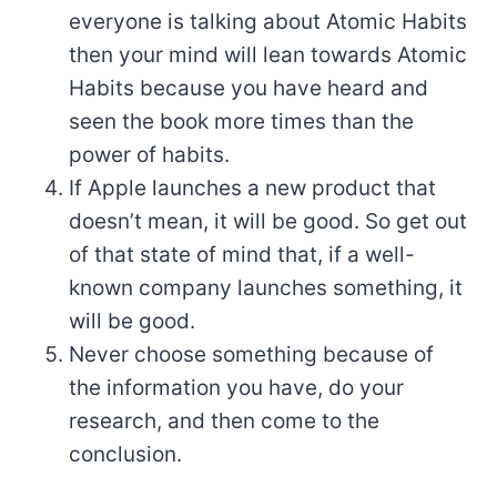
everyone is talking about Atomic Habits
then your mind will lean towards Atomic
Habits because you have heard and
seen the book more times than the
power of habits.
If Apple launches a new product that
doesn’t mean, it will be good. So get out
of that state of mind that, if a well-
known company launches something, it
will be good.
Never choose something because of
the information you have, do your
research, and then come to the
conclusion.