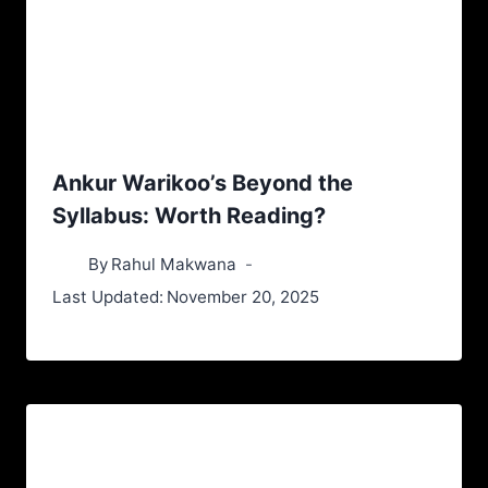
Ankur Warikoo’s Beyond the
Syllabus: Worth Reading?
By
Rahul Makwana
Last Updated:
November 20, 2025