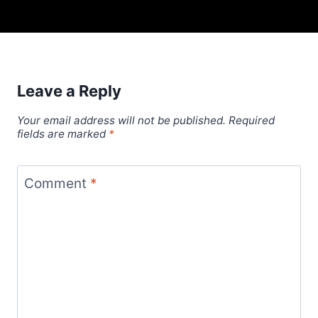
Leave a Reply
Your email address will not be published.
Required
fields are marked
*
Comment
*