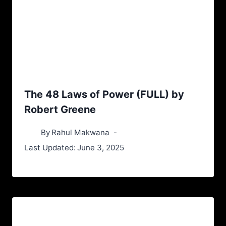
The 48 Laws of Power (FULL) by
Robert Greene
By
Rahul Makwana
Last Updated:
June 3, 2025