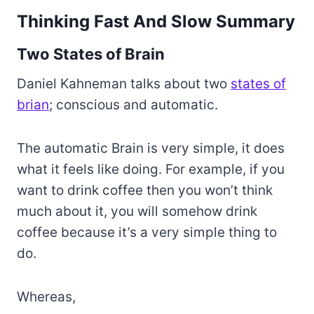
Thinking Fast And Slow Summary
Two States of Brain
Daniel Kahneman talks about two
states of
brian
; conscious and automatic.
The automatic Brain is very simple, it does
what it feels like doing. For example, if you
want to drink coffee then you won’t think
much about it, you will somehow drink
coffee because it’s a very simple thing to
do.
Whereas,