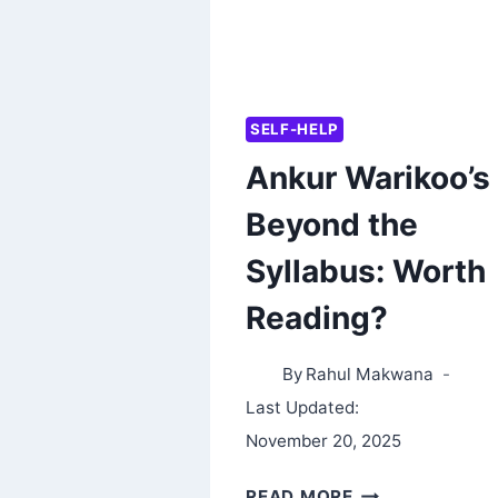
SELF-HELP
Ankur Warikoo’s
Beyond the
Syllabus: Worth
Reading?
By
Rahul Makwana
Last Updated:
November 20, 2025
ANKUR
READ MORE