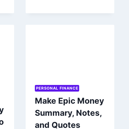
CAREER
BY
ANKUR
WARIKOO
PERSONAL FINANCE
Make Epic Money
y
Summary, Notes,
o
and Quotes