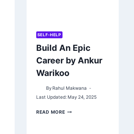
SELF-HELP
Build An Epic
Career by Ankur
Warikoo
By
Rahul Makwana
Last Updated:
May 24, 2025
BUILD
READ MORE
AN
EPIC