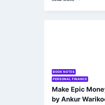
WARIKOO’S
BEYOND
THE
SYLLABUS:
WORTH
READING?
BOOK NOTES
PERSONAL FINANCE
Make Epic Mone
by Ankur Wariko