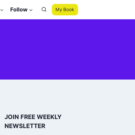
Follow
My Book
JOIN FREE WEEKLY
NEWSLETTER