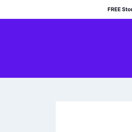
Skip
FREE Sto
to
content