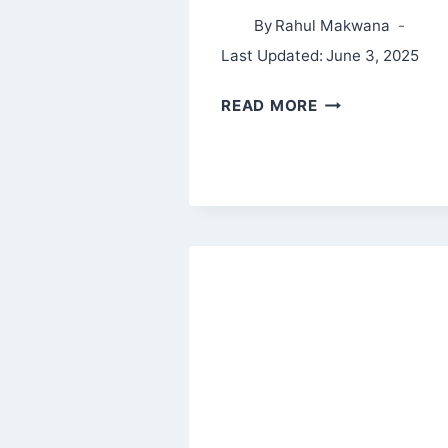
By
Rahul Makwana
Last Updated:
June 3, 2025
MAKE
READ MORE
EPIC
MONEY
BY
ANKUR
WARIKOO