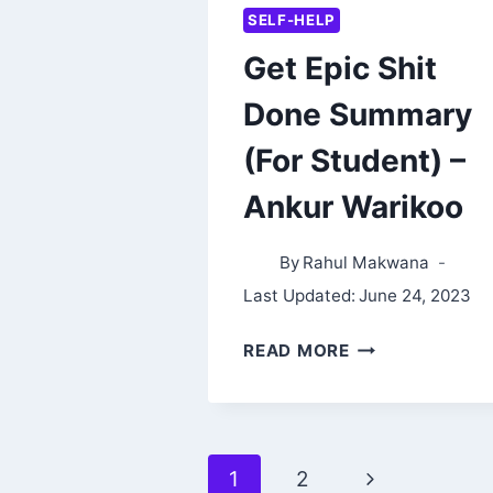
SELF-HELP
Get Epic Shit
Done Summary
(For Student) –
Ankur Warikoo
By
Rahul Makwana
Last Updated:
June 24, 2023
GET
READ MORE
EPIC
SHIT
DONE
Page
Next
1
2
SUMMARY