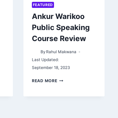
FEATURED
Ankur Warikoo
Public Speaking
Course Review
By
Rahul Makwana
Last Updated:
September 18, 2023
ANKUR
READ MORE
WARIKOO
PUBLIC
SPEAKING
COURSE