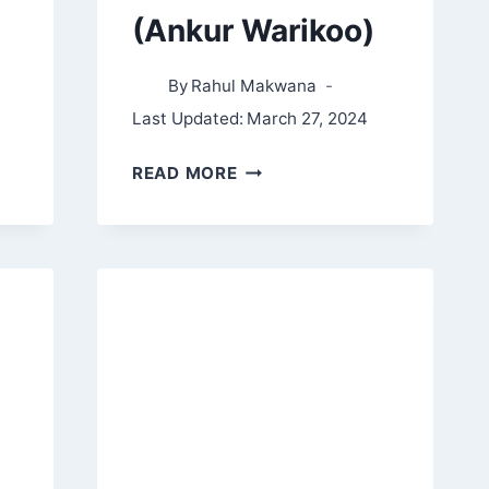
(Ankur Warikoo)
By
Rahul Makwana
Last Updated:
March 27, 2024
MAKE
READ MORE
EPIC
MONEY
SUMMARY,
NOTES,
AND
QUOTES
(ANKUR
WARIKOO)