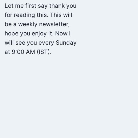
Let me first say thank you
for reading this. This will
be a weekly newsletter,
hope you enjoy it. Now I
will see you every Sunday
at 9:00 AM (IST).