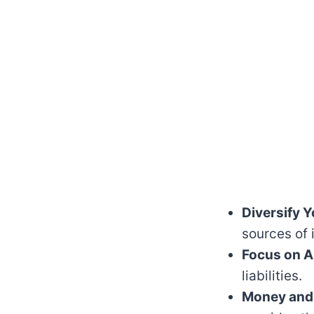
Diversify 
sources of
Focus on A
liabilities.
Money and