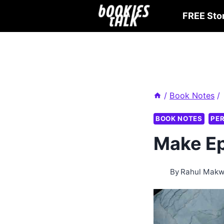
Skip
FREE Sto
to
content
/
Book Notes
/
BOOK NOTES
PE
Make Ep
By
Rahul Mak