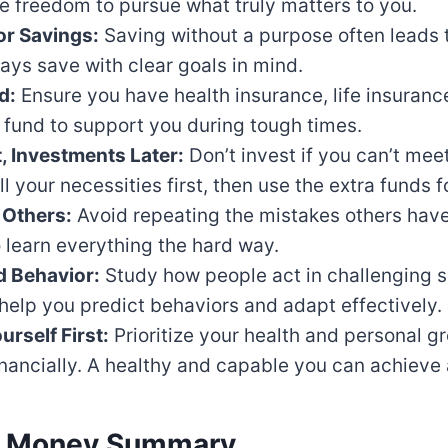
e freedom to pursue what truly matters to you.
or Savings:
Saving without a purpose often leads
ys save with clear goals in mind.
d:
Ensure you have health insurance, life insuranc
fund to support you during tough times.
, Investments Later:
Don’t invest if you can’t mee
ll your necessities first, then use the extra funds 
 Others:
Avoid repeating the mistakes others hav
o learn everything the hard way.
 Behavior:
Study how people act in challenging si
l help you predict behaviors and adapt effectively.
urself First:
Prioritize your health and personal g
inancially. A healthy and capable you can achieve
c Money Summary