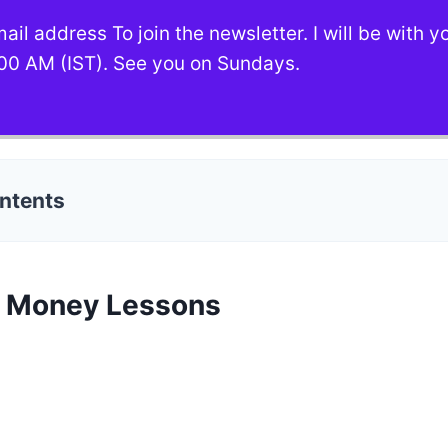
ail address To join the newsletter. I will be with 
00 AM (IST). See you on Sundays.
ontents
c Money Lessons