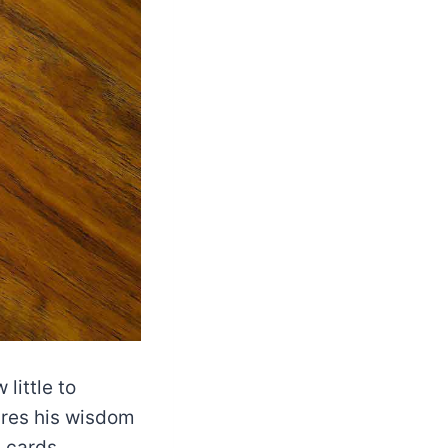
little to
ares his wisdom
t cards