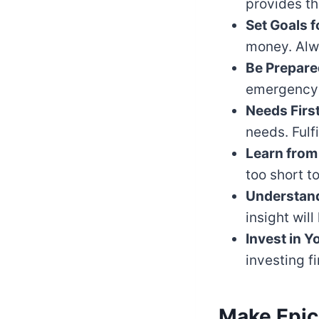
provides th
Set Goals f
money. Alwa
Be Prepare
emergency 
Needs First
needs. Fulfi
Learn from
too short t
Understand
insight wil
Invest in Yo
investing f
Make Epi