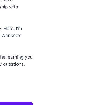
ship with
. Here, I’m
r Warikoo’s
the learning you
ny questions,