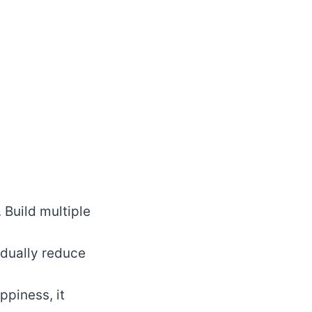
 Build multiple
dually reduce
piness, it