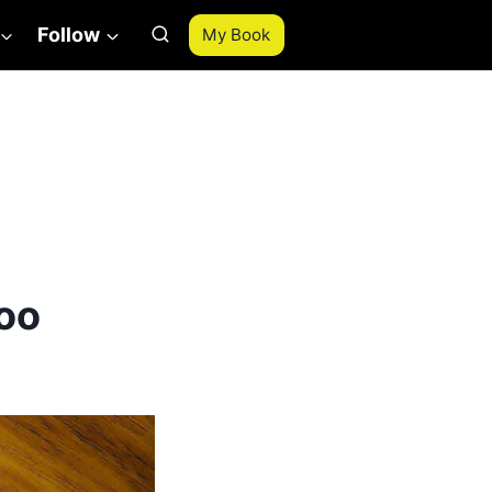
Follow
My Book
oo