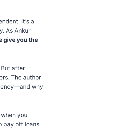
ndent. It’s a
y. As Ankur
e give you the
 But after
ners. The author
urrency—and why
d when you
 pay off loans.