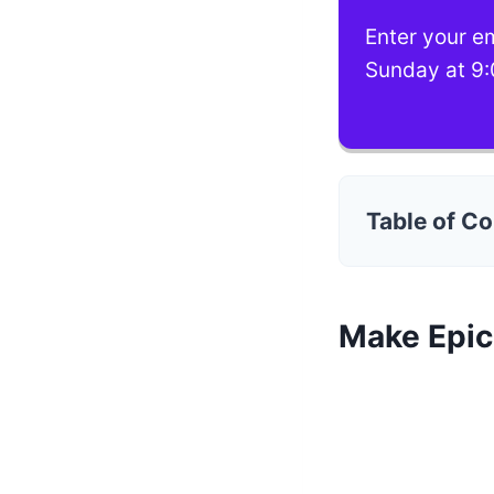
Enter your em
Sunday at 9:
Table of C
Make Epi