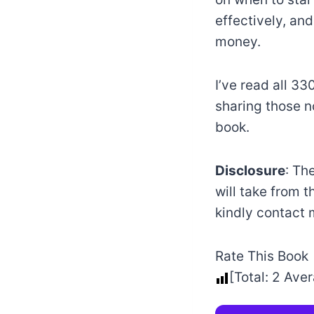
effectively, and
money.
I’ve read all 3
sharing those n
book.
Disclosure
: Th
will take from t
kindly contact
Rate This Book
[Total:
2
Aver