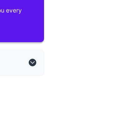
you every