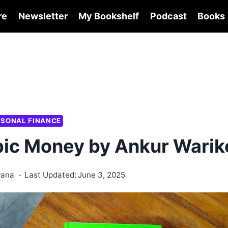
re
Newsletter
My Bookshelf
Podcast
Books
RSONAL FINANCE
ic Money by Ankur Warik
wana
Last Updated:
June 3, 2025