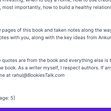
, most importantly, how to build a healthy relation
30 pages of this book and taken notes along the way
otes with you, along with the key ideas from Anku
e quotes are from the book and everything else is 
he book. As a writer myself, I respect authors. If a
 me at
rahul@BookiesTalk.com
age:
5
]