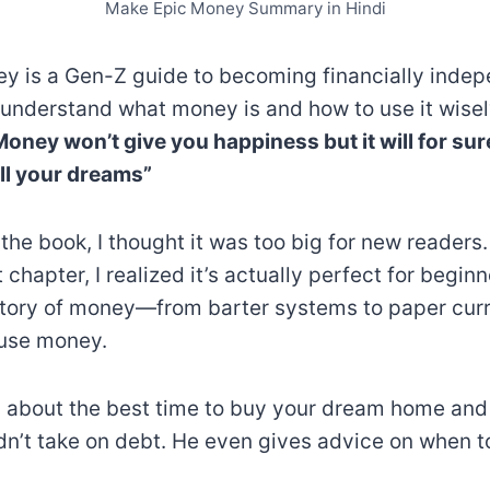
Make Epic Money Summary in Hindi
 is a Gen-Z guide to becoming financially indepe
 understand what money is and how to use it wisel
Money won’t give you happiness but it will for sur
ill your dreams”
 the book, I thought it was too big for new readers.
t chapter, I realized it’s actually perfect for begin
istory of money—from barter systems to paper c
 use money.
s about the best time to buy your dream home an
dn’t take on debt. He even gives advice on when to