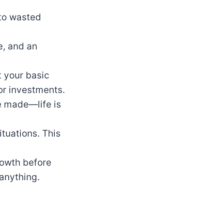
 to wasted
e, and an
t your basic
for investments.
e made—life is
tuations. This
rowth before
 anything.