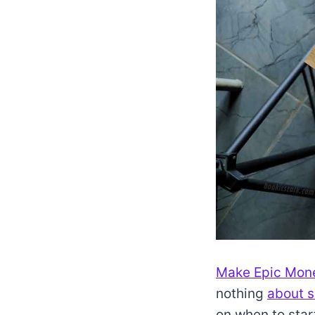
Make Epic Mo
nothing
about s
on when to star