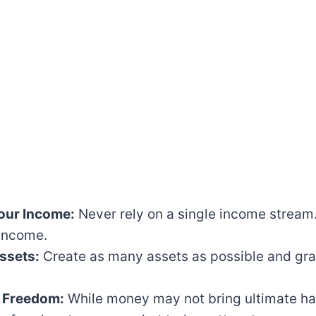
Your Income:
Never rely on a single income stream.
 income.
ssets:
Create as many assets as possible and gra
 Freedom:
While money may not bring ultimate hap