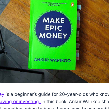
ney
is a beginner’s guide for 20-year-olds who know 
aving or investing.
In this book, Ankur Warikoo sh
t investing, when to buy a home, how to use credi