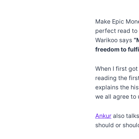
Make Epic Money
perfect read to
Warikoo says
“
freedom to fulf
When I first got
reading the firs
explains the h
we all agree to
Ankur
also talk
should or shoul