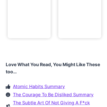
Love What You Read, You Might Like These
too…
Atomic Habits Summary
The Courage To Be Disliked Summary
The Subtle Art Of Not Giving A F*ck