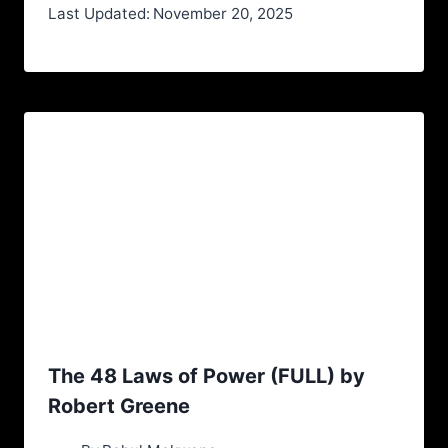
Last Updated:
November 20, 2025
The 48 Laws of Power (FULL) by
Robert Greene