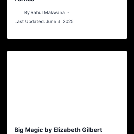
By
Rahul Makwana
Last Updated:
June 3, 2025
Big Magic by Elizabeth Gilbert