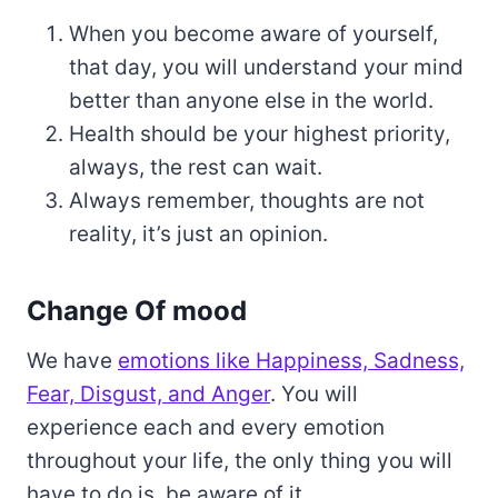
When you become aware of yourself,
that day, you will understand your mind
better than anyone else in the world.
Health should be your highest priority,
always, the rest can wait.
Always remember, thoughts are not
reality, it’s just an opinion.
Change Of mood
We have
emotions like Happiness, Sadness,
Fear, Disgust, and Anger
. You will
experience each and every emotion
throughout your life, the only thing you will
have to do is, be aware of it.