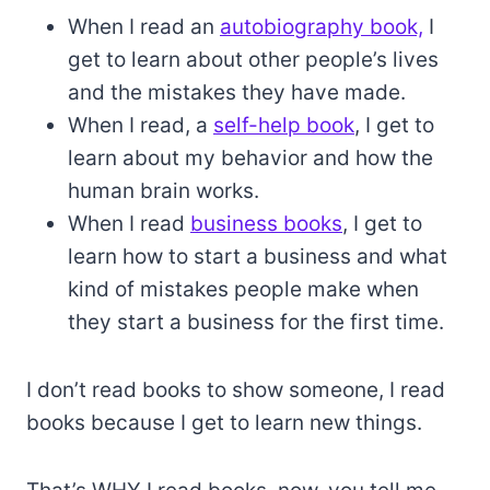
When I read an
autobiography book,
I
get to learn about other people’s lives
and the mistakes they have made.
When I read, a
self-help book
, I get to
learn about my behavior and how the
human brain works.
When I read
business books
, I get to
learn how to start a business and what
kind of mistakes people make when
they start a business for the first time.
I don’t read books to show someone, I read
books because I get to learn new things.