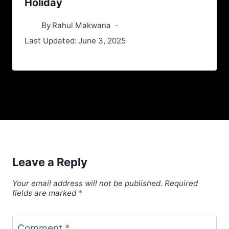
Holiday
By
Rahul Makwana
Last Updated:
June 3, 2025
Leave a Reply
Your email address will not be published.
Required
fields are marked
*
Comment
*