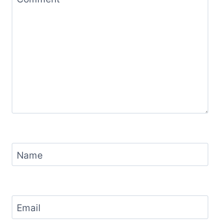
Name
Email