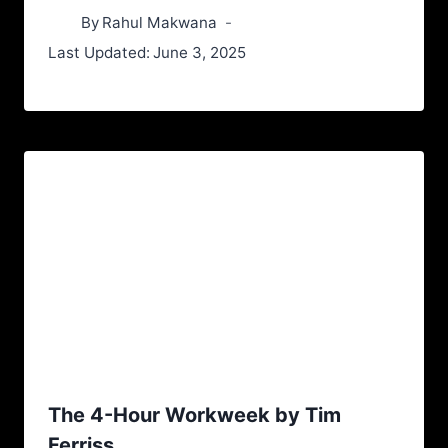
By
Rahul Makwana
Last Updated:
June 3, 2025
The 4-Hour Workweek by Tim
Ferriss