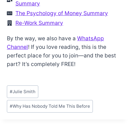
Summary
The Psychology of Money Summary
Re-Work Summary
By the way, we also have a
WhatsApp
Channel
! If you love reading, this is the
perfect place for you to join—and the best
part? It’s completely FREE!
Post
#
Julie Smith
Tags:
#
Why Has Nobody Told Me This Before