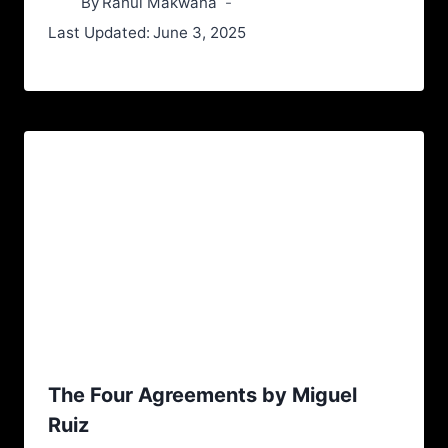
By
Rahul Makwana
Last Updated:
June 3, 2025
The Four Agreements by Miguel
Ruiz