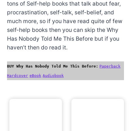
tons of Self-help books that talk about fear,
procrastination, self-talk, self-belief, and
much more, so if you have read quite of few
self-help books then you can skip the Why
Has Nobody Told Me This Before but if you
haven’t then do read it.
BUY Why Has Nobody Told Me This Before:
Paperback
Hardcover
eBook
Audiobook