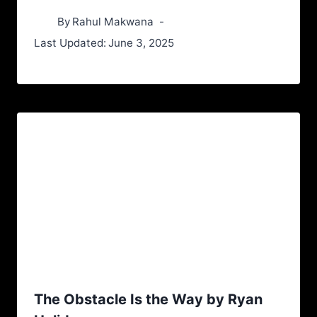
By
Rahul Makwana
Last Updated:
June 3, 2025
The Obstacle Is the Way by Ryan