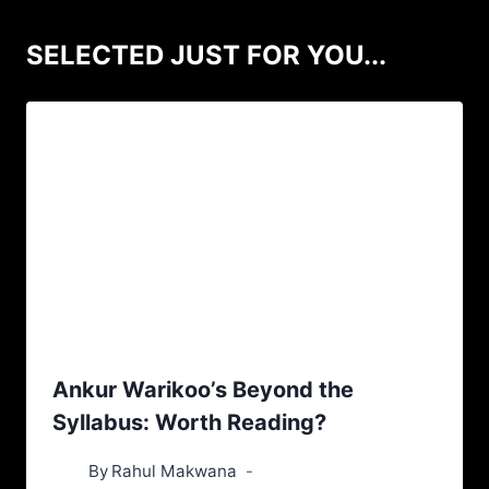
SELECTED JUST FOR YOU...
Ankur Warikoo’s Beyond the
Syllabus: Worth Reading?
By
Rahul Makwana