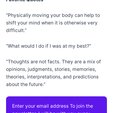
“Physically moving your body can help to
shift your mind when it is otherwise very
difficult.”
“What would I do if I was at my best?”
“Thoughts are not facts. They are a mix of
opinions, judgments, stories, memories,
theories, interpretations, and predictions
about the future.”
Enter your email address To join the