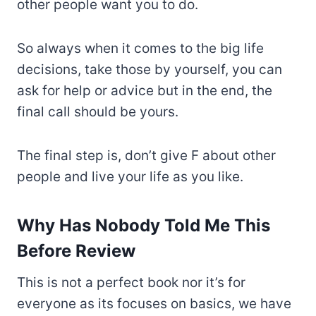
other people want you to do.
So always when it comes to the big life
decisions, take those by yourself, you can
ask for help or advice but in the end, the
final call should be yours.
The final step is, don’t give F about other
people and live your life as you like.
Why Has Nobody Told Me This
Before Review
This is not a perfect book nor it’s for
everyone as its focuses on basics, we have