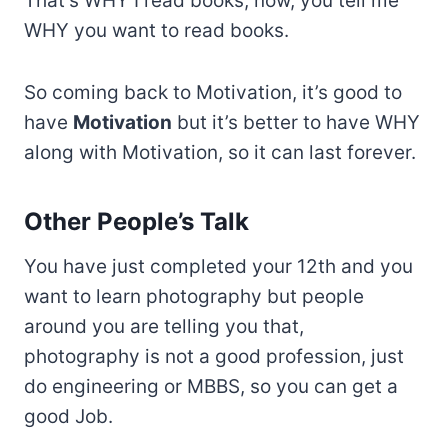
That’s WHY I read books, now, you tell me
WHY you want to read books.
So coming back to Motivation, it’s good to
have
Motivation
but it’s better to have WHY
along with Motivation, so it can last forever.
Other People’s Talk
You have just completed your 12th and you
want to learn photography but people
around you are telling you that,
photography is not a good profession, just
do engineering or MBBS, so you can get a
good Job.