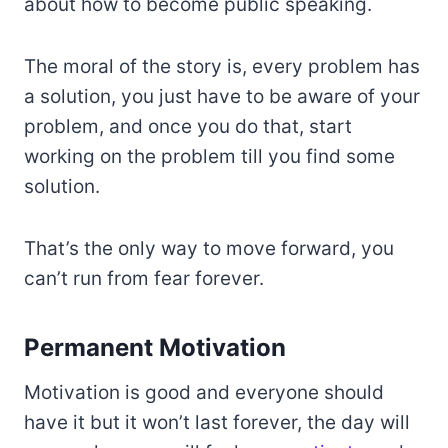
about how to become public speaking.
The moral of the story is, every problem has
a solution, you just have to be aware of your
problem, and once you do that, start
working on the problem till you find some
solution.
That’s the only way to move forward, you
can’t run from fear forever.
Permanent Motivation
Motivation is good and everyone should
have it but it won’t last forever, the day will