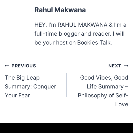
Rahul Makwana
HEY, I’m RAHUL MAKWANA & I’m a
full-time blogger and reader. I will
be your host on Bookies Talk.
Post
PREVIOUS
NEXT
navigation
The Big Leap
Good Vibes, Good
Summary: Conquer
Life Summary –
Your Fear
Philosophy of Self-
Love