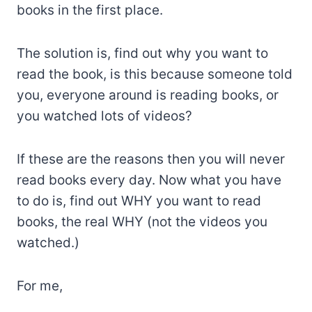
books in the first place.
The solution is, find out why you want to
read the book, is this because someone told
you, everyone around is reading books, or
you watched lots of videos?
If these are the reasons then you will never
read books every day. Now what you have
to do is, find out WHY you want to read
books, the real WHY (not the videos you
watched.)
For me,