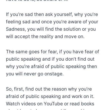
If you’re sad then ask yourself, why you’re
feeling sad and once you’re aware of your
Sadness, you will find the solution or you
will accept the reality and move on.
The same goes for fear, if you have fear of
public speaking and if you don’t find out
why you’re afraid of public speaking then
you will never go onstage.
So, first, find out the reason why you’re
afraid of public speaking and work on it.
Watch videos on YouTube or read books