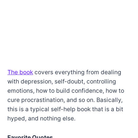
The book
covers everything from dealing
with depression, self-doubt, controlling
emotions, how to build confidence, how to
cure procrastination, and so on. Basically,
this is a typical self-help book that is a bit
hyped, and nothing else.
Favorite Quotes