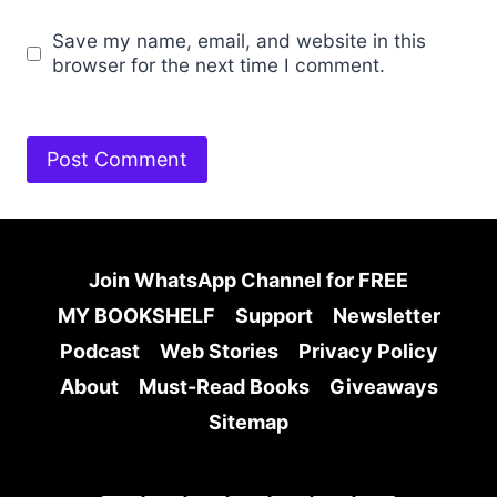
Save my name, email, and website in this
browser for the next time I comment.
Join WhatsApp Channel for FREE
MY BOOKSHELF
Support
Newsletter
Podcast
Web Stories
Privacy Policy
About
Must-Read Books
Giveaways
Sitemap