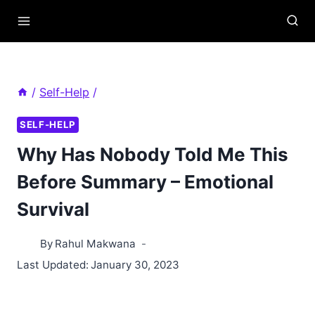
Skip
to
content
/
Self-Help
/
SELF-HELP
Why Has Nobody Told Me This
Before Summary – Emotional
Survival
By
Rahul Makwana
Last Updated:
January 30, 2023