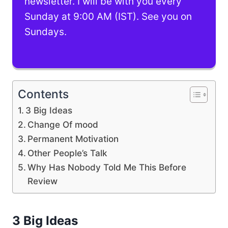
newsletter. I will be with you every
Sunday at 9:00 AM (IST). See you on
Sundays.
Contents
3 Big Ideas
Change Of mood
Permanent Motivation
Other People’s Talk
Why Has Nobody Told Me This Before
Review
3 Big Ideas