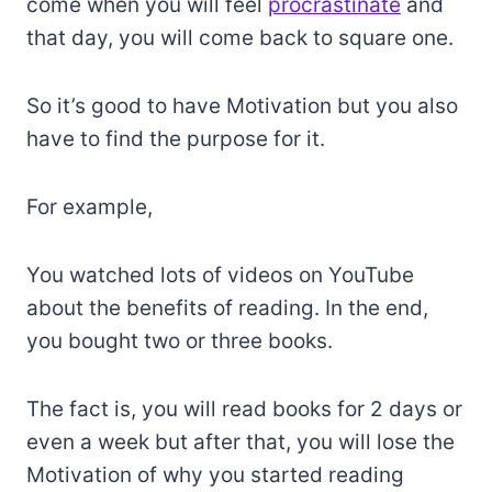
come when you will feel
procrastinate
and
that day, you will come back to square one.
So it’s good to have Motivation but you also
have to find the purpose for it.
For example,
You watched lots of videos on YouTube
about the benefits of reading. In the end,
you bought two or three books.
The fact is, you will read books for 2 days or
even a week but after that, you will lose the
Motivation of why you started reading