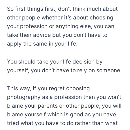
So first things first, don’t think much about
other people whether it’s about choosing
your profession or anything else, you can
take their advice but you don’t have to
apply the same in your life.
You should take your life decision by
yourself, you don’t have to rely on someone.
This way, if you regret choosing
photography as a profession then you won’t
blame your parents or other people, you will
blame yourself which is good as you have
tried what you have to do rather than what