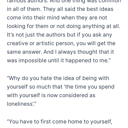
famous authors. And one thing was common
in all of them. They all said the best ideas
come into their mind when they are not
looking for them or not doing anything at all.
It’s not just the authors but if you ask any
creative or artistic person, you will get the
same answer. And I always thought that it
was impossible until it happened to me.”
“Why do you hate the idea of being with
yourself so much that ‘the time you spend
with yourself is now considered as
loneliness’.”
“You have to first come home to yourself,