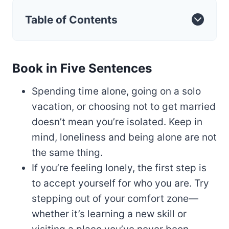
Table of Contents
Book in Five Sentences
Spending time alone, going on a solo
vacation, or choosing not to get married
doesn’t mean you’re isolated. Keep in
mind, loneliness and being alone are not
the same thing.
If you’re feeling lonely, the first step is
to accept yourself for who you are. Try
stepping out of your comfort zone—
whether it’s learning a new skill or