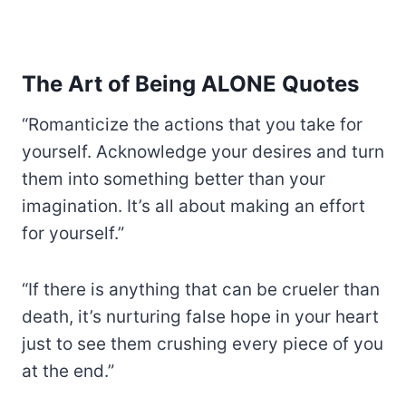
The Art of Being ALONE Quotes
“Romanticize the actions that you take for
yourself. Acknowledge your desires and turn
them into something better than your
imagination. It’s all about making an effort
for yourself.”
“If there is anything that can be crueler than
death, it’s nurturing false hope in your heart
just to see them crushing every piece of you
at the end.”