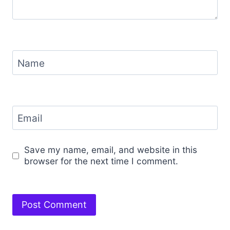
Name
Email
Save my name, email, and website in this
browser for the next time I comment.