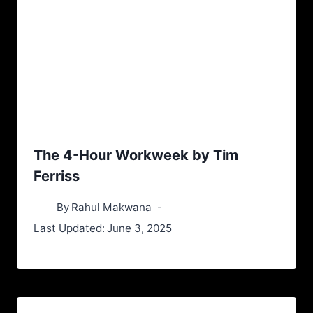
The 4-Hour Workweek by Tim
Ferriss
By
Rahul Makwana
Last Updated:
June 3, 2025