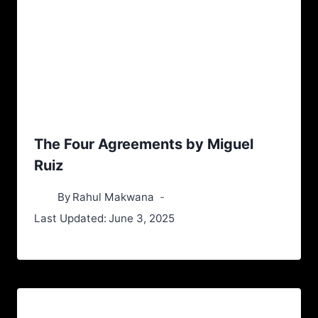
The Four Agreements by Miguel
Ruiz
By
Rahul Makwana
Last Updated:
June 3, 2025