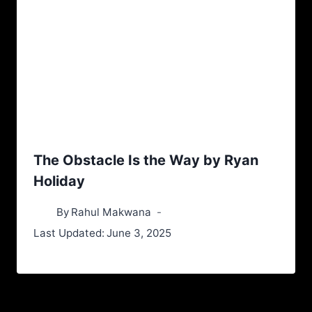
The Obstacle Is the Way by Ryan
Holiday
By
Rahul Makwana
Last Updated:
June 3, 2025