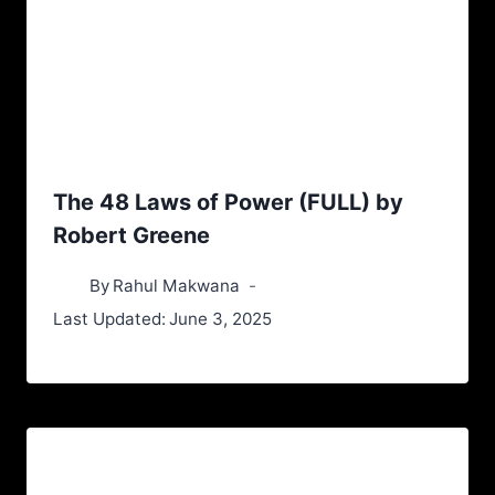
The 48 Laws of Power (FULL) by
Robert Greene
By
Rahul Makwana
Last Updated:
June 3, 2025