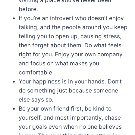
visiting a place you’ve never been
before.
If you’re an introvert who doesn’t enjoy
talking, and the people around you keep
telling you to open up, causing stress,
then forget about them. Do what feels
right for you. Enjoy your own company
and focus on what makes you
comfortable.
Your happiness is in your hands. Don’t
do something just because someone
else says so.
Be your own friend first, be kind to
yourself, and most importantly, chase
your goals even when no one believes