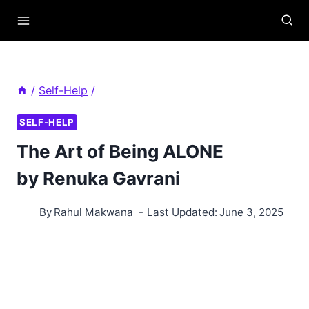
Skip
to
content
/
Self-Help
/
SELF-HELP
The Art of Being ALONE
by Renuka Gavrani
By
Rahul Makwana
Last Updated:
June 3, 2025