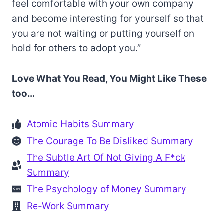
feel comfortable with your own company
and become interesting for yourself so that
you are not waiting or putting yourself on
hold for others to adopt you.”
Love What You Read, You Might Like These
too…
Atomic Habits Summary
The Courage To Be Disliked Summary
The Subtle Art Of Not Giving A F*ck
Summary
The Psychology of Money Summary
Re-Work Summary