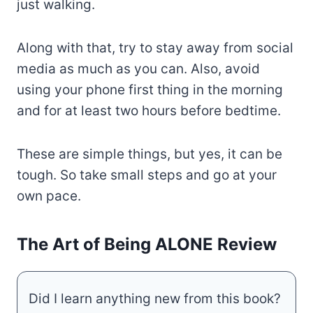
just walking.
Along with that, try to stay away from social
media as much as you can. Also, avoid
using your phone first thing in the morning
and for at least two hours before bedtime.
These are simple things, but yes, it can be
tough. So take small steps and go at your
own pace.
The Art of Being ALONE Review
Did I learn anything new from this book?