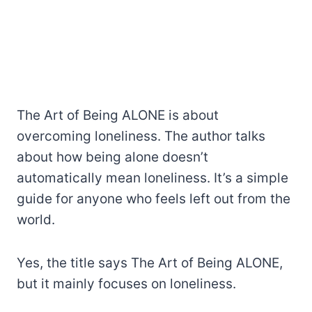
The Art of Being ALONE is about
overcoming loneliness. The author talks
about how being alone doesn’t
automatically mean loneliness. It’s a simple
guide for anyone who feels left out from the
world.
Yes, the title says The Art of Being ALONE,
but it mainly focuses on loneliness.