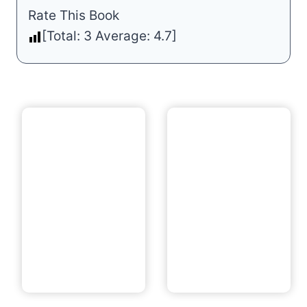
Rate This Book
[Total:
3
Average:
4.7
]