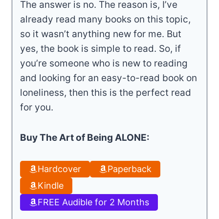
The answer is no. The reason is, I’ve
already read many books on this topic,
so it wasn’t anything new for me. But
yes, the book is simple to read. So, if
you’re someone who is new to reading
and looking for an easy-to-read book on
loneliness, then this is the perfect read
for you.
Buy The Art of Being ALONE:
Hardcover
Paperback
Kindle
FREE Audible for 2 Months