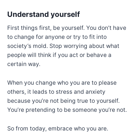
Understand yourself
First things first, be yourself. You don’t have
to change for anyone or try to fit into
society’s mold. Stop worrying about what
people will think if you act or behave a
certain way.
When you change who you are to please
others, it leads to stress and anxiety
because you’re not being true to yourself.
You’re pretending to be someone you’re not.
So from today, embrace who you are.