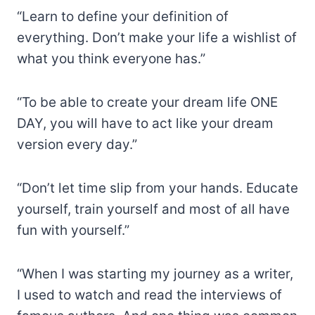
“Learn to define your definition of
everything. Don’t make your life a wishlist of
what you think everyone has.”
“To be able to create your dream life ONE
DAY, you will have to act like your dream
version every day.”
“Don’t let time slip from your hands. Educate
yourself, train yourself and most of all have
fun with yourself.”
“When I was starting my journey as a writer,
I used to watch and read the interviews of