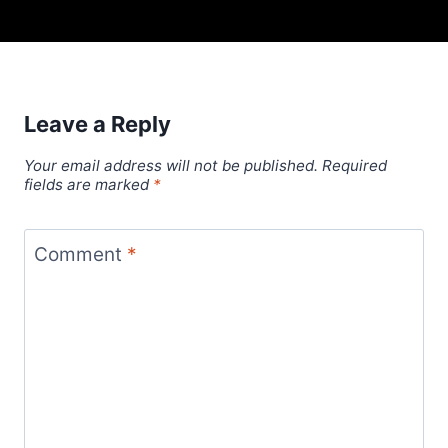
Leave a Reply
Your email address will not be published.
Required
fields are marked
*
Comment
*