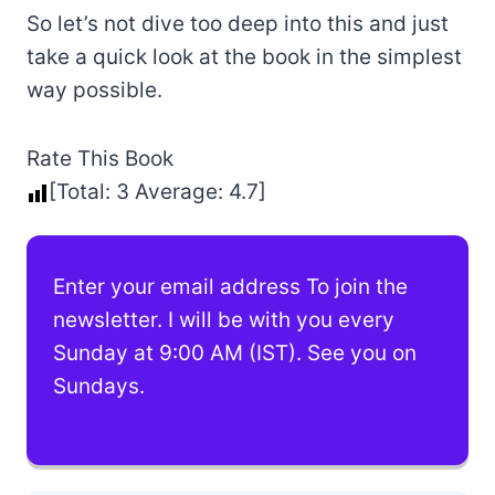
So let’s not dive too deep into this and just
take a quick look at the book in the simplest
way possible.
Rate This Book
[Total:
3
Average:
4.7
]
Enter your email address To join the
newsletter. I will be with you every
Sunday at 9:00 AM (IST). See you on
Sundays.