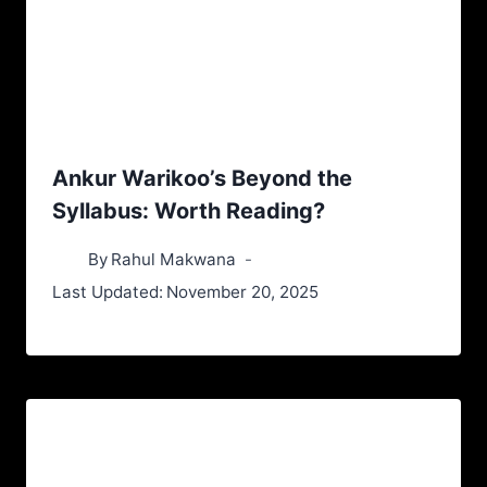
Ankur Warikoo’s Beyond the
Syllabus: Worth Reading?
By
Rahul Makwana
Last Updated:
November 20, 2025