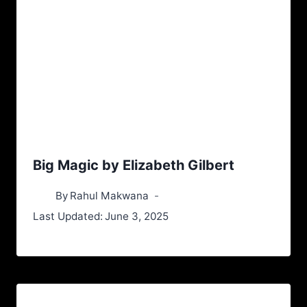
Big Magic by Elizabeth Gilbert
By
Rahul Makwana
Last Updated:
June 3, 2025