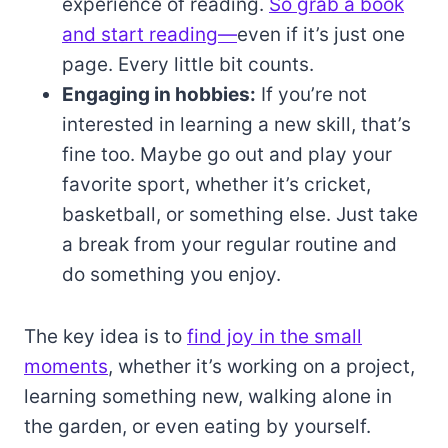
experience of reading.
So grab a book
and start reading—
even if it’s just one
page. Every little bit counts.
Engaging in hobbies:
If you’re not
interested in learning a new skill, that’s
fine too. Maybe go out and play your
favorite sport, whether it’s cricket,
basketball, or something else. Just take
a break from your regular routine and
do something you enjoy.
The key idea is to
find joy in the small
moments
, whether it’s working on a project,
learning something new, walking alone in
the garden, or even eating by yourself.