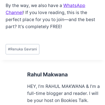
By the way, we also have a
WhatsApp
Channel
! If you love reading, this is the
perfect place for you to join—and the best
part? It’s completely FREE!
Post
#
Renuka Gavrani
Tags:
Rahul Makwana
HEY, I’m RAHUL MAKWANA & I’m a
full-time blogger and reader. I will
be your host on Bookies Talk.