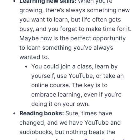
Learning new skills:
When you’re
growing, there’s always something new
you want to learn, but life often gets
busy, and you forget to make time for it.
Maybe now is the perfect opportunity
to learn something you’ve always
wanted to.
You could join a class, learn by
yourself, use YouTube, or take an
online course. The key is to
embrace learning, even if you’re
doing it on your own.
Reading books:
Sure, times have
changed, and we have YouTube and
audiobooks, but nothing beats the