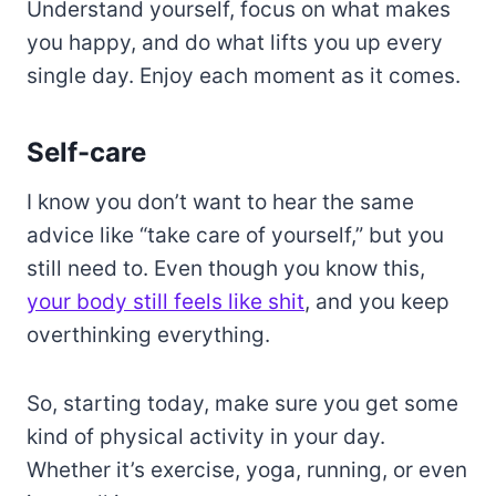
Understand yourself, focus on what makes
you happy, and do what lifts you up every
single day. Enjoy each moment as it comes.
Self-care
I know you don’t want to hear the same
advice like “take care of yourself,” but you
still need to. Even though you know this,
your body still feels like shit
, and you keep
overthinking everything.
So, starting today, make sure you get some
kind of physical activity in your day.
Whether it’s exercise, yoga, running, or even