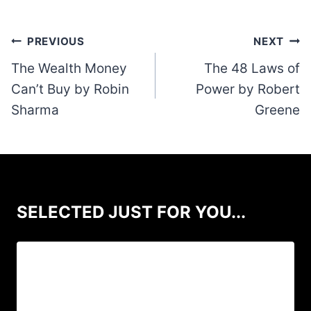
Post
PREVIOUS
NEXT
navigation
The Wealth Money
The 48 Laws of
Can’t Buy by Robin
Power by Robert
Sharma
Greene
SELECTED JUST FOR YOU...