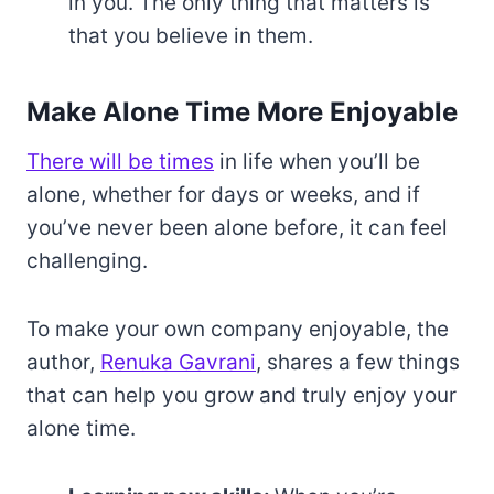
in you. The only thing that matters is
that you believe in them.
Make Alone Time More Enjoyable
There will be times
in life when you’ll be
alone, whether for days or weeks, and if
you’ve never been alone before, it can feel
challenging.
To make your own company enjoyable, the
author,
Renuka Gavrani
, shares a few things
that can help you grow and truly enjoy your
alone time.