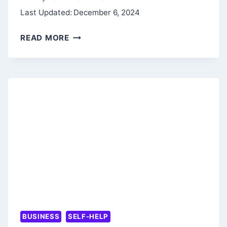
Last Updated:
December 6, 2024
REWORK
READ MORE
BY
JASON
FRIED
AND
DAVID
HEINEMEIER
HANSSON
BUSINESS
SELF-HELP