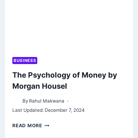
BUSINESS
The Psychology of Money by
Morgan Housel
By
Rahul Makwana
Last Updated:
December 7, 2024
THE
READ MORE
PSYCHOLOGY