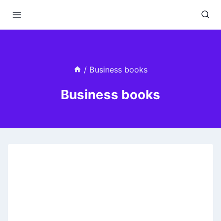
Skip
to
content
/
Business books
Business books