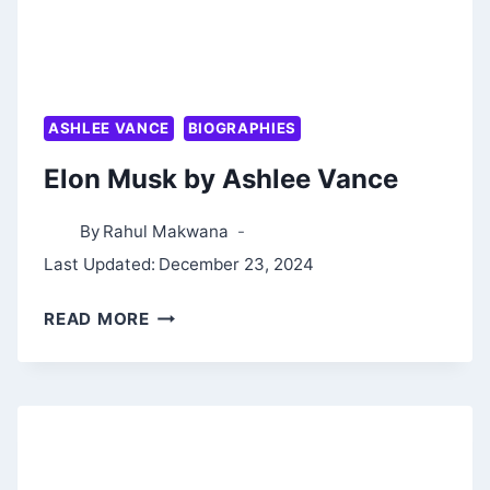
ASHLEE VANCE
BIOGRAPHIES
Elon Musk by Ashlee Vance
By
Rahul Makwana
Last Updated:
December 23, 2024
ELON
READ MORE
MUSK
BY
ASHLEE
VANCE