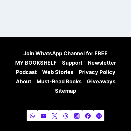
Join WhatsApp Channel for FREE
MY BOOKSHELF
Support
Newsletter
Podcast
Web Stories
Privacy Policy
About
Must-Read Books
Giveaways
Sitemap