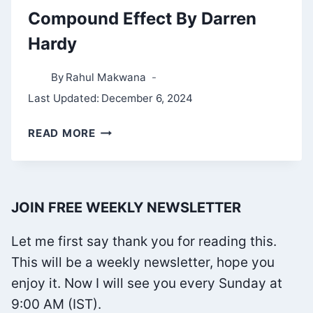
Compound Effect By Darren
Hardy
By
Rahul Makwana
Last Updated:
December 6, 2024
COMPOUND
READ MORE
EFFECT
BY
DARREN
JOIN FREE WEEKLY NEWSLETTER
HARDY
Let me first say thank you for reading this.
This will be a weekly newsletter, hope you
enjoy it. Now I will see you every Sunday at
9:00 AM (IST).