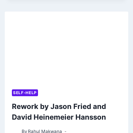
OF
MONEY
BY
MORGAN
HOUSEL
SELF-HELP
Rework by Jason Fried and
David Heinemeier Hansson
By
Rahul Makwana