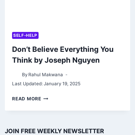
SELF-HELP
Don’t Believe Everything You
Think by Joseph Nguyen
By
Rahul Makwana
Last Updated:
January 19, 2025
DON’T
READ MORE
BELIEVE
EVERYTHING
YOU
JOIN FREE WEEKLY NEWSLETTER
THINK