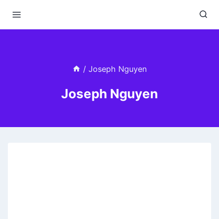
Skip
to
content
/
Joseph Nguyen
Joseph Nguyen