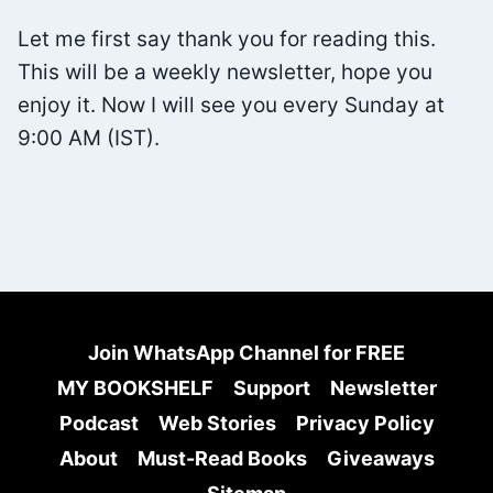
BY
Let me first say thank you for reading this.
JOSEPH
This will be a weekly newsletter, hope you
NGUYEN
enjoy it. Now I will see you every Sunday at
9:00 AM (IST).
Join WhatsApp Channel for FREE
MY BOOKSHELF
Support
Newsletter
Podcast
Web Stories
Privacy Policy
About
Must-Read Books
Giveaways