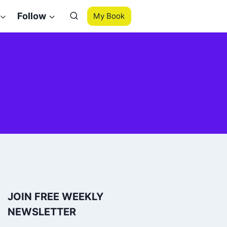
Follow
My Book
JOIN FREE WEEKLY
NEWSLETTER