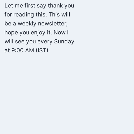
Let me first say thank you
for reading this. This will
be a weekly newsletter,
hope you enjoy it. Now I
will see you every Sunday
at 9:00 AM (IST).