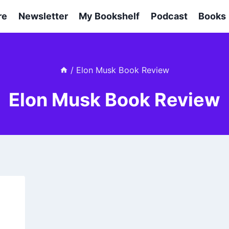
re
Newsletter
My Bookshelf
Podcast
Books
/
Elon Musk Book Review
Elon Musk Book Review