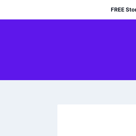
Skip
FREE Sto
to
content