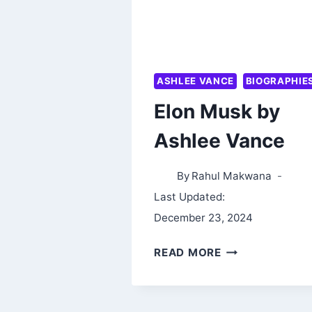
ASHLEE VANCE
BIOGRAPHIE
Elon Musk by
Ashlee Vance
By
Rahul Makwana
Last Updated:
December 23, 2024
ELON
READ MORE
MUSK
BY