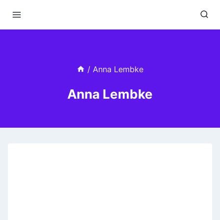
Skip
to
content
/
Anna Lembke
Anna Lembke