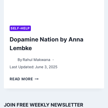
SELF-HELP
Dopamine Nation by Anna
Lembke
By
Rahul Makwana
Last Updated:
June 3, 2025
DOPAMINE
READ MORE
NATION
BY
ANNA
JOIN FREE WEEKLY NEWSLETTER
LEMBKE