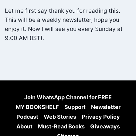
Let me first say thank you for reading this.
This will be a weekly newsletter, hope you
enjoy it. Now I will see you every Sunday at
9:00 AM (IST).
Join WhatsApp Channel for FREE
MY BOOKSHELF
Support
Newsletter
Podcast
Web Stories
Privacy Policy
About
Must-Read Books
Giveaways