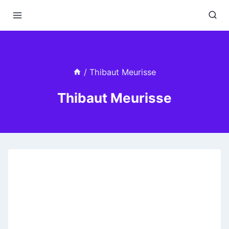
Skip
to
content
/
Thibaut Meurisse
Thibaut Meurisse