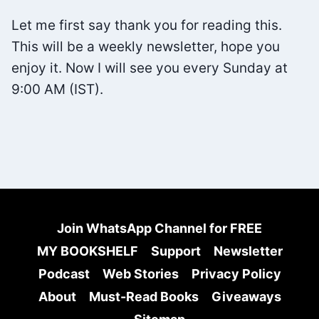
PDF)
Let me first say thank you for reading this.
This will be a weekly newsletter, hope you
enjoy it. Now I will see you every Sunday at
9:00 AM (IST).
Join WhatsApp Channel for FREE
MY BOOKSHELF
Support
Newsletter
Podcast
Web Stories
Privacy Policy
About
Must-Read Books
Giveaways