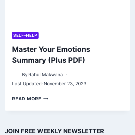
SELF-HELP
Master Your Emotions
Summary (Plus PDF)
By
Rahul Makwana
Last Updated:
November 23, 2023
MASTER
READ MORE
YOUR
EMOTIONS
SUMMARY
JOIN FREE WEEKLY NEWSLETTER
(PLUS