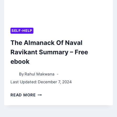
SELF-HELP
The Almanack Of Naval
Ravikant Summary – Free
ebook
By
Rahul Makwana
Last Updated:
December 7, 2024
THE
READ MORE
ALMANACK
OF