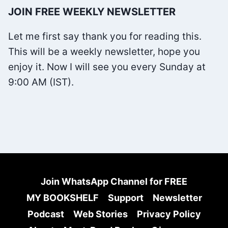
NAVAL
JOIN FREE WEEKLY NEWSLETTER
RAVIKANT
SUMMARY
Let me first say thank you for reading this.
–
This will be a weekly newsletter, hope you
FREE
enjoy it. Now I will see you every Sunday at
EBOOK
9:00 AM (IST).
Join WhatsApp Channel for FREE
MY BOOKSHELF
Support
Newsletter
Podcast
Web Stories
Privacy Policy