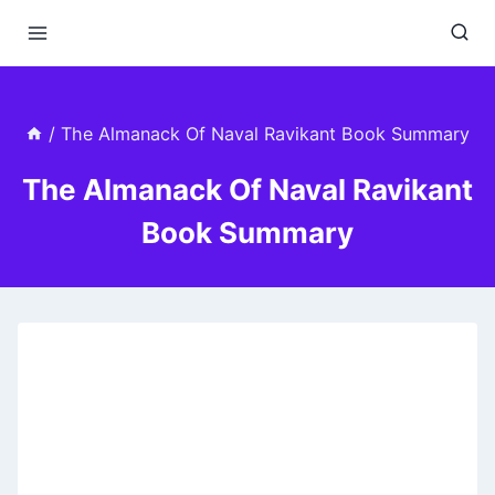
Skip
to
content
/
The Almanack Of Naval Ravikant Book Summary
The Almanack Of Naval Ravikant
Book Summary