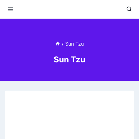
Skip
to
content
/
Sun Tzu
Sun Tzu