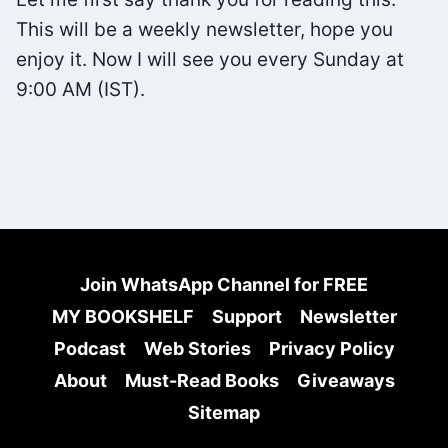
TZU
This will be a weekly newsletter, hope you
enjoy it. Now I will see you every Sunday at
9:00 AM (IST).
Join WhatsApp Channel for FREE
MY BOOKSHELF
Support
Newsletter
Podcast
Web Stories
Privacy Policy
About
Must-Read Books
Giveaways
Sitemap