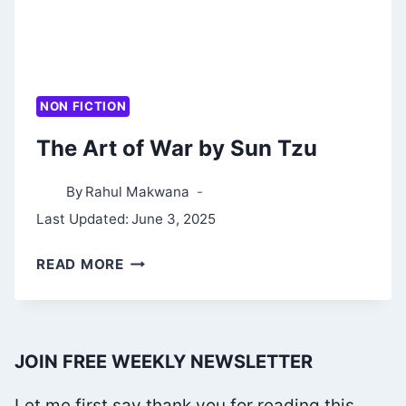
NON FICTION
The Art of War by Sun Tzu
By
Rahul Makwana
Last Updated:
June 3, 2025
THE
READ MORE
ART
OF
WAR
JOIN FREE WEEKLY NEWSLETTER
BY
SUN
Let me first say thank you for reading this.