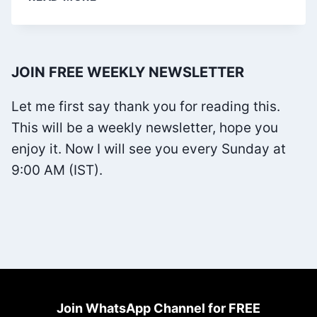
WILL
CRY
WHEN
JOIN FREE WEEKLY NEWSLETTER
YOU
DIE
Let me first say thank you for reading this.
BY
This will be a weekly newsletter, hope you
ROBIN
enjoy it. Now I will see you every Sunday at
SHARMA
9:00 AM (IST).
Join WhatsApp Channel for FREE