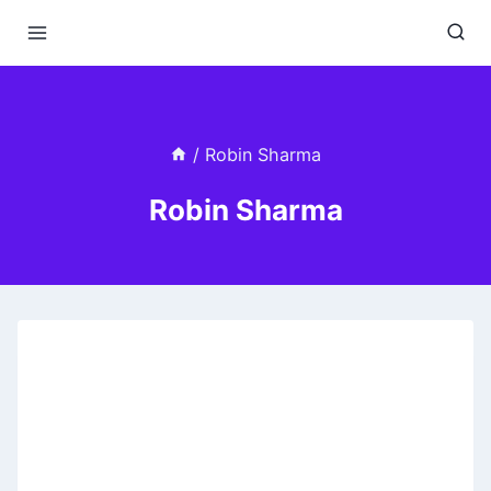
Skip
to
content
/
Robin Sharma
Robin Sharma