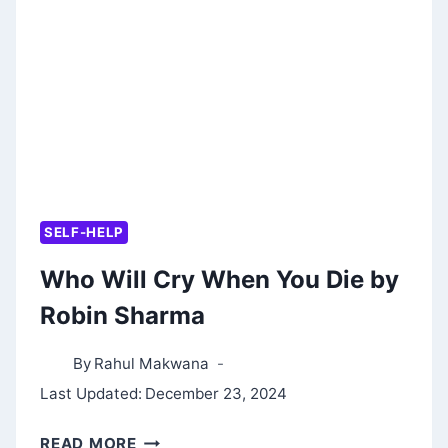
BY
ROBIN
SHARMA
SELF-HELP
Who Will Cry When You Die by
Robin Sharma
By
Rahul Makwana
Last Updated:
December 23, 2024
WHO
READ MORE