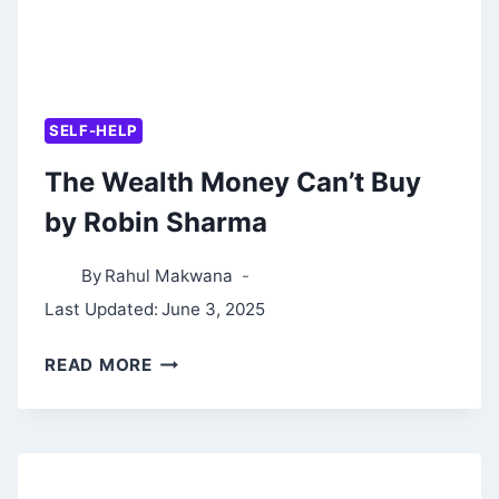
SELF-HELP
The Wealth Money Can’t Buy
by Robin Sharma
By
Rahul Makwana
Last Updated:
June 3, 2025
THE
READ MORE
WEALTH
MONEY
CAN’T
BUY