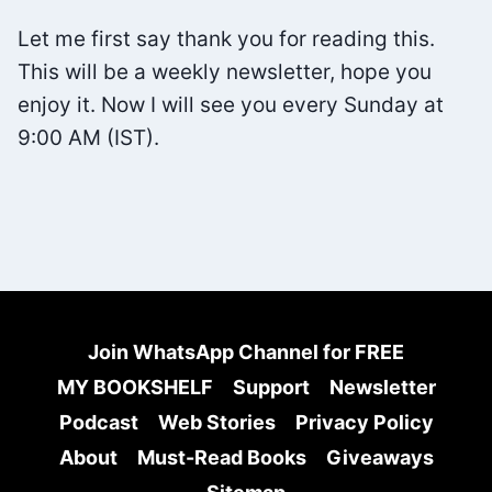
BRIAN
Let me first say thank you for reading this.
TRACY
This will be a weekly newsletter, hope you
enjoy it. Now I will see you every Sunday at
9:00 AM (IST).
Join WhatsApp Channel for FREE
MY BOOKSHELF
Support
Newsletter
Podcast
Web Stories
Privacy Policy
About
Must-Read Books
Giveaways