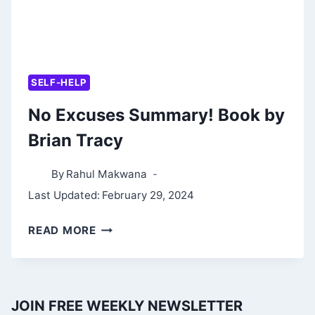
SELF-HELP
No Excuses Summary! Book by
Brian Tracy
By
Rahul Makwana
Last Updated:
February 29, 2024
NO
READ MORE
EXCUSES
SUMMARY!
BOOK
JOIN FREE WEEKLY NEWSLETTER
BY