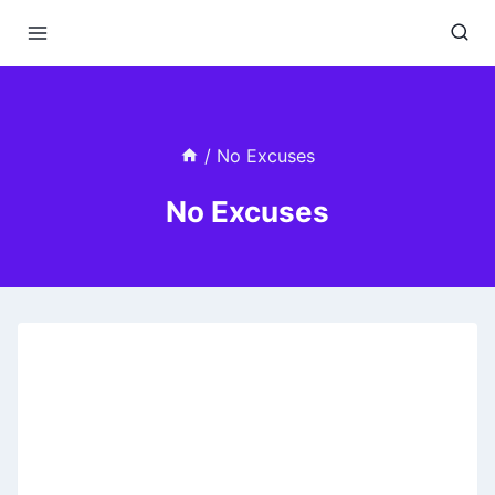
Skip
to
content
/
No Excuses
No Excuses