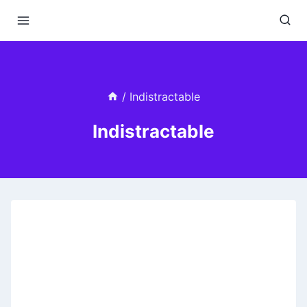
Skip
to
content
/
Indistractable
Indistractable