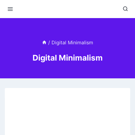
Skip
to
content
/
Digital Minimalism
Digital Minimalism