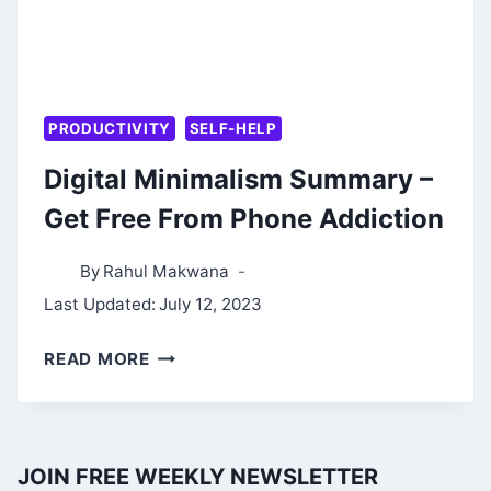
PRODUCTIVITY
SELF-HELP
Digital Minimalism Summary –
Get Free From Phone Addiction
By
Rahul Makwana
Last Updated:
July 12, 2023
DIGITAL
READ MORE
MINIMALISM
SUMMARY
–
JOIN FREE WEEKLY NEWSLETTER
GET