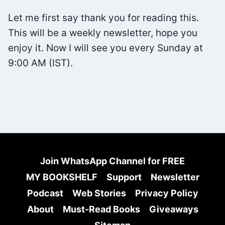
FREE
Let me first say thank you for reading this.
FROM
This will be a weekly newsletter, hope you
PHONE
enjoy it. Now I will see you every Sunday at
ADDICTION
9:00 AM (IST).
Join WhatsApp Channel for FREE
MY BOOKSHELF
Support
Newsletter
Podcast
Web Stories
Privacy Policy
About
Must-Read Books
Giveaways