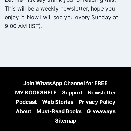
This will be a weekly newsletter, hope you
enjoy it. Now I will see you every Sunday at
9:00 AM (IST).
Join WhatsApp Channel for FREE
MY BOOKSHELF
Support
Newsletter
Podcast
Web Stories
Privacy Policy
About
Must-Read Books
Giveaways
Sitemap