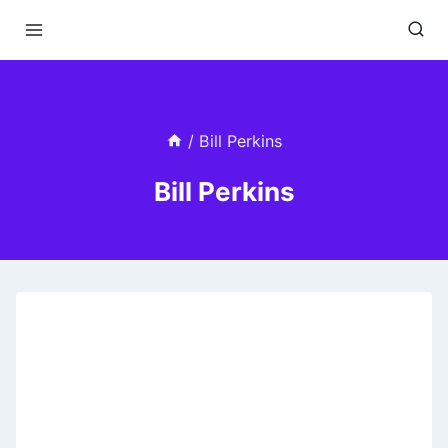
Skip
to
content
/
Bill Perkins
Bill Perkins