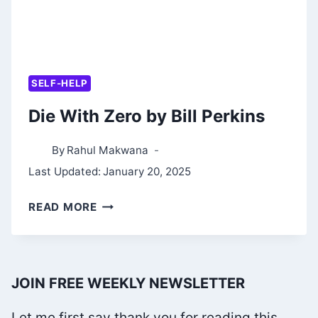
SELF-HELP
Die With Zero by Bill Perkins
By
Rahul Makwana
Last Updated:
January 20, 2025
DIE
READ MORE
WITH
ZERO
BY
JOIN FREE WEEKLY NEWSLETTER
BILL
PERKINS
Let me first say thank you for reading this.