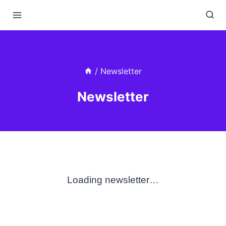
Skip
to
content
/
Newsletter
Newsletter
Loading newsletter…