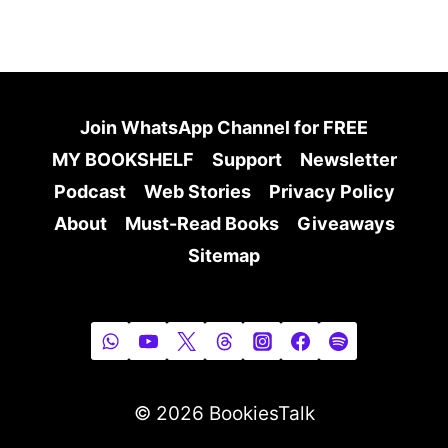
Join WhatsApp Channel for FREE
MY BOOKSHELF
Support
Newsletter
Podcast
Web Stories
Privacy Policy
About
Must-Read Books
Giveaways
Sitemap
© 2026 BookiesTalk