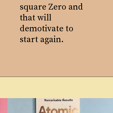
square Zero and
that will
demotivate to
start again.