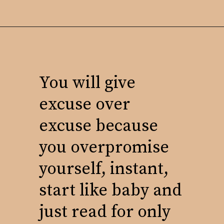
You will give
excuse over
excuse because
you overpromise
yourself, instant,
start like baby and
just read for only