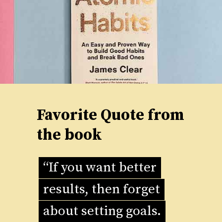
Favorite Quote from
the book
“If you want better
“If you want better
results, then forget
results, then forget
about setting goals.
about setting goals.