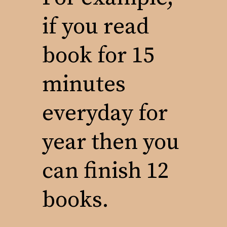
if you read
book for 15
minutes
everyday for
year then you
can finish 12
books.