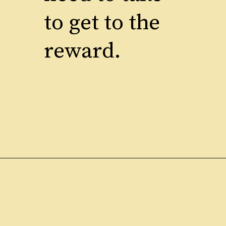
to get to the
reward.