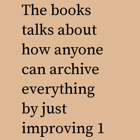
The books
talks about
how anyone
can archive
everything
by just
improving 1