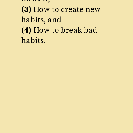
(3)
How to create new
(4)
How to break bad
habits.