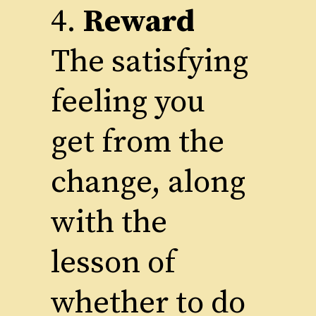
4.
Reward
The satisfying
feeling you
get from the
change, along
with the
lesson of
whether to do