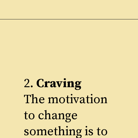
2.
Craving
The motivation
to change
something is to