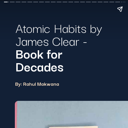
Atomic Habits by
James Clear -
Book for
Decades
By: Rahul Makwana