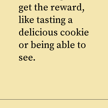
get the reward,
like tasting a
delicious cookie
or being able to
see.