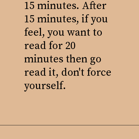
15 minutes. After
15 minutes, if you
feel, you want to
read for 20
minutes then go
read it, don't force
yourself.