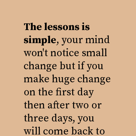
The lessons is
simple
, your mind
won't notice small
change but if you
make huge change
on the first day
then after two or
three days, you
will come back to