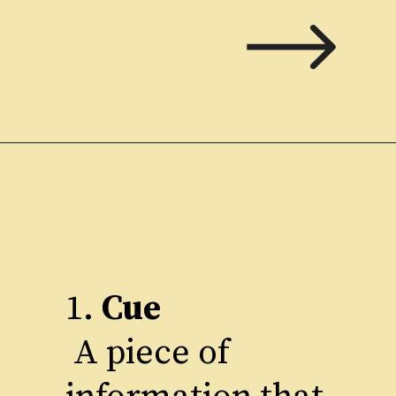
1.
Cue
A piece of