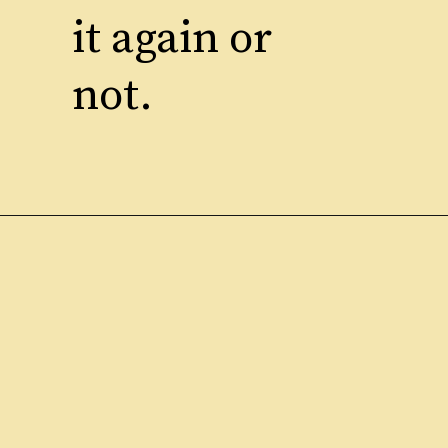
it again or
not.