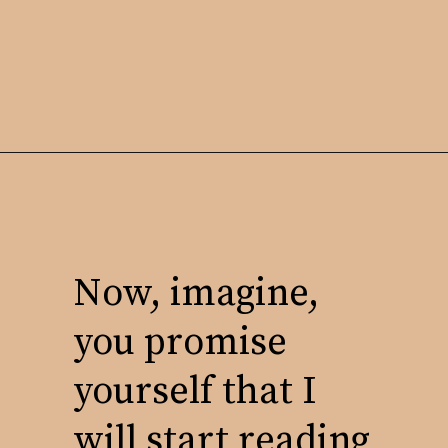
Now, imagine,
you promise
yourself that I
will start reading