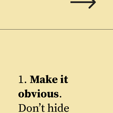
1.
Make it
obvious
.
Don’t hide