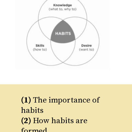
(1)
The importance of
(2)
How habits are