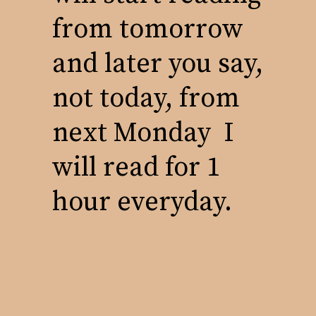
from tomorrow
and later you say,
not today, from
next Monday I
will read for 1
hour everyday.