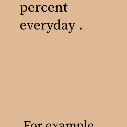
percent
everyday .
For example,