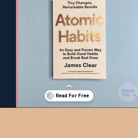
Opening
https://bookiestalk.com/atomic-habits-summary/