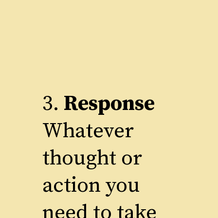
3.
Response
Whatever
thought or
action you
need to take