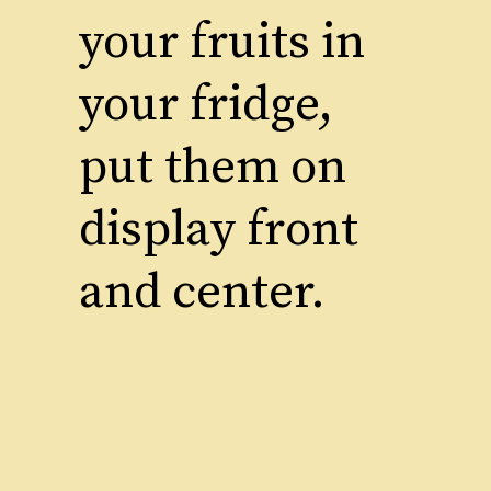
your fruits in
your fridge,
put them on
display front
and center.