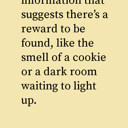
information that
suggests there’s a
reward to be
found, like the
smell of a cookie
or a dark room
waiting to light
up.