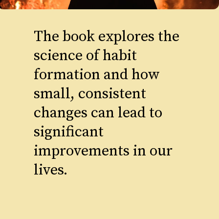
The book explores the
science of habit
formation and how
small, consistent
changes can lead to
significant
improvements in our
lives.