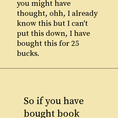
you might have
thought, ohh, I already
know this but I can't
put this down, I have
bought this for 25
bucks.
So if you have
bought book