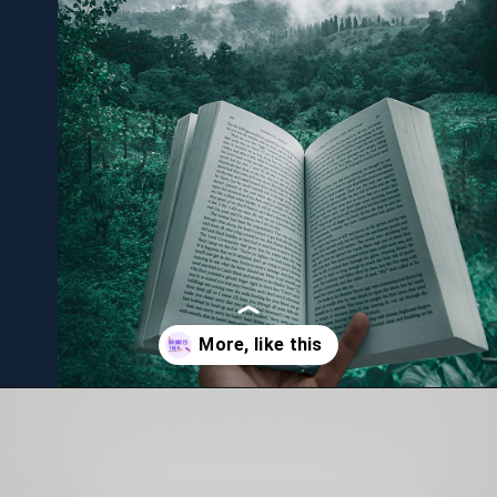
Opening
https://bookiestalk.com/web-stories