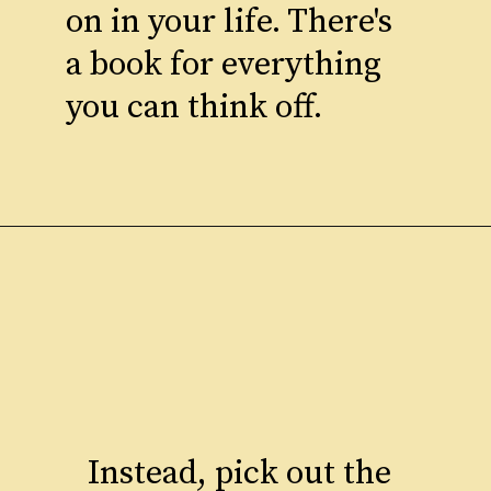
on in your life. There's
a book for everything
you can think off.
Instead, pick out the