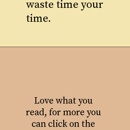
waste time your
time.
Love what you
read, for more you
can click on the