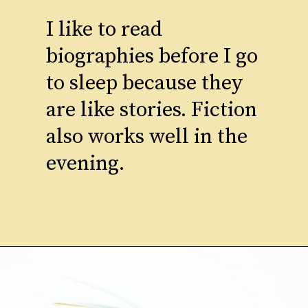
I like to read
biographies before I go
to sleep because they
are like stories. Fiction
also works well in the
evening.