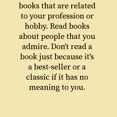
books that are related
to your profession or
hobby. Read books
about people that you
admire. Don't read a
book just because it's
a best-seller or a
classic if it has no
meaning to you.