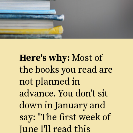
Here's why:
Most of
the books you read are
not planned in
advance. You don't sit
down in January and
say: "The first week of
June I'll read this