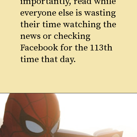
importantly, read while
everyone else is wasting
their time watching the
news or checking
Facebook for the 113th
time that day.