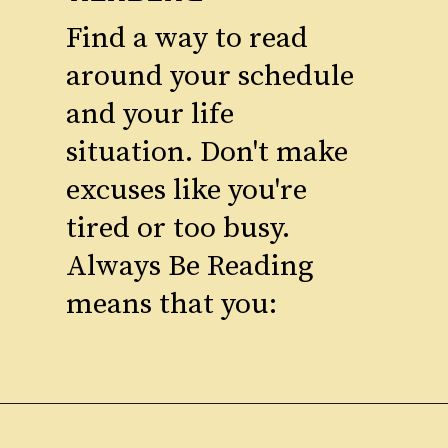
Find a way to read
around your schedule
and your life
situation. Don't make
excuses like you're
tired or too busy.
Always Be Reading
means that you: