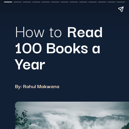
How to
Read
100 Books a
Year
By: Rahul Makwana