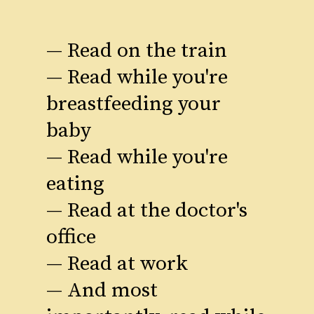
— Read on the train
— Read while you're
breastfeeding your
baby
— Read while you're
eating
— Read at the doctor's
office
— Read at work
— And most