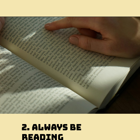
2. Always Be
Reading