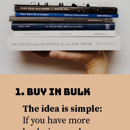
1. BUy in Bulk
The idea is simple:
If you have more