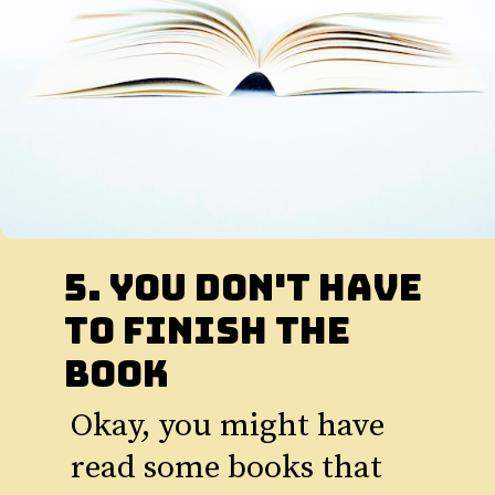
5. You Don't Have
to Finish The
book
Okay, you might have
read some books that