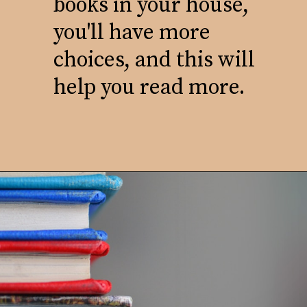
books in your house,
you'll have more
choices, and this will
help you read more.