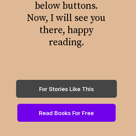
below buttons.
Now, I will see you
there, happy
reading.
For Stories Like This
Read Books For Free