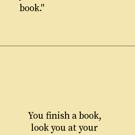
book."
You finish a book,
look you at your