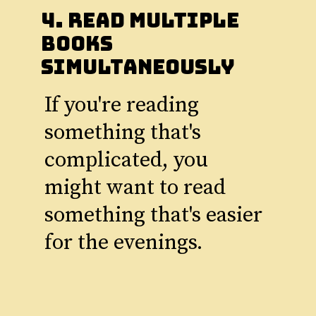
4. Read Multiple
Books
Simultaneously
If you're reading
something that's
complicated, you
might want to read
something that's easier
for the evenings.