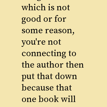
which is not
good or for
some reason,
you're not
connecting to
the author then
put that down
because that
one book will