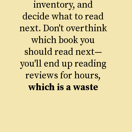
inventory, and
decide what to read
next. Don't overthink
which book you
should read next—
you'll end up reading
reviews for hours,
which is a waste