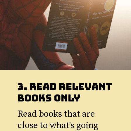
3. Read Relevant
Books Only
Read books that are
close to what's going