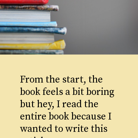
From the start, the
book feels a bit boring
but hey, I read the
entire book because I
wanted to write this