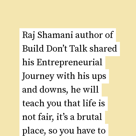
Raj Shamani author of
Raj Shamani author of
Build Don’t Talk shared
Build Don’t Talk shared
his Entrepreneurial
his Entrepreneurial
Journey with his ups
Journey with his ups
and downs, he will
and downs, he will
teach you that life is
teach you that life is
not fair, it’s a brutal
not fair, it’s a brutal
place, so you have to
place, so you have to