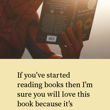
If you’ve started
reading books then I’m
sure you will love this
book because it’s