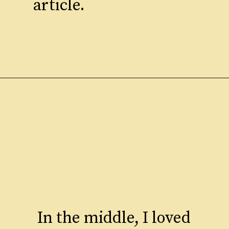
article.
In the middle, I loved