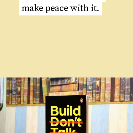
make peace with it.
make peace with it.