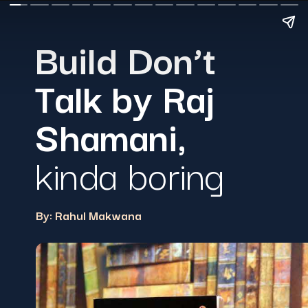
Build Don’t
Talk by Raj
Shamani
,
kinda boring
By: Rahul Makwana