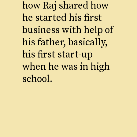
how Raj shared how
he started his first
business with help of
his father, basically,
his first start-up
when he was in high
school.