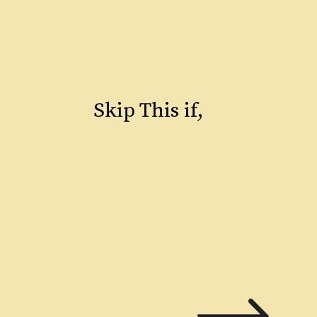
Skip This if,