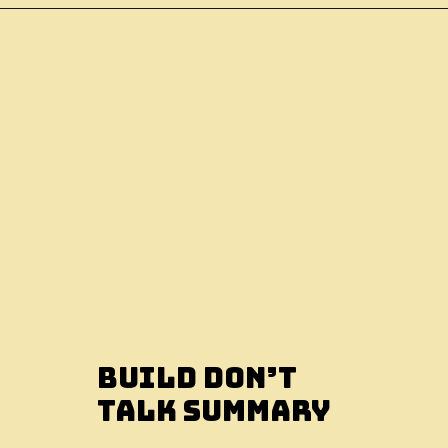
Build Don’t
Talk Summary