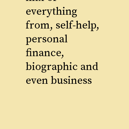
everything
from, self-help,
personal
finance,
biographic and
even business