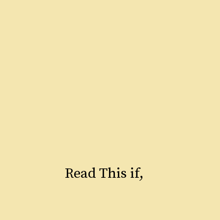
Read This if,