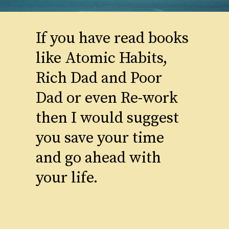
If you have read books
like Atomic Habits,
Rich Dad and Poor
Dad or even Re-work
then I would suggest
you save your time
and go ahead with
your life.