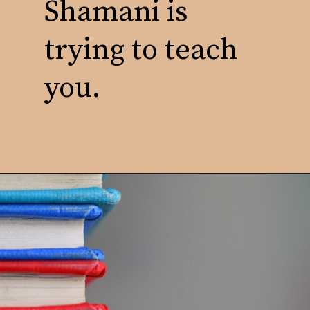
Shamani is
trying to teach
you.