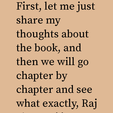
First, let me just
share my
thoughts about
the book, and
then we will go
chapter by
chapter and see
what exactly, Raj