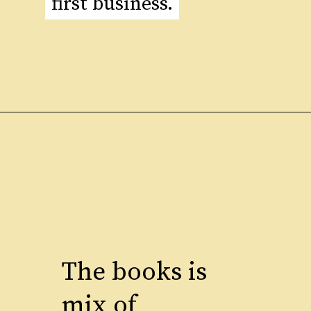
first business.
first business.
The books is
mix of