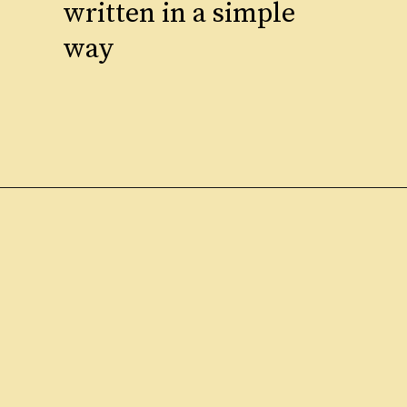
written in a simple
way