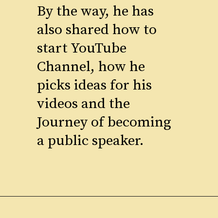
By the way, he has
also shared how to
start YouTube
Channel, how he
picks ideas for his
videos and the
Journey of becoming
a public speaker.