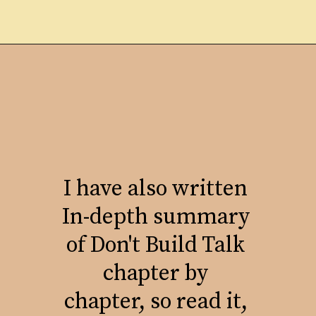
I have also written
In-depth summary
of Don't Build Talk
chapter by
chapter, so read it,