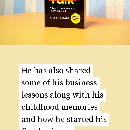
He has also shared
He has also shared
some of his business
some of his business
lessons along with his
lessons along with his
childhood memories
childhood memories
and how he started his
and how he started his