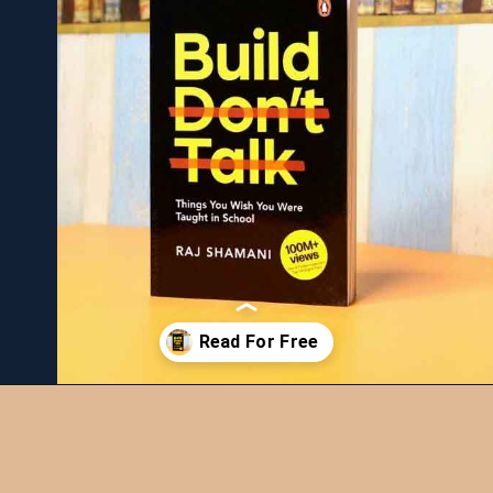
Opening
https://bookiestalk.com/build-dont-talk-summary/