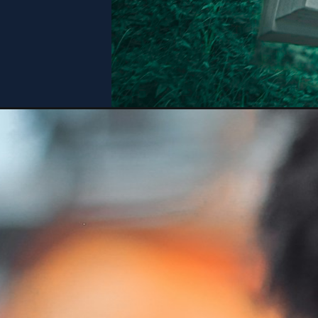
Opening
https://bookiestalk.com