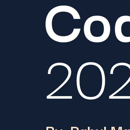
Co
20
By: Rahul M