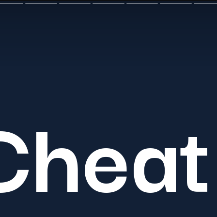
Cheat