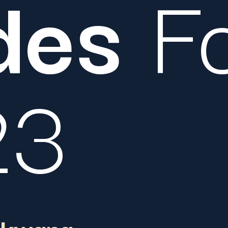
des
Fo
23
akwana