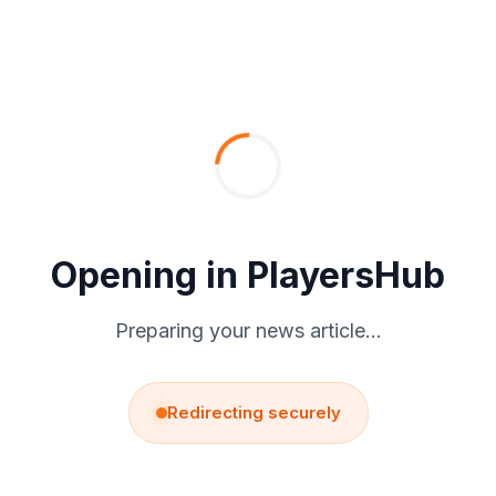
Skip
to
content
Opening in PlayersHub
Preparing your news article…
Redirecting securely