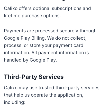
Calixo offers optional subscriptions and
lifetime purchase options.
Payments are processed securely through
Google Play Billing. We do not collect,
process, or store your payment card
information. All payment information is
handled by Google Play.
Third-Party Services
Calixo may use trusted third-party services
that help us operate the application,
including: