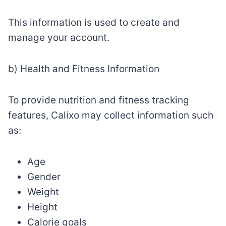
This information is used to create and
manage your account.
b) Health and Fitness Information
To provide nutrition and fitness tracking
features, Calixo may collect information such
as:
Age
Gender
Weight
Height
Calorie goals