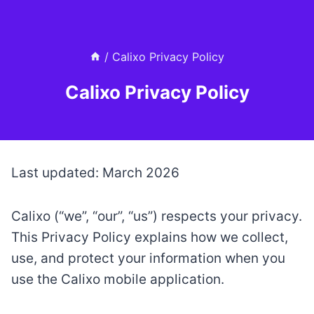
Skip
to
content
/
Calixo Privacy Policy
Calixo Privacy Policy
Last updated: March 2026
Calixo (“we”, “our”, “us”) respects your privacy.
This Privacy Policy explains how we collect,
use, and protect your information when you
use the Calixo mobile application.