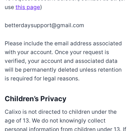
use
this page
)
betterdaysupport@gmail.com
Please include the email address associated
with your account. Once your request is
verified, your account and associated data
will be permanently deleted unless retention
is required for legal reasons.
Children’s Privacy
Calixo is not directed to children under the
age of 13. We do not knowingly collect
personal information from children under 13. If