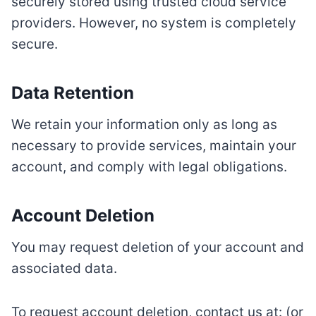
securely stored using trusted cloud service
providers. However, no system is completely
secure.
Data Retention
We retain your information only as long as
necessary to provide services, maintain your
account, and comply with legal obligations.
Account Deletion
You may request deletion of your account and
associated data.
To request account deletion, contact us at: (or