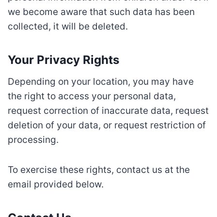
we become aware that such data has been
collected, it will be deleted.
Your Privacy Rights
Depending on your location, you may have
the right to access your personal data,
request correction of inaccurate data, request
deletion of your data, or request restriction of
processing.
To exercise these rights, contact us at the
email provided below.