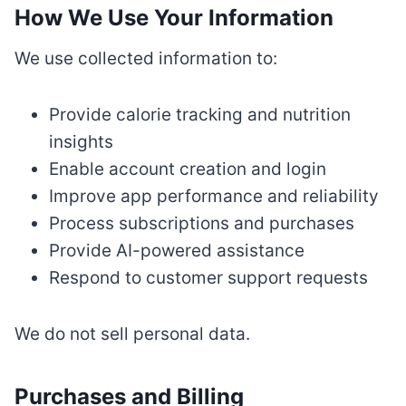
How We Use Your Information
We use collected information to:
Provide calorie tracking and nutrition
insights
Enable account creation and login
Improve app performance and reliability
Process subscriptions and purchases
Provide AI-powered assistance
Respond to customer support requests
We do not sell personal data.
Purchases and Billing