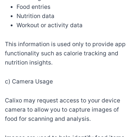
Food entries
Nutrition data
Workout or activity data
This information is used only to provide app
functionality such as calorie tracking and
nutrition insights.
c) Camera Usage
Calixo may request access to your device
camera to allow you to capture images of
food for scanning and analysis.