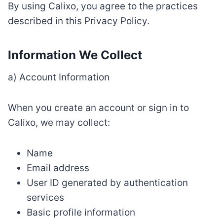
By using Calixo, you agree to the practices
described in this Privacy Policy.
Information We Collect
a) Account Information
When you create an account or sign in to
Calixo, we may collect:
Name
Email address
User ID generated by authentication
services
Basic profile information