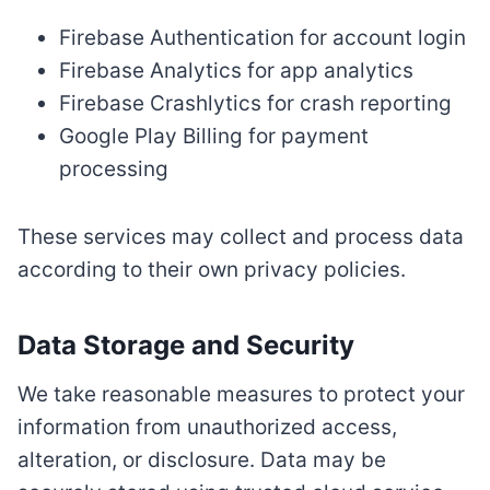
Firebase Authentication for account login
Firebase Analytics for app analytics
Firebase Crashlytics for crash reporting
Google Play Billing for payment
processing
These services may collect and process data
according to their own privacy policies.
Data Storage and Security
We take reasonable measures to protect your
information from unauthorized access,
alteration, or disclosure. Data may be