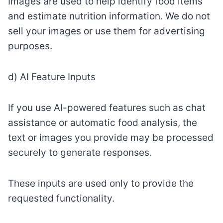
Images are used to help identify food items
and estimate nutrition information. We do not
sell your images or use them for advertising
purposes.
d) AI Feature Inputs
If you use AI-powered features such as chat
assistance or automatic food analysis, the
text or images you provide may be processed
securely to generate responses.
These inputs are used only to provide the
requested functionality.