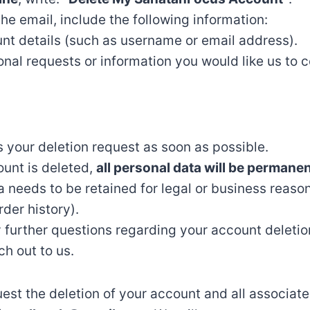
the email, include the following information:
nt details (such as username or email address).
onal requests or information you would like us to c
s your deletion request as soon as possible.
unt is deleted,
all personal data will be permane
 needs to be retained for legal or business reason
rder history).
 further questions regarding your account deletio
ch out to us.
equest the deletion of your account and all associat