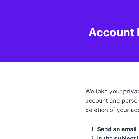
Skip
to
content
Account 
We take your privac
account and person
deletion of your ac
Send an email
In the
subject l