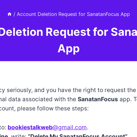
/
Account Deletion Request for SanatanFocus App
Deletion Request for San
App
y seriously, and you have the right to request the
al data associated with the
SanatanFocus
app. T
count, please follow these steps:
to:
bookiestalkweb
@gmail.com
.
ine
, write:
“Delete My
SanatanFocus
Account”
.