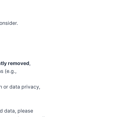
onsider.
ntly removed
,
s (e.g.,
n or data privacy,
ed data, please