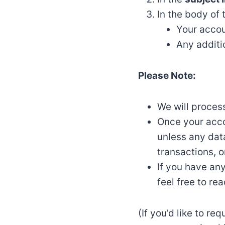
In the body of 
Your accou
Any additi
Please Note:
We will proces
Once your acco
unless any data
transactions, o
If you have any
feel free to rea
(If you’d like to r