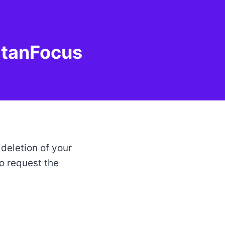
atanFocus
 deletion of your
o request the